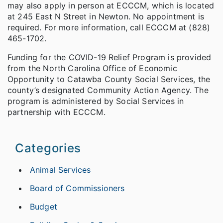
may also apply in person at ECCCM, which is located
at 245 East N Street in Newton. No appointment is
required. For more information, call ECCCM at (828)
465-1702.
Funding for the COVID-19 Relief Program is provided
from the North Carolina Office of Economic
Opportunity to Catawba County Social Services, the
county’s designated Community Action Agency. The
program is administered by Social Services in
partnership with ECCCM.
Categories
Animal Services
Board of Commissioners
Budget