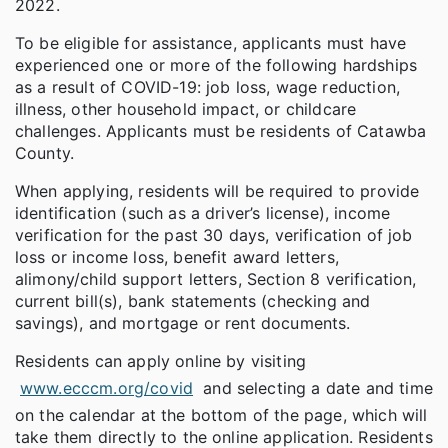
2022.
To be eligible for assistance, applicants must have
experienced one or more of the following hardships
as a result of COVID-19: job loss, wage reduction,
illness, other household impact, or childcare
challenges. Applicants must be residents of Catawba
County.
When applying, residents will be required to provide
identification (such as a driver’s license), income
verification for the past 30 days, verification of job
loss or income loss, benefit award letters,
alimony/child support letters, Section 8 verification,
current bill(s), bank statements (checking and
savings), and mortgage or rent documents.
Residents can apply online by visiting
www.ecccm.org/covid
and selecting a date and time
on the calendar at the bottom of the page, which will
take them directly to the online application. Residents