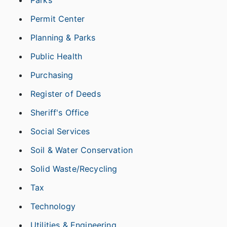
Parks
Permit Center
Planning & Parks
Public Health
Purchasing
Register of Deeds
Sheriff's Office
Social Services
Soil & Water Conservation
Solid Waste/Recycling
Tax
Technology
Utilities & Engineering