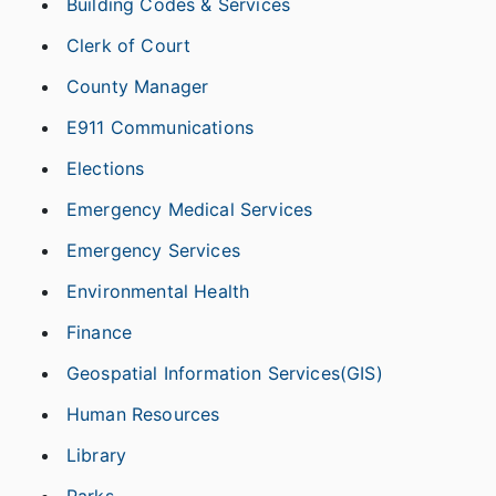
Building Codes & Services
Clerk of Court
County Manager
E911 Communications
Elections
Emergency Medical Services
Emergency Services
Environmental Health
Finance
Geospatial Information Services(GIS)
Human Resources
Library