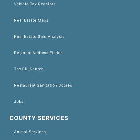
Vehicle Tax Receipts
Real Estate Maps
Real Estate Sale Analysis
Regional Address Finder
Tax Bill Search
Restaurant Sanitation Scores
Jobs
COUNTY SERVICES
Animal Services