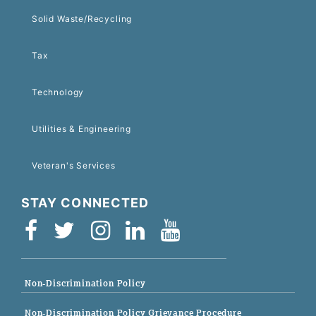
Solid Waste/Recycling
Tax
Technology
Utilities & Engineering
Veteran's Services
STAY CONNECTED
Non-Discrimination Policy
Non-Discrimination Policy Grievance Procedure