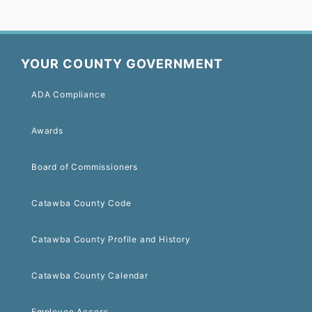
YOUR COUNTY GOVERNMENT
ADA Compliance
Awards
Board of Commissioners
Catawba County Code
Catawba County Profile and History
Catawba County Calendar
Employee Access