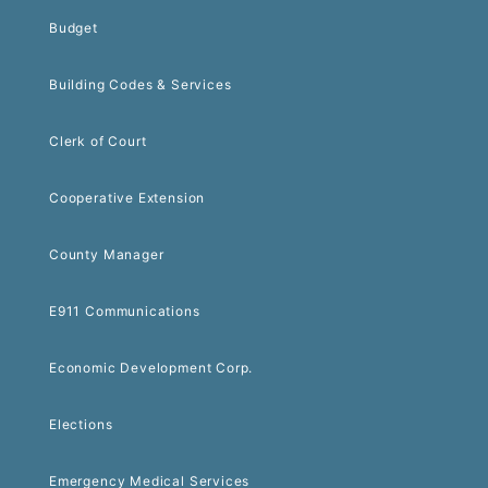
Budget
Building Codes & Services
Clerk of Court
Cooperative Extension
County Manager
E911 Communications
Economic Development Corp.
Elections
Emergency Medical Services