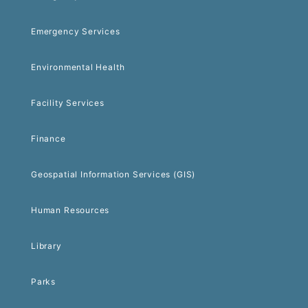
Emergency Services
Environmental Health
Facility Services
Finance
Geospatial Information Services (GIS)
Human Resources
Library
Parks