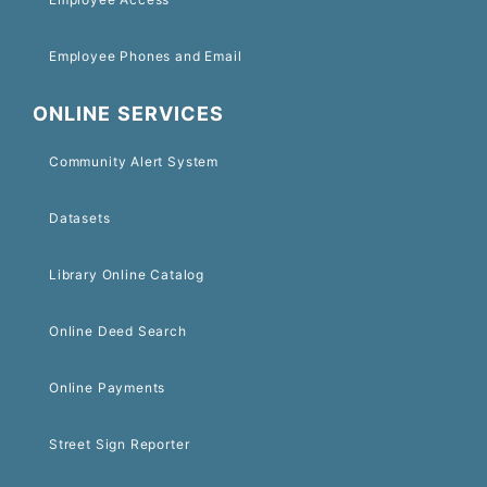
Employee Phones and Email
ONLINE SERVICES
Community Alert System
Datasets
Library Online Catalog
Online Deed Search
Online Payments
Street Sign Reporter