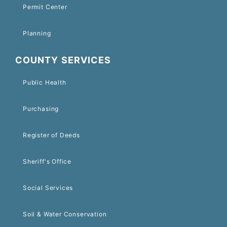
Permit Center
Planning
COUNTY SERVICES
Public Health
Purchasing
Register of Deeds
Sheriff's Office
Social Services
Soil & Water Conservation