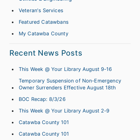
Veteran's Services
Featured Catawbans
My Catawba County
Recent News Posts
This Week @ Your Library August 9-16
Temporary Suspension of Non-Emergency
Owner Surrenders Effective August 18th
BOC Recap: 8/3/26
This Week @ Your Library August 2-9
Catawba County 101
Catawba County 101