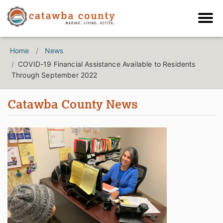
Home
News
COVID-19 Financial Assistance Available to Residents
Through September 2022
Catawba County News