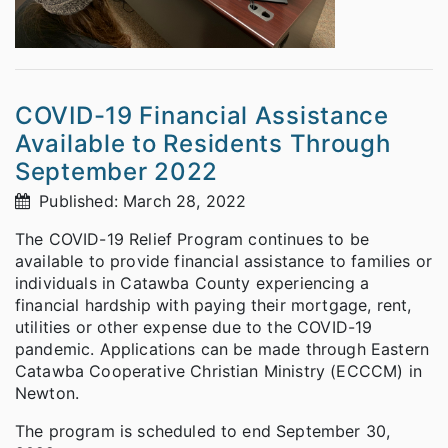
COVID-19 Financial Assistance
Available to Residents Through
September 2022
Published: March 28, 2022
The COVID-19 Relief Program continues to be
available to provide financial assistance to families or
individuals in Catawba County experiencing a
financial hardship with paying their mortgage, rent,
utilities or other expense due to the COVID-19
pandemic. Applications can be made through Eastern
Catawba Cooperative Christian Ministry (ECCCM) in
Newton.
The program is scheduled to end September 30,