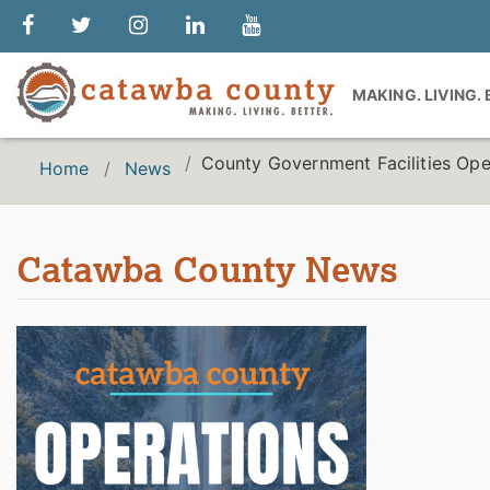
MAKING. LIVING.
County Government Facilities Ope
Home
News
Catawba County News