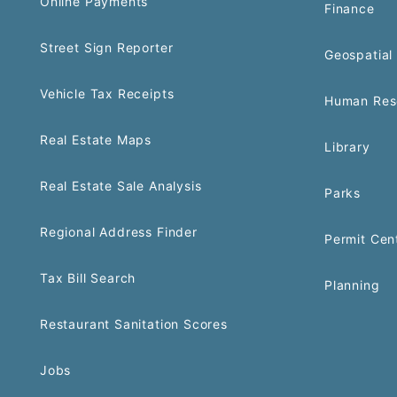
Online Payments
Finance
Street Sign Reporter
Geospatial 
Vehicle Tax Receipts
Human Res
Real Estate Maps
Library
Real Estate Sale Analysis
Parks
Regional Address Finder
Permit Cen
Tax Bill Search
Planning
Restaurant Sanitation Scores
Jobs