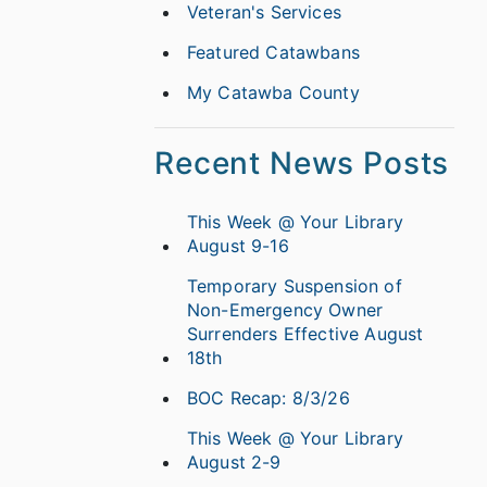
Veteran's Services
Featured Catawbans
My Catawba County
Recent News Posts
This Week @ Your Library
August 9-16
Temporary Suspension of
Non-Emergency Owner
Surrenders Effective August
18th
BOC Recap: 8/3/26
This Week @ Your Library
August 2-9