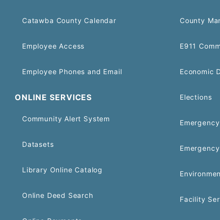
Catawba County Calendar
County Ma
Employee Access
E911 Comm
Employee Phones and Email
Economic 
ONLINE SERVICES
Elections
Community Alert System
Emergency 
Datasets
Emergency
Library Online Catalog
Environmen
Online Deed Search
Facility Se