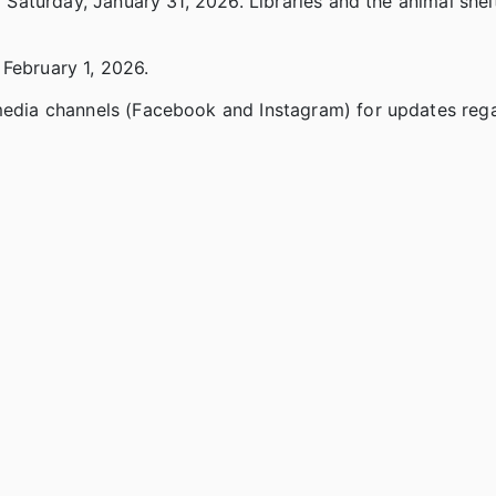
d Saturday, January 31, 2026. Libraries and the animal shel
 February 1, 2026.
 media channels (Facebook and Instagram) for updates reg