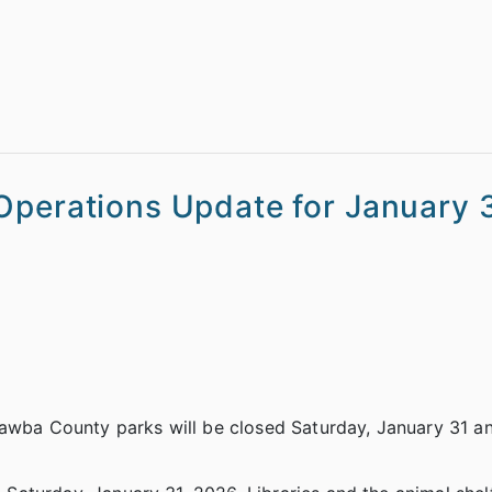
Operations Update for January 3
tawba County parks will be closed Saturday, January 31 a