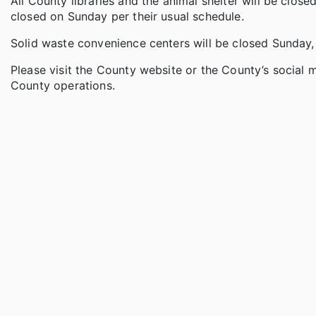
All County libraries and the animal shelter will be close
closed on Sunday per their usual schedule.
Solid waste convenience centers will be closed Sunday,
Please visit the County website or the County’s social
County operations.