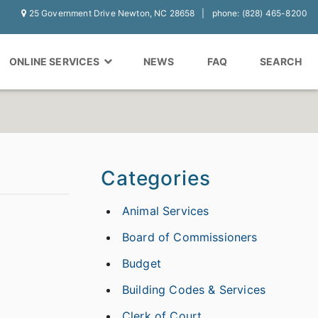
25 Government Drive Newton, NC 28658
phone: (828) 465-8200
ONLINE SERVICES
NEWS
FAQ
SEARCH
Categories
Animal Services
Board of Commissioners
Budget
Building Codes & Services
Clerk of Court