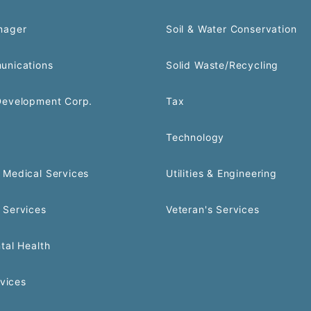
nager
Soil & Water Conservation
unications
Solid Waste/Recycling
Development Corp.
Tax
Technology
Medical Services
Utilities & Engineering
 Services
Veteran's Services
tal Health
rvices