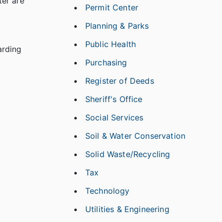
ter are
Permit Center
Planning & Parks
Public Health
arding
Purchasing
Register of Deeds
Sheriff's Office
Social Services
Soil & Water Conservation
Solid Waste/Recycling
Tax
Technology
Utilities & Engineering