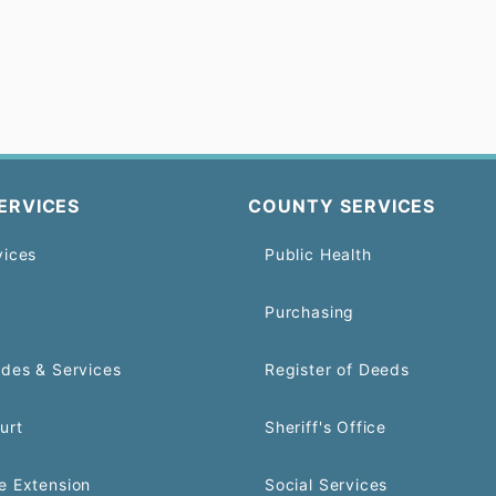
ERVICES
COUNTY SERVICES
vices
Public Health
Purchasing
odes & Services
Register of Deeds
urt
Sheriff's Office
e Extension
Social Services