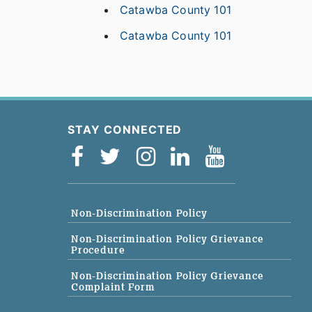
Catawba County 101
Catawba County 101
STAY CONNECTED
Non-Discrimination Policy
Non-Discrimination Policy Grievance
Procedure
Non-Discrimination Policy Grievance
Complaint Form