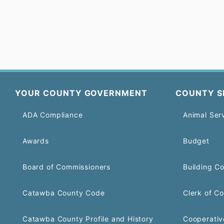
YOUR COUNTY GOVERNMENT
COUNTY S
ADA Compliance
Animal Ser
Awards
Budget
Board of Commissioners
Building C
Catawba County Code
Clerk of Co
Catawba County Profile and History
Cooperativ