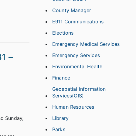
County Manager
E911 Communications
Elections
Emergency Medical Services
1 –
Emergency Services
Environmental Health
Finance
Geospatial Information
Services(GIS)
Human Resources
Library
nd Sunday,
Parks