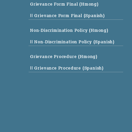
Grievance Form Final (Hmong)
|| Grievance Form Final (Spanish)
Non-Discrimination Policy (Hmong)
|| Non-Discrimination Policy (Spanish)
Grievance Procedure (Hmong)
|| Grievance Procedure (Spanish)