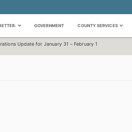
 BETTER.
GOVERNMENT
COUNTY SERVICES
rations Update for January 31 – February 1