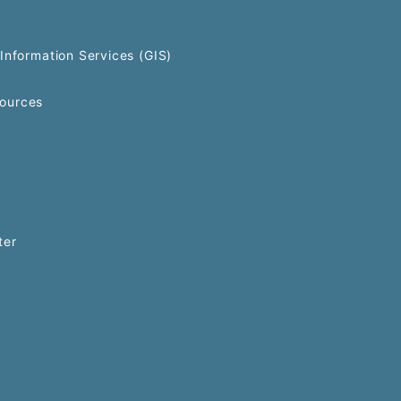
Information Services (GIS)
ources
ter