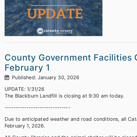
County Government Facilities 
February 1
Published: January 30, 2026
UPDATE: 1/31/26
The Blackburn Landfill is closing at 9:30 am today.
------------------------------
Due to anticipated weather and road conditions, all Ca
February 1, 2026.