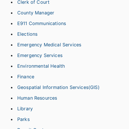
Clerk of Court
County Manager
E911 Communications
Elections
Emergency Medical Services
Emergency Services
Environmental Health
Finance
Geospatial Information Services(GIS)
Human Resources
Library
Parks