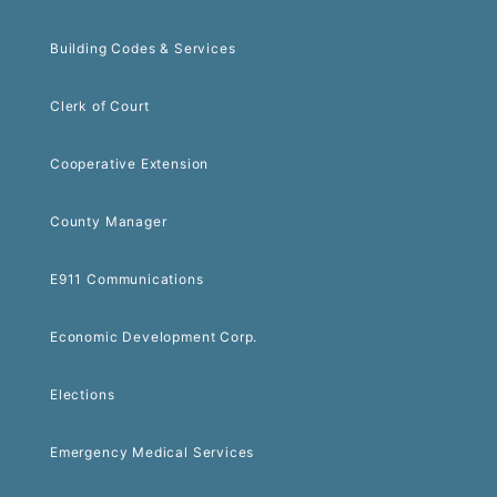
Building Codes & Services
Clerk of Court
Cooperative Extension
County Manager
E911 Communications
Economic Development Corp.
Elections
Emergency Medical Services