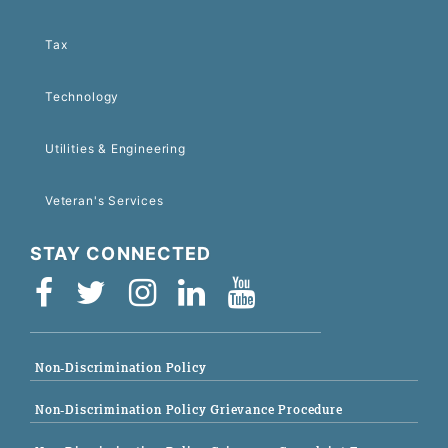
Tax
Technology
Utilities & Engineering
Veteran's Services
STAY CONNECTED
Non-Discrimination Policy
Non-Discrimination Policy Grievance Procedure