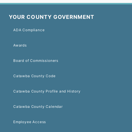
YOUR COUNTY GOVERNMENT
ADA Compliance
Awards
Board of Commissioners
Catawba County Code
Catawba County Profile and History
Catawba County Calendar
Employee Access