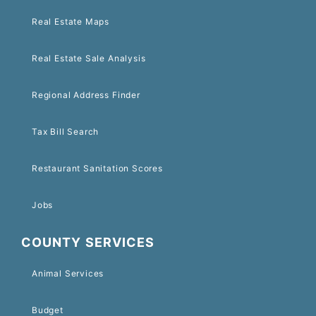
Real Estate Maps
Real Estate Sale Analysis
Regional Address Finder
Tax Bill Search
Restaurant Sanitation Scores
Jobs
COUNTY SERVICES
Animal Services
Budget