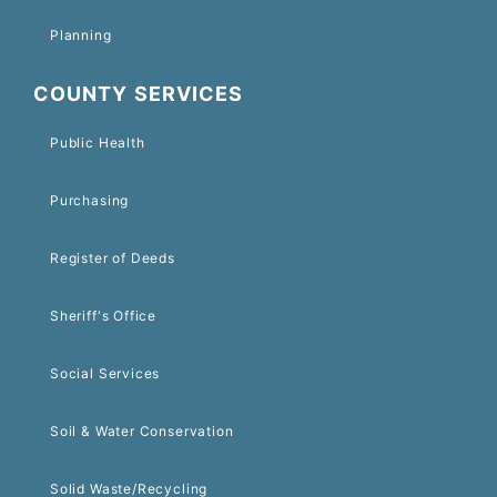
Planning
COUNTY SERVICES
Public Health
Purchasing
Register of Deeds
Sheriff's Office
Social Services
Soil & Water Conservation
Solid Waste/Recycling