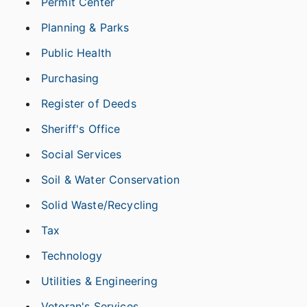
Permit Center
Planning & Parks
Public Health
Purchasing
Register of Deeds
Sheriff's Office
Social Services
Soil & Water Conservation
Solid Waste/Recycling
Tax
Technology
Utilities & Engineering
Veteran's Services