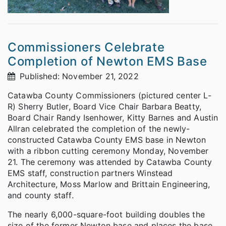
Commissioners Celebrate
Completion of Newton EMS Base
Published: November 21, 2022
Catawba County Commissioners (pictured center L-
R) Sherry Butler, Board Vice Chair Barbara Beatty,
Board Chair Randy Isenhower, Kitty Barnes and Austin
Allran celebrated the completion of the newly-
constructed Catawba County EMS base in Newton
with a ribbon cutting ceremony Monday, November
21. The ceremony was attended by Catawba County
EMS staff, construction partners Winstead
Architecture, Moss Marlow and Brittain Engineering,
and county staff.
The nearly 6,000-square-foot building doubles the
size of the former Newton base and places the base