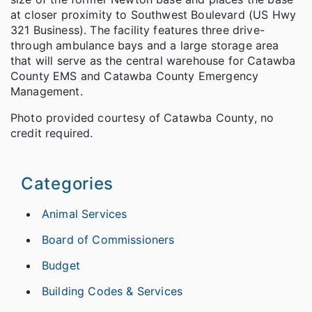
at closer proximity to Southwest Boulevard (US Hwy
321 Business). The facility features three drive-
through ambulance bays and a large storage area
that will serve as the central warehouse for Catawba
County EMS and Catawba County Emergency
Management.
Photo provided courtesy of Catawba County, no
credit required.
Categories
Animal Services
Board of Commissioners
Budget
Building Codes & Services