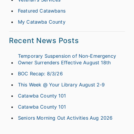
Featured Catawbans
My Catawba County
Recent News Posts
Temporary Suspension of Non-Emergency
Owner Surrenders Effective August 18th
BOC Recap: 8/3/26
This Week @ Your Library August 2-9
Catawba County 101
Catawba County 101
Seniors Morning Out Activities Aug 2026