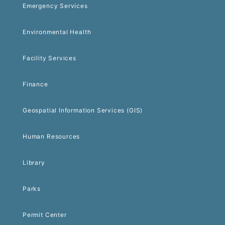
Emergency Services
Environmental Health
Facility Services
Finance
Geospatial Information Services (GIS)
Human Resources
Library
Parks
Permit Center