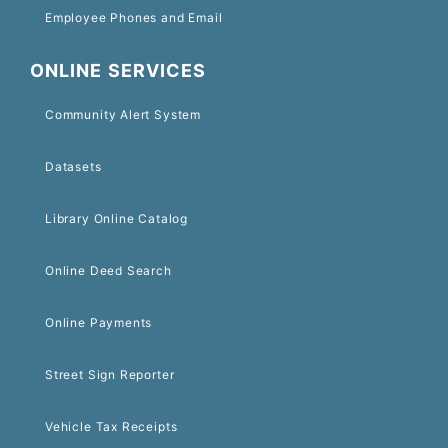
Employee Phones and Email
ONLINE SERVICES
Community Alert System
Datasets
Library Online Catalog
Online Deed Search
Online Payments
Street Sign Reporter
Vehicle Tax Receipts