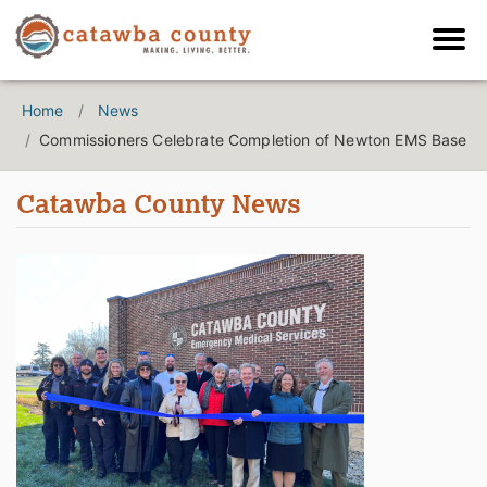
Home
News
Commissioners Celebrate Completion of Newton EMS Base
Catawba County News