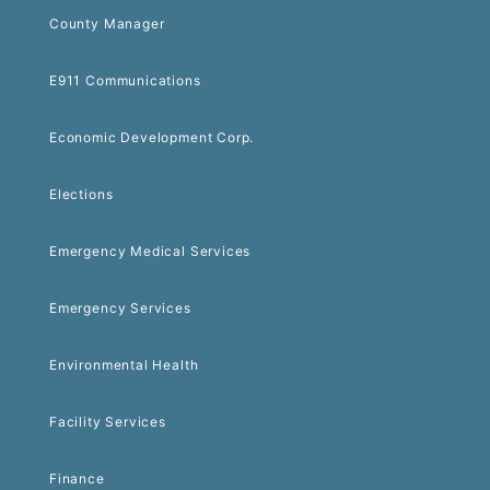
County Manager
E911 Communications
Economic Development Corp.
Elections
Emergency Medical Services
Emergency Services
Environmental Health
Facility Services
Finance