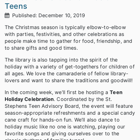
Teens
Published: December 10, 2019
The Christmas season is typically elbow-to-elbow
with parties, festivities, and other celebrations as
people make time to gather for food, friendship, and
to share gifts and good times.
The library is also tapping into the spirit of the
holiday with a variety of get-togethers for children of
all ages. We love the camaraderie of fellow library-
lovers and want to share the traditions and goodwill!
In the coming week, we’ll first be hosting a
Teen
Holiday Celebration
. Coordinated by the St.
Stephens Teen Advisory Board, the event will feature
season-appropriate refreshments and a special candy
cane craft for hands-on fun. We’ll also dance to
holiday music like no one is watching, playing our
favorite songs and giving ourselves over to the