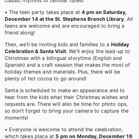
classic rhythms of familiar tunes!
• The teen party takes place at
4 pm on Saturday,
December 14 at the St. Stephens Branch Library
. All
teens are welcome and are encouraged to bring a
friend along!
Then, we’ll be inviting kids and families to a
Holiday
Celebration & Santa Visit
. We’ll enjoy the lead-up to
Christmas with a bilingual storytime (English and
Spanish) and a craft session that makes the most of
holiday themes and materials. Plus, there will be
plenty of hot cocoa to go around!
Santa is scheduled to make an appearance and to
hear from the kids what their Christmas wishes and
requests are. There will also be time for photo ops,
so don’t forget to bring your camera to capture the
moments!
• Everyone is welcome to attend the celebration,
which takes place at
5 pm on Monday, December 16