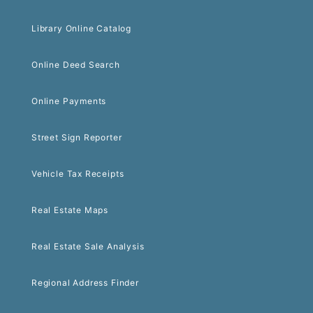
Library Online Catalog
Online Deed Search
Online Payments
Street Sign Reporter
Vehicle Tax Receipts
Real Estate Maps
Real Estate Sale Analysis
Regional Address Finder