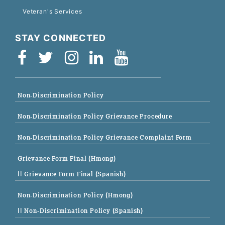
Veteran's Services
STAY CONNECTED
Non-Discrimination Policy
Non-Discrimination Policy Grievance Procedure
Non-Discrimination Policy Grievance Complaint Form
Grievance Form Final (Hmong)
|| Grievance Form Final (Spanish)
Non-Discrimination Policy (Hmong)
|| Non-Discrimination Policy (Spanish)