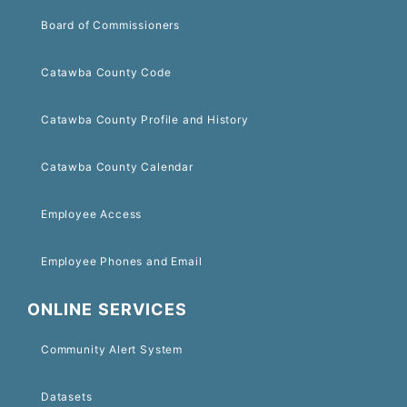
Board of Commissioners
Catawba County Code
Catawba County Profile and History
Catawba County Calendar
Employee Access
Employee Phones and Email
ONLINE SERVICES
Community Alert System
Datasets