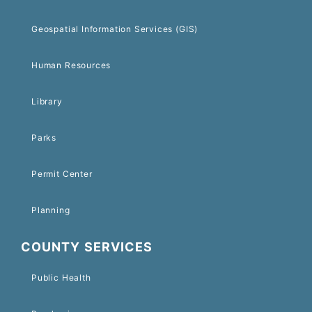
Geospatial Information Services (GIS)
Human Resources
Library
Parks
Permit Center
Planning
COUNTY SERVICES
Public Health