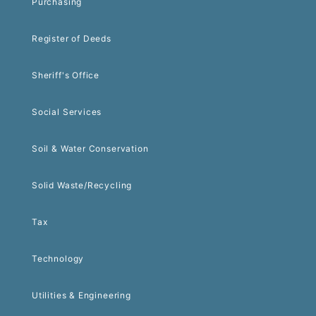
Purchasing
Register of Deeds
Sheriff's Office
Social Services
Soil & Water Conservation
Solid Waste/Recycling
Tax
Technology
Utilities & Engineering