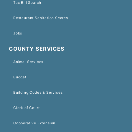
Tax Bill Search
Restaurant Sanitation Scores
Jobs
COUNTY SERVICES
Animal Services
Budget
Building Codes & Services
Clerk of Court
Cooperative Extension