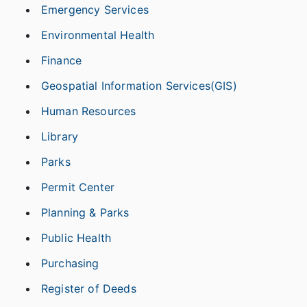
Emergency Services
Environmental Health
Finance
Geospatial Information Services(GIS)
Human Resources
Library
Parks
Permit Center
Planning & Parks
Public Health
Purchasing
Register of Deeds