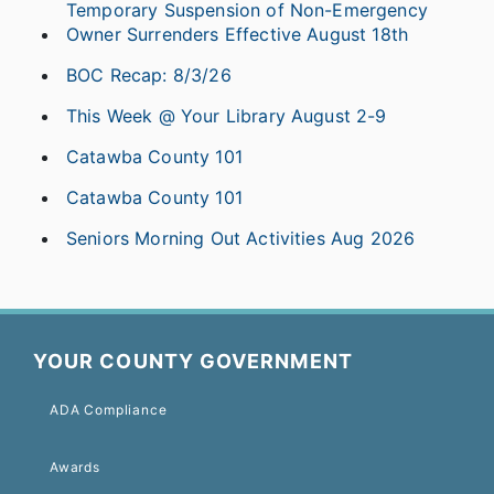
Temporary Suspension of Non-Emergency
Owner Surrenders Effective August 18th
BOC Recap: 8/3/26
This Week @ Your Library August 2-9
Catawba County 101
Catawba County 101
Seniors Morning Out Activities Aug 2026
YOUR COUNTY GOVERNMENT
ADA Compliance
Awards