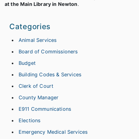
at the Main Library in Newton
.
Categories
Animal Services
Board of Commissioners
Budget
Building Codes & Services
Clerk of Court
County Manager
E911 Communications
Elections
Emergency Medical Services