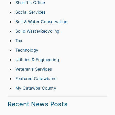
Sheriff's Office
Social Services
Soil & Water Conservation
Solid Waste/Recycling
Tax
Technology
Utilities & Engineering
Veteran's Services
Featured Catawbans
My Catawba County
Recent News Posts