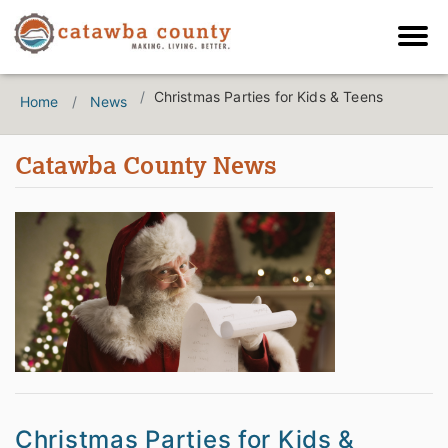
Christmas Parties for Kids & Teens
Home
News
Catawba County News
Christmas Parties for Kids &