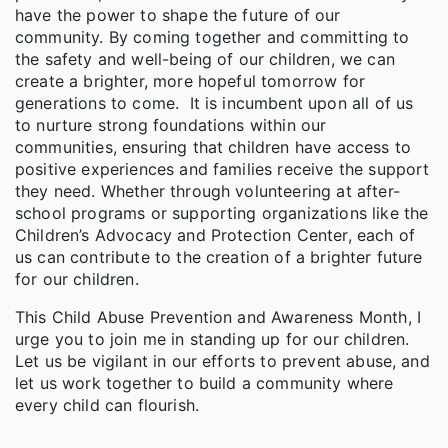
have the power to shape the future of our
community. By coming together and committing to
the safety and well-being of our children, we can
create a brighter, more hopeful tomorrow for
generations to come. It is incumbent upon all of us
to nurture strong foundations within our
communities, ensuring that children have access to
positive experiences and families receive the support
they need. Whether through volunteering at after-
school programs or supporting organizations like the
Children’s Advocacy and Protection Center, each of
us can contribute to the creation of a brighter future
for our children.
This Child Abuse Prevention and Awareness Month, I
urge you to join me in standing up for our children.
Let us be vigilant in our efforts to prevent abuse, and
let us work together to build a community where
every child can flourish.