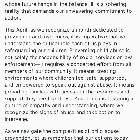
whose future hangs in the balance. It is a sobering
reality that demands our unwavering commitment to
action.
This April, as we recognize a month dedicated to
prevention and awareness, it is imperative that we
understand the critical role each of us plays in
safeguarding our children. Preventing child abuse is
not solely the responsibility of social services or law
enforcement—it requires a concerted effort from all
members of our community. It means creating
environments where children feel safe, supported,
and empowered to speak out against abuse. It means
providing families with access to the resources and
support they need to thrive. And it means fostering a
culture of empathy and understanding, where we
recognize the signs of abuse and take action to
intervene.
As we navigate the complexities of child abuse
prevention, let us remember that our actions today