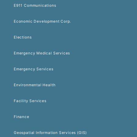
E911 Communications
Economic Development Corp.
Elections
Emergency Medical Services
Emergency Services
Environmental Health
Facility Services
Finance
Geospatial Information Services (GIS)