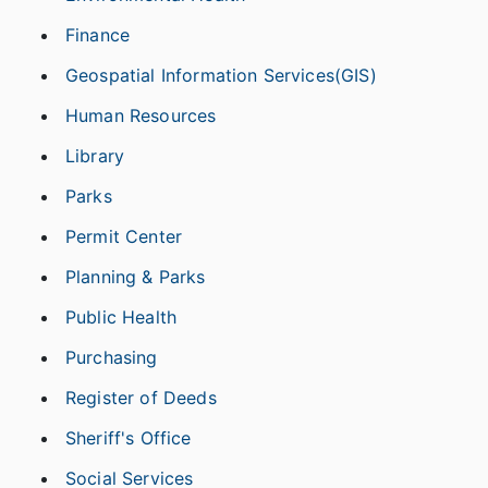
Finance
Geospatial Information Services(GIS)
Human Resources
Library
Parks
Permit Center
Planning & Parks
Public Health
Purchasing
Register of Deeds
Sheriff's Office
Social Services