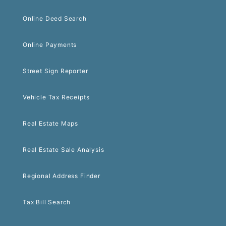
Online Deed Search
Online Payments
Street Sign Reporter
Vehicle Tax Receipts
Real Estate Maps
Real Estate Sale Analysis
Regional Address Finder
Tax Bill Search