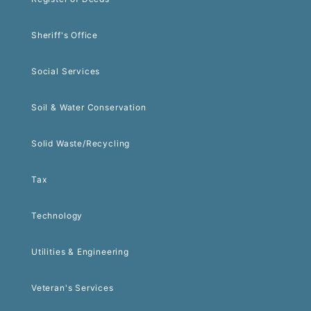
Sheriff's Office
Social Services
Soil & Water Conservation
Solid Waste/Recycling
Tax
Technology
Utilities & Engineering
Veteran's Services