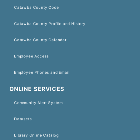
Catawba County Code
Catawba County Profile and History
Catawba County Calendar
Employee Access
Employee Phones and Email
ONLINE SERVICES
Community Alert System
Datasets
Library Online Catalog