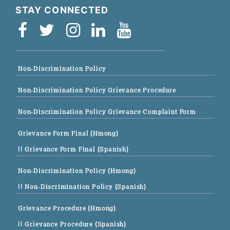
STAY CONNECTED
Non-Discrimination Policy
Non-Discrimination Policy Grievance Procedure
Non-Discrimination Policy Grievance Complaint Form
Grievance Form Final (Hmong)
|| Grievance Form Final (Spanish)
Non-Discrimination Policy (Hmong)
|| Non-Discrimination Policy (Spanish)
Grievance Procedure (Hmong)
|| Grievance Procedure (Spanish)