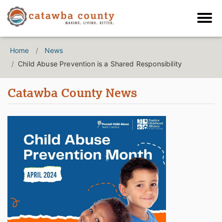
Home
News
Child Abuse Prevention is a Shared Responsibility
Catawba County News