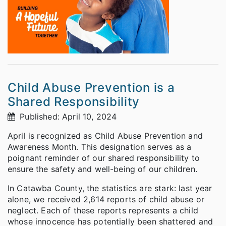
Child Abuse Prevention is a
Shared Responsibility
Published: April 10, 2024
April is recognized as Child Abuse Prevention and
Awareness Month. This designation serves as a
poignant reminder of our shared responsibility to
ensure the safety and well-being of our children.
In Catawba County, the statistics are stark: last year
alone, we received 2,614 reports of child abuse or
neglect. Each of these reports represents a child
whose innocence has potentially been shattered and