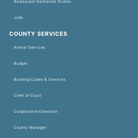
Restaurant Sanitation Scores
Jobs
COUNTY SERVICES
Animal Services
Budget
Building Codes & Services
Clerk of Court
Cooperative Extension
County Manager