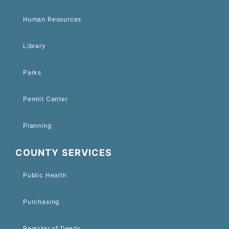
Human Resources
Library
Parks
Permit Center
Planning
COUNTY SERVICES
Public Health
Purchasing
Register of Deeds