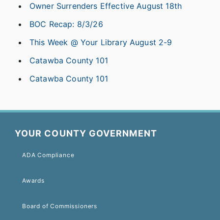
Owner Surrenders Effective August 18th
BOC Recap: 8/3/26
This Week @ Your Library August 2-9
Catawba County 101
Catawba County 101
YOUR COUNTY GOVERNMENT
ADA Compliance
Awards
Board of Commissioners