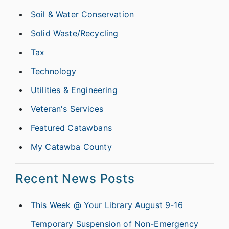
Soil & Water Conservation
Solid Waste/Recycling
Tax
Technology
Utilities & Engineering
Veteran's Services
Featured Catawbans
My Catawba County
Recent News Posts
This Week @ Your Library August 9-16
Temporary Suspension of Non-Emergency