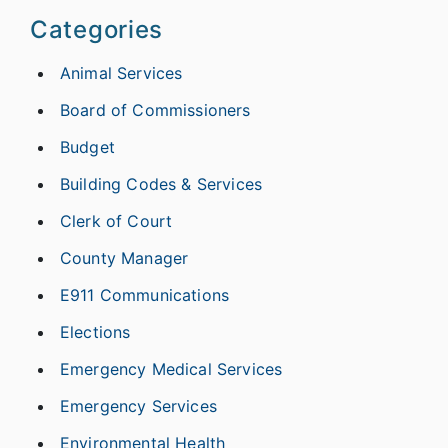
Categories
Animal Services
Board of Commissioners
Budget
Building Codes & Services
Clerk of Court
County Manager
E911 Communications
Elections
Emergency Medical Services
Emergency Services
Environmental Health