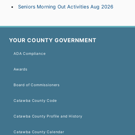
Seniors Morning Out Activities Aug 2026
YOUR COUNTY GOVERNMENT
ADA Compliance
Awards
Board of Commissioners
Catawba County Code
Catawba County Profile and History
Catawba County Calendar