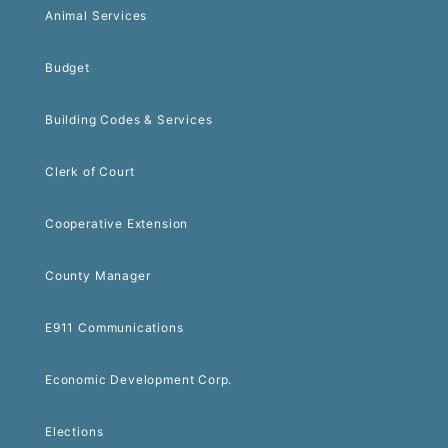
Animal Services
Budget
Building Codes & Services
Clerk of Court
Cooperative Extension
County Manager
E911 Communications
Economic Development Corp.
Elections