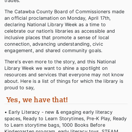
trades.
The Catawba County Board of Commissioners made
an official proclamation on Monday, April 17th,
declaring National Library Week as a time to
celebrate our nation’s libraries as accessible and
inclusive places that promote a sense of local
connection, advancing understanding, civic
engagement, and shared community goals.
There's even more to the story, and this National
Library Week we want to shine a spotlight on
resources and services that everyone may not know
about. Here is a list of things for which the library is
proud to say,
Yes, we have that!
• Early Literacy - new & engaging early literacy
spaces, Ready to Learn Storytimes, Pre-K Play, Ready
to Learn storytime bags, 1000 Books Before
Kindergarten program, early literacy toys, STEAM