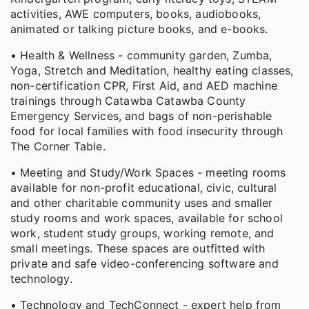
activities, AWE computers, books, audiobooks,
animated or talking picture books, and e-books.
• Health & Wellness - community garden, Zumba,
Yoga, Stretch and Meditation, healthy eating classes,
non-certification CPR, First Aid, and AED machine
trainings through Catawba Catawba County
Emergency Services, and bags of non-perishable
food for local families with food insecurity through
The Corner Table.
• Meeting and Study/Work Spaces - meeting rooms
available for non-profit educational, civic, cultural
and other charitable community uses and smaller
study rooms and work spaces, available for school
work, student study groups, working remote, and
small meetings. These spaces are outfitted with
private and safe video-conferencing software and
technology.
• Technology and TechConnect - expert help from