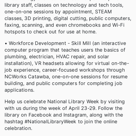
library staff, classes on technology and tech tools,
one-on-one sessions by appointment, STEAM
classes, 3D printing, digital cutting, public computers,
faxing, scanning, and even chromebooks and Wi-Fi
hotspots to check out for use at home.
• Workforce Development - Skill Mill (an interactive
computer program that teaches users the basics of
plumbing, electrician, HVAC repair, and solar
installation), VR headsets allowing for virtual on-the-
job experience, career-focused workshops through
NCWorks Catawba, one-on-one sessions for resume
building, and public computers for completing job
applications.
Help us celebrate National Library Week by visiting
with us during the week of April 23-29. Follow the
library on Facebook and Instagram, along with the
hashtag #NationalLibraryWeek to join the online
celebration.