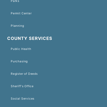
Parks
Permit Center
Planning
COUNTY SERVICES
Public Health
Purchasing
Register of Deeds
Sheriff's Office
Social Services