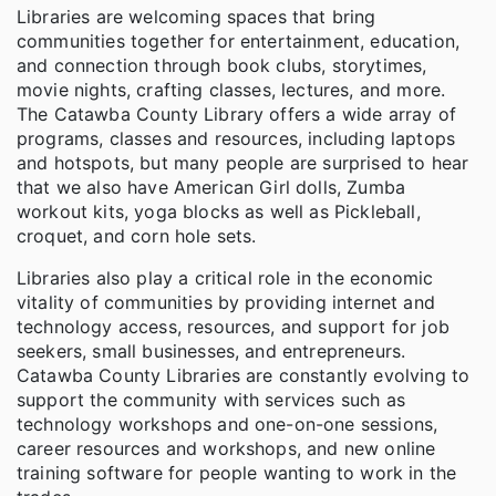
Libraries are welcoming spaces that bring
communities together for entertainment, education,
and connection through book clubs, storytimes,
movie nights, crafting classes, lectures, and more.
The Catawba County Library offers a wide array of
programs, classes and resources, including laptops
and hotspots, but many people are surprised to hear
that we also have American Girl dolls, Zumba
workout kits, yoga blocks as well as Pickleball,
croquet, and corn hole sets.
Libraries also play a critical role in the economic
vitality of communities by providing internet and
technology access, resources, and support for job
seekers, small businesses, and entrepreneurs.
Catawba County Libraries are constantly evolving to
support the community with services such as
technology workshops and one-on-one sessions,
career resources and workshops, and new online
training software for people wanting to work in the