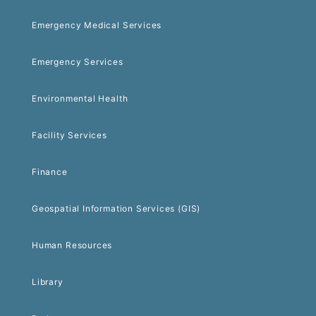
Emergency Medical Services
Emergency Services
Environmental Health
Facility Services
Finance
Geospatial Information Services (GIS)
Human Resources
Library