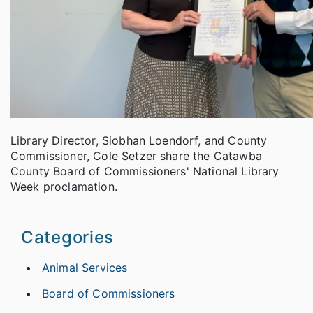
Library Director, Siobhan Loendorf, and County
Commissioner, Cole Setzer share the Catawba
County Board of Commissioners' National Library
Week proclamation.
Categories
Animal Services
Board of Commissioners