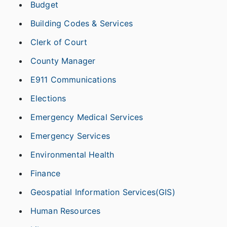
Budget
Building Codes & Services
Clerk of Court
County Manager
E911 Communications
Elections
Emergency Medical Services
Emergency Services
Environmental Health
Finance
Geospatial Information Services(GIS)
Human Resources