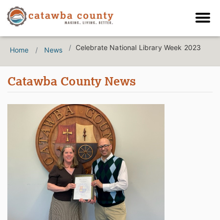
Celebrate National Library Week 2023
Home
News
Catawba County News