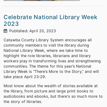
Celebrate National Library Week
2023
Published: April 20, 2023
Catawba County Library System encourages all
community members to visit the library during
National Library Week, where we take time to
highlight the role libraries, librarians and library
workers play in transforming lives and strengthening
communities. The theme for this year’s National
Library Week is “There’s More to the Story,” and will
take place April 23-29.
Most know about the wealth of stories available at
the library, from picture and large print books to
audiobooks and ebooks, but there's so much more to
the story of libraries.