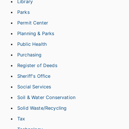
Library
Parks
Permit Center
Planning & Parks
Public Health
Purchasing
Register of Deeds
Sheriff's Office
Social Services
Soil & Water Conservation
Solid Waste/Recycling
Tax