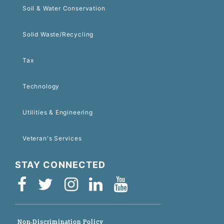
Soil & Water Conservation
Solid Waste/Recycling
Tax
Technology
Utilities & Engineering
Veteran's Services
STAY CONNECTED
Non-Discrimination Policy