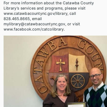
For more information about the Catawba County
Library’s services and programs, please visit
www.catawbacountync.gov/library, call
828.465.8665, email
mylibrary@catawbacountync.gov, or visit
www.facebook.com/catcolibrary.