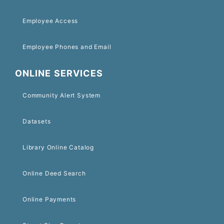
Employee Access
Employee Phones and Email
ONLINE SERVICES
Community Alert System
Datasets
Library Online Catalog
Online Deed Search
Online Payments