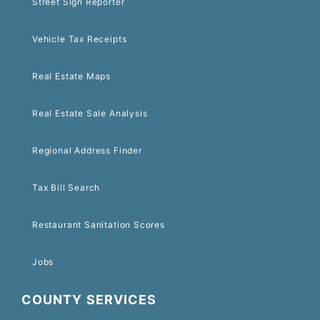
Street Sign Reporter
Vehicle Tax Receipts
Real Estate Maps
Real Estate Sale Analysis
Regional Address Finder
Tax Bill Search
Restaurant Sanitation Scores
Jobs
COUNTY SERVICES