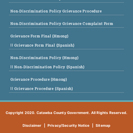
Non-Discrimination Policy Grievance Procedure
Non-Discrimination Policy Grievance Complaint Form
Grievance Form Final (Hmong)
|| Grievance Form Final (Spanish)
Non-Discrimination Policy (Hmong)
|| Non-Discrimination Policy (Spanish)
Grievance Procedure (Hmong)
|| Grievance Procedure (Spanish)
Copyright 2020. Catawba County Government. All Rights Reserved.
Disclaimer
|
Privacy/Security Notice
|
Sitemap