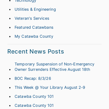
Technology
Utilities & Engineering
Veteran's Services
Featured Catawbans
My Catawba County
Recent News Posts
Temporary Suspension of Non-Emergency
Owner Surrenders Effective August 18th
BOC Recap: 8/3/26
This Week @ Your Library August 2-9
Catawba County 101
Catawba County 101