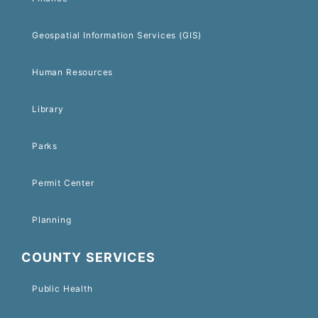
Geospatial Information Services (GIS)
Human Resources
Library
Parks
Permit Center
Planning
COUNTY SERVICES
Public Health