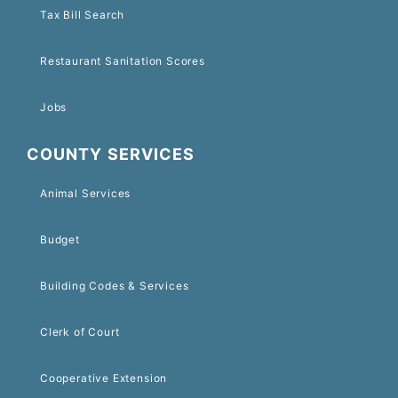
Tax Bill Search
Restaurant Sanitation Scores
Jobs
COUNTY SERVICES
Animal Services
Budget
Building Codes & Services
Clerk of Court
Cooperative Extension