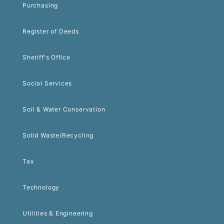
Purchasing
Register of Deeds
Sheriff's Office
Social Services
Soil & Water Conservation
Solid Waste/Recycling
Tax
Technology
Utilities & Engineering