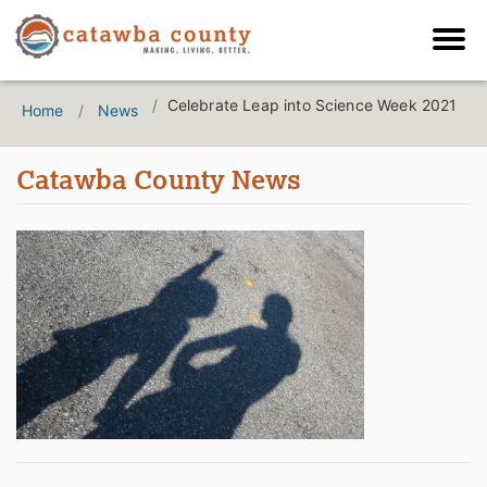
Celebrate Leap into Science Week 2021
Home
News
Catawba County News