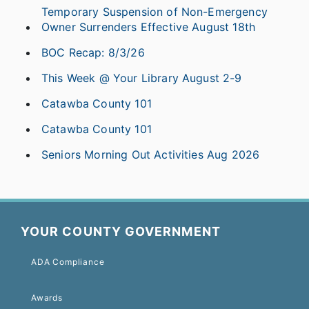
Temporary Suspension of Non-Emergency
Owner Surrenders Effective August 18th
BOC Recap: 8/3/26
This Week @ Your Library August 2-9
Catawba County 101
Catawba County 101
Seniors Morning Out Activities Aug 2026
YOUR COUNTY GOVERNMENT
ADA Compliance
Awards