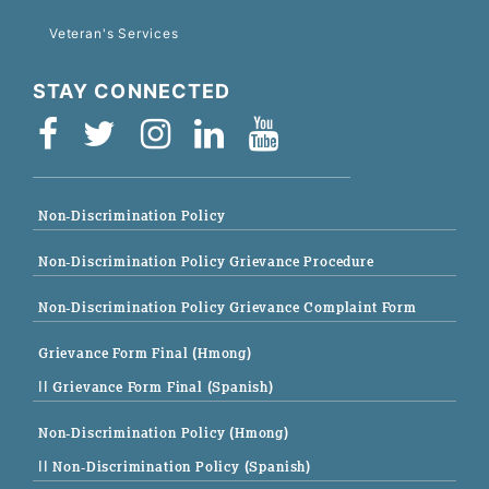
Veteran's Services
STAY CONNECTED
Non-Discrimination Policy
Non-Discrimination Policy Grievance Procedure
Non-Discrimination Policy Grievance Complaint Form
Grievance Form Final (Hmong)
|| Grievance Form Final (Spanish)
Non-Discrimination Policy (Hmong)
|| Non-Discrimination Policy (Spanish)