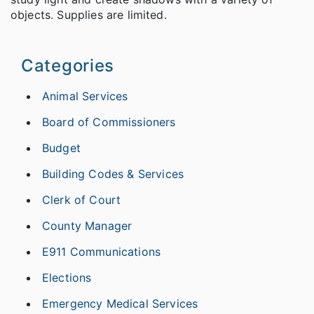
objects. Supplies are limited.
Categories
Animal Services
Board of Commissioners
Budget
Building Codes & Services
Clerk of Court
County Manager
E911 Communications
Elections
Emergency Medical Services