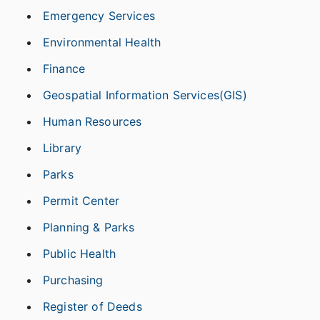
Emergency Services
Environmental Health
Finance
Geospatial Information Services(GIS)
Human Resources
Library
Parks
Permit Center
Planning & Parks
Public Health
Purchasing
Register of Deeds