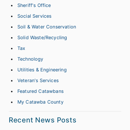
Sheriff's Office
Social Services
Soil & Water Conservation
Solid Waste/Recycling
Tax
Technology
Utilities & Engineering
Veteran's Services
Featured Catawbans
My Catawba County
Recent News Posts