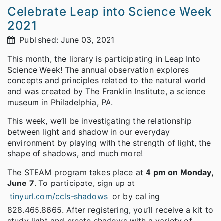
Celebrate Leap into Science Week
2021
Published: June 03, 2021
This month, the library is participating in Leap Into
Science Week! The annual observation explores
concepts and principles related to the natural world
and was created by The Franklin Institute, a science
museum in Philadelphia, PA.
This week, we’ll be investigating the relationship
between light and shadow in our everyday
environment by playing with the strength of light, the
shape of shadows, and much more!
The STEAM program takes place at
4 pm on Monday,
June 7
. To participate, sign up at
tinyurl.com/ccls-shadows
or by calling
828.465.8665. After registering, you’ll receive a kit to
study light and create shadows with a variety of