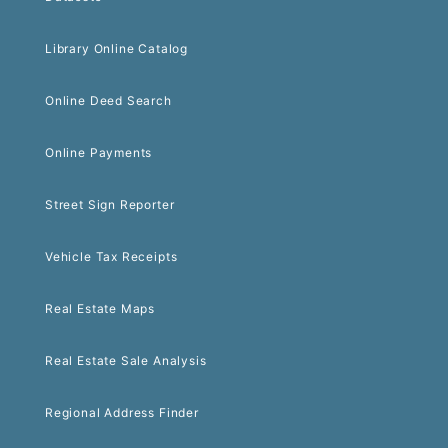
Library Online Catalog
Online Deed Search
Online Payments
Street Sign Reporter
Vehicle Tax Receipts
Real Estate Maps
Real Estate Sale Analysis
Regional Address Finder