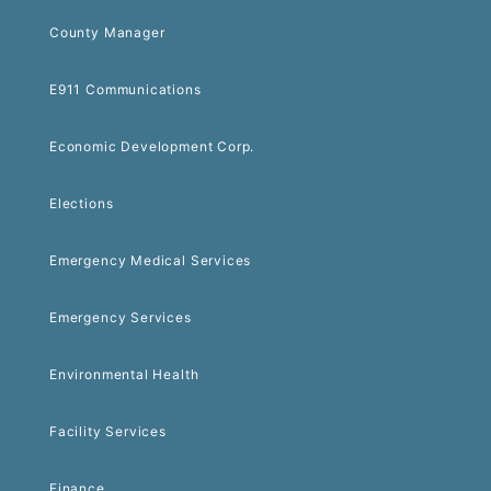
County Manager
E911 Communications
Economic Development Corp.
Elections
Emergency Medical Services
Emergency Services
Environmental Health
Facility Services
Finance