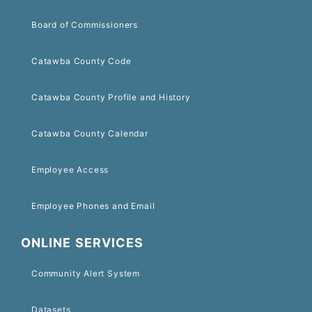
Board of Commissioners
Catawba County Code
Catawba County Profile and History
Catawba County Calendar
Employee Access
Employee Phones and Email
ONLINE SERVICES
Community Alert System
Datasets