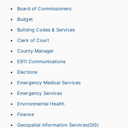
Board of Commissioners
Budget
Building Codes & Services
Clerk of Court
County Manager
E911 Communications
Elections
Emergency Medical Services
Emergency Services
Environmental Health
Finance
Geospatial Information Services(GIS)