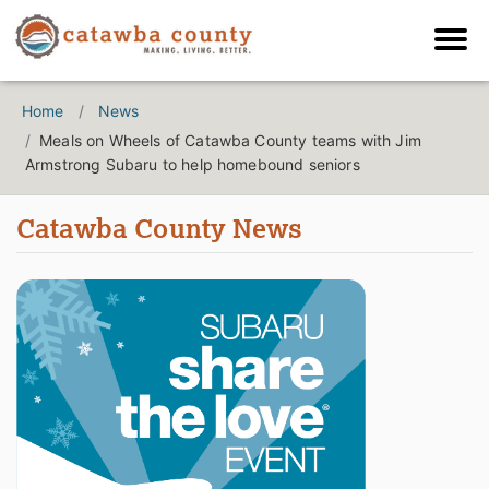
Home
News
Meals on Wheels of Catawba County teams with Jim
Armstrong Subaru to help homebound seniors
Catawba County News