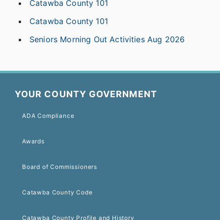
Catawba County 101
Catawba County 101
Seniors Morning Out Activities Aug 2026
YOUR COUNTY GOVERNMENT
ADA Compliance
Awards
Board of Commissioners
Catawba County Code
Catawba County Profile and History