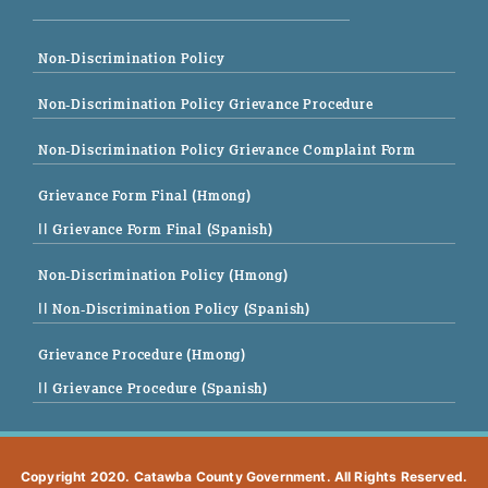
Non-Discrimination Policy
Non-Discrimination Policy Grievance Procedure
Non-Discrimination Policy Grievance Complaint Form
Grievance Form Final (Hmong)
|| Grievance Form Final (Spanish)
Non-Discrimination Policy (Hmong)
|| Non-Discrimination Policy (Spanish)
Grievance Procedure (Hmong)
|| Grievance Procedure (Spanish)
Copyright 2020. Catawba County Government. All Rights Reserved.