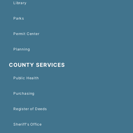
Library
Parks
Permit Center
Planning
COUNTY SERVICES
Public Health
Purchasing
Register of Deeds
Sheriff's Office