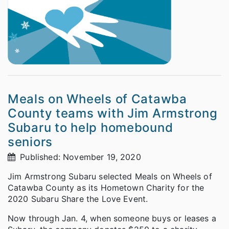
Meals on Wheels of Catawba
County teams with Jim Armstrong
Subaru to help homebound
seniors
Published: November 19, 2020
Jim Armstrong Subaru selected Meals on Wheels of
Catawba County as its Hometown Charity for the
2020 Subaru Share the Love Event.
Now through Jan. 4, when someone buys or leases a