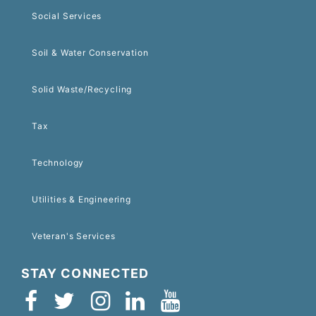
Social Services
Soil & Water Conservation
Solid Waste/Recycling
Tax
Technology
Utilities & Engineering
Veteran's Services
STAY CONNECTED