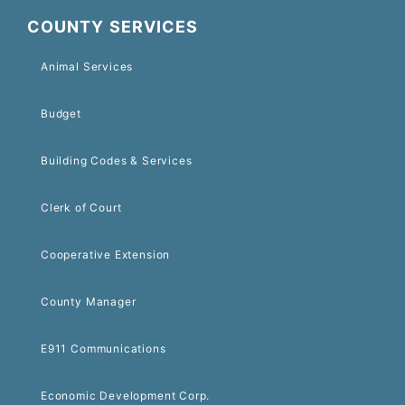
COUNTY SERVICES
Animal Services
Budget
Building Codes & Services
Clerk of Court
Cooperative Extension
County Manager
E911 Communications
Economic Development Corp.