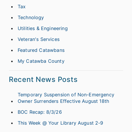
Tax
Technology
Utilities & Engineering
Veteran's Services
Featured Catawbans
My Catawba County
Recent News Posts
Temporary Suspension of Non-Emergency
Owner Surrenders Effective August 18th
BOC Recap: 8/3/26
This Week @ Your Library August 2-9