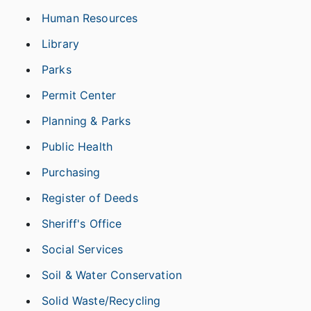
Human Resources
Library
Parks
Permit Center
Planning & Parks
Public Health
Purchasing
Register of Deeds
Sheriff's Office
Social Services
Soil & Water Conservation
Solid Waste/Recycling