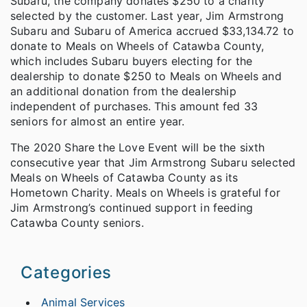
Subaru, the company donates $250 to a charity
selected by the customer. Last year, Jim Armstrong
Subaru and Subaru of America accrued $33,134.72 to
donate to Meals on Wheels of Catawba County,
which includes Subaru buyers electing for the
dealership to donate $250 to Meals on Wheels and
an additional donation from the dealership
independent of purchases. This amount fed 33
seniors for almost an entire year.
The 2020 Share the Love Event will be the sixth
consecutive year that Jim Armstrong Subaru selected
Meals on Wheels of Catawba County as its
Hometown Charity. Meals on Wheels is grateful for
Jim Armstrong’s continued support in feeding
Catawba County seniors.
Categories
Animal Services