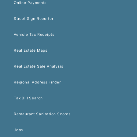
Online Payments
Street Sign Reporter
Vehicle Tax Receipts
Real Estate Maps
Real Estate Sale Analysis
Regional Address Finder
Tax Bill Search
Restaurant Sanitation Scores
Jobs