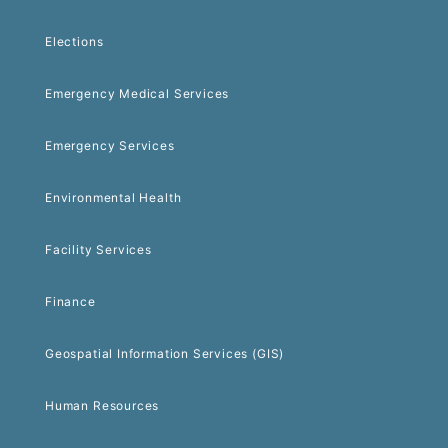
Elections
Emergency Medical Services
Emergency Services
Environmental Health
Facility Services
Finance
Geospatial Information Services (GIS)
Human Resources