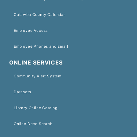
Catawba County Calendar
Employee Access
Employee Phones and Email
ONLINE SERVICES
Community Alert System
Datasets
Library Online Catalog
Online Deed Search