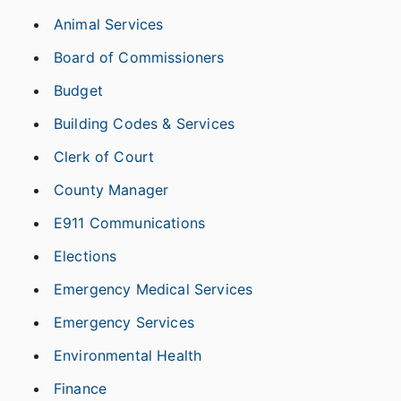
Animal Services
Board of Commissioners
Budget
Building Codes & Services
Clerk of Court
County Manager
E911 Communications
Elections
Emergency Medical Services
Emergency Services
Environmental Health
Finance