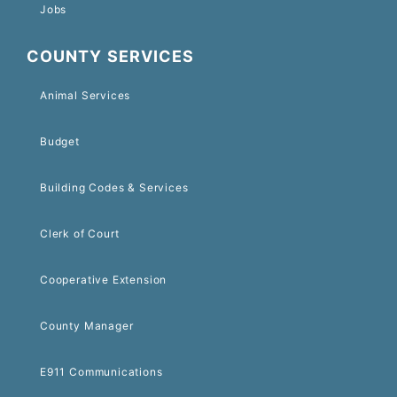
Jobs
COUNTY SERVICES
Animal Services
Budget
Building Codes & Services
Clerk of Court
Cooperative Extension
County Manager
E911 Communications