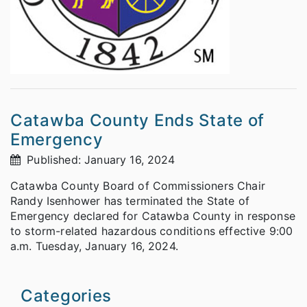
Catawba County Ends State of
Emergency
Published: January 16, 2024
Catawba County Board of Commissioners Chair
Randy Isenhower has terminated the State of
Emergency declared for Catawba County in response
to storm-related hazardous conditions effective 9:00
a.m. Tuesday, January 16, 2024.
Categories