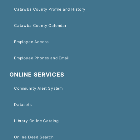
Catawba County Profile and History
Catawba County Calendar
Employee Access
Employee Phones and Email
ONLINE SERVICES
Community Alert System
Datasets
Library Online Catalog
Online Deed Search