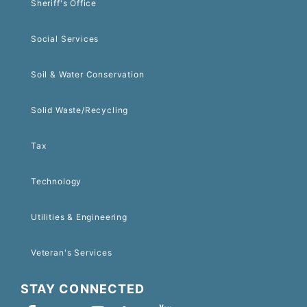
Sheriff's Office
Social Services
Soil & Water Conservation
Solid Waste/Recycling
Tax
Technology
Utilities & Engineering
Veteran's Services
STAY CONNECTED