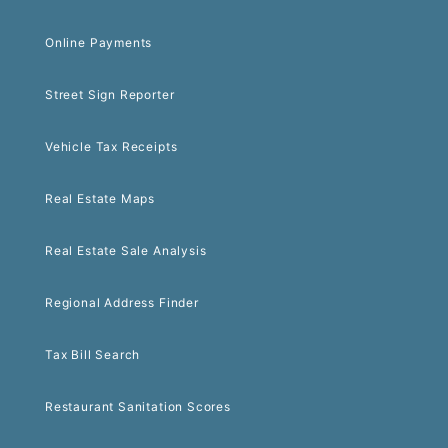
Online Payments
Street Sign Reporter
Vehicle Tax Receipts
Real Estate Maps
Real Estate Sale Analysis
Regional Address Finder
Tax Bill Search
Restaurant Sanitation Scores