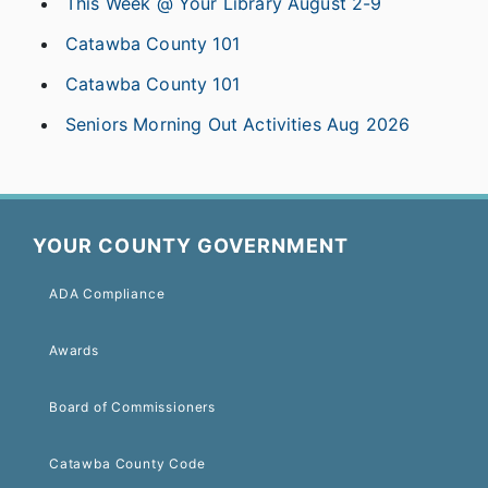
This Week @ Your Library August 2-9
Catawba County 101
Catawba County 101
Seniors Morning Out Activities Aug 2026
YOUR COUNTY GOVERNMENT
ADA Compliance
Awards
Board of Commissioners
Catawba County Code