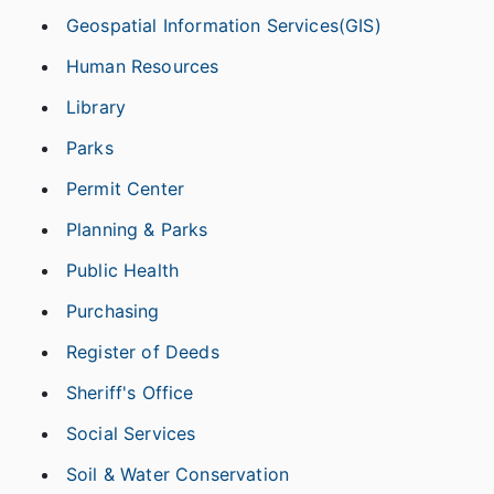
Geospatial Information Services(GIS)
Human Resources
Library
Parks
Permit Center
Planning & Parks
Public Health
Purchasing
Register of Deeds
Sheriff's Office
Social Services
Soil & Water Conservation