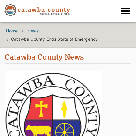
Home
News
Catawba County Ends State of Emergency
Catawba County News