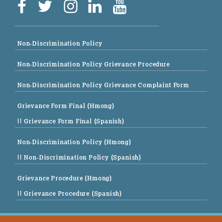
Non-Discrimination Policy
Non-Discrimination Policy Grievance Procedure
Non-Discrimination Policy Grievance Complaint Form
Grievance Form Final (Hmong)
|| Grievance Form Final (Spanish)
Non-Discrimination Policy (Hmong)
|| Non-Discrimination Policy (Spanish)
Grievance Procedure (Hmong)
|| Grievance Procedure (Spanish)