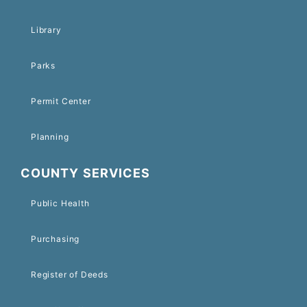
Library
Parks
Permit Center
Planning
COUNTY SERVICES
Public Health
Purchasing
Register of Deeds