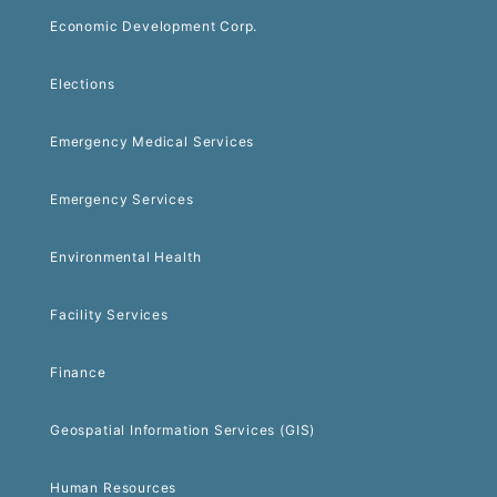
Economic Development Corp.
Elections
Emergency Medical Services
Emergency Services
Environmental Health
Facility Services
Finance
Geospatial Information Services (GIS)
Human Resources