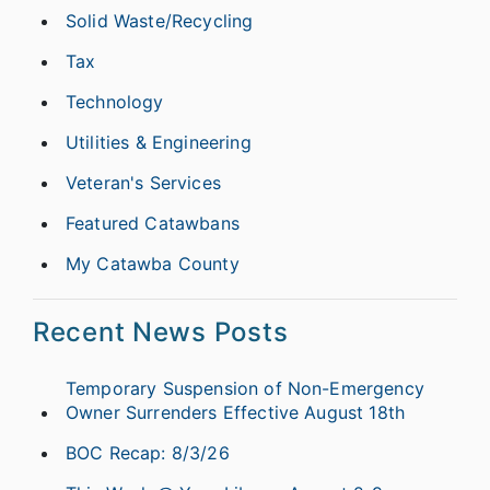
Solid Waste/Recycling
Tax
Technology
Utilities & Engineering
Veteran's Services
Featured Catawbans
My Catawba County
Recent News Posts
Temporary Suspension of Non-Emergency
Owner Surrenders Effective August 18th
BOC Recap: 8/3/26