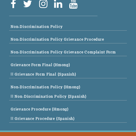
Non-Discrimination Policy
Non-Discrimination Policy Grievance Procedure
Non-Discrimination Policy Grievance Complaint Form
Grievance Form Final (Hmong)
|| Grievance Form Final (Spanish)
Non-Discrimination Policy (Hmong)
|| Non-Discrimination Policy (Spanish)
Grievance Procedure (Hmong)
|| Grievance Procedure (Spanish)