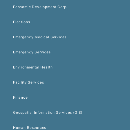
Economic Development Corp.
Elections
Emergency Medical Services
Emergency Services
Environmental Health
Facility Services
Finance
Geospatial Information Services (GIS)
Human Resources