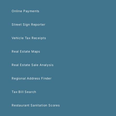
Online Payments
Street Sign Reporter
Vehicle Tax Receipts
Real Estate Maps
Real Estate Sale Analysis
Regional Address Finder
Tax Bill Search
Restaurant Sanitation Scores