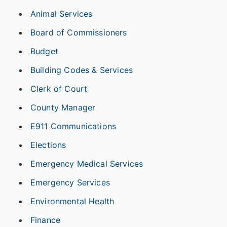
Animal Services
Board of Commissioners
Budget
Building Codes & Services
Clerk of Court
County Manager
E911 Communications
Elections
Emergency Medical Services
Emergency Services
Environmental Health
Finance