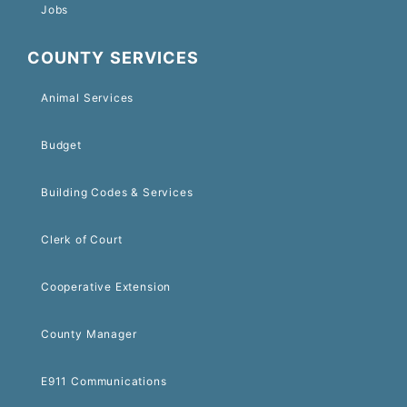
Jobs
COUNTY SERVICES
Animal Services
Budget
Building Codes & Services
Clerk of Court
Cooperative Extension
County Manager
E911 Communications