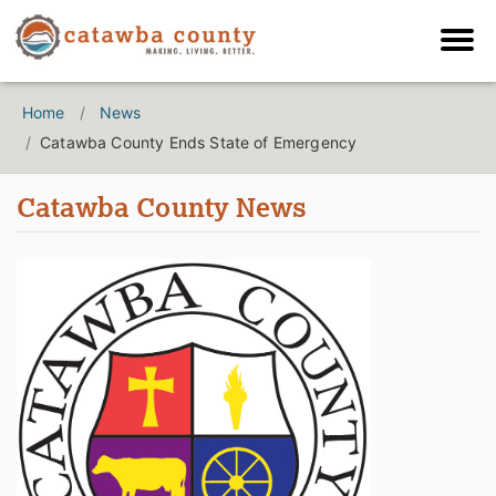
Home
News
Catawba County Ends State of Emergency
Catawba County News