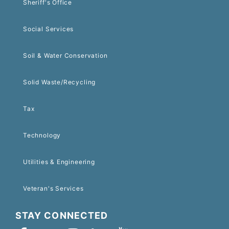
Sheriff's Office
Social Services
Soil & Water Conservation
Solid Waste/Recycling
Tax
Technology
Utilities & Engineering
Veteran's Services
STAY CONNECTED