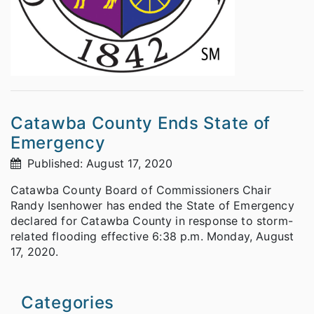
Catawba County Ends State of
Emergency
Published: August 17, 2020
Catawba County Board of Commissioners Chair
Randy Isenhower has ended the State of Emergency
declared for Catawba County in response to storm-
related flooding effective 6:38 p.m. Monday, August
17, 2020.
Categories