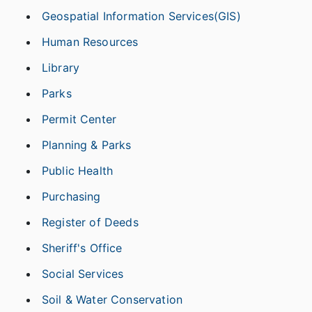
Geospatial Information Services(GIS)
Human Resources
Library
Parks
Permit Center
Planning & Parks
Public Health
Purchasing
Register of Deeds
Sheriff's Office
Social Services
Soil & Water Conservation