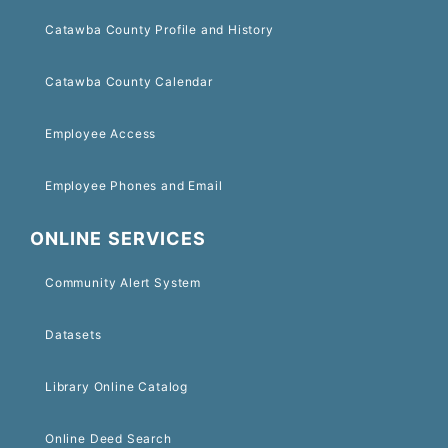
Catawba County Profile and History
Catawba County Calendar
Employee Access
Employee Phones and Email
ONLINE SERVICES
Community Alert System
Datasets
Library Online Catalog
Online Deed Search