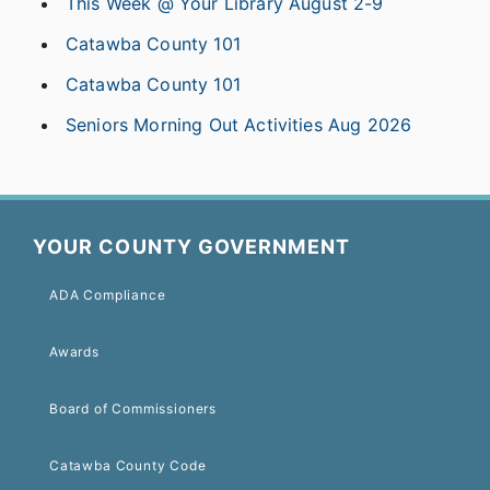
This Week @ Your Library August 2-9
Catawba County 101
Catawba County 101
Seniors Morning Out Activities Aug 2026
YOUR COUNTY GOVERNMENT
ADA Compliance
Awards
Board of Commissioners
Catawba County Code