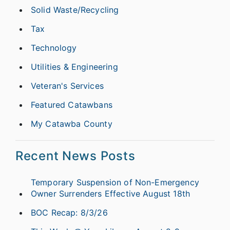
Solid Waste/Recycling
Tax
Technology
Utilities & Engineering
Veteran's Services
Featured Catawbans
My Catawba County
Recent News Posts
Temporary Suspension of Non-Emergency
Owner Surrenders Effective August 18th
BOC Recap: 8/3/26