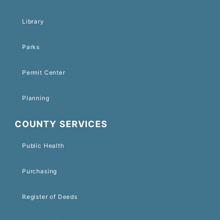
Library
Parks
Permit Center
Planning
COUNTY SERVICES
Public Health
Purchasing
Register of Deeds