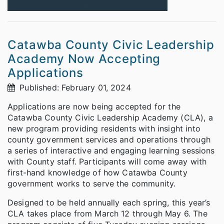
Catawba County Civic Leadership
Academy Now Accepting
Applications
Published: February 01, 2024
Applications are now being accepted for the
Catawba County Civic Leadership Academy (CLA), a
new program providing residents with insight into
county government services and operations through
a series of interactive and engaging learning sessions
with County staff. Participants will come away with
first-hand knowledge of how Catawba County
government works to serve the community.
Designed to be held annually each spring, this year’s
CLA takes place from March 12 through May 6. The