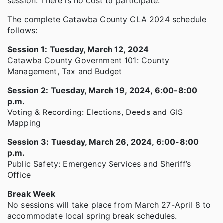
session. There is no cost to participate.
The complete Catawba County CLA 2024 schedule
follows:
Session 1: Tuesday, March 12, 2024
Catawba County Government 101: County
Management, Tax and Budget
Session 2: Tuesday, March 19, 2024, 6:00-8:00
p.m.
Voting & Recording: Elections, Deeds and GIS
Mapping
Session 3: Tuesday, March 26, 2024, 6:00-8:00
p.m.
Public Safety: Emergency Services and Sheriff’s
Office
Break Week
No sessions will take place from March 27-April 8 to
accommodate local spring break schedules.