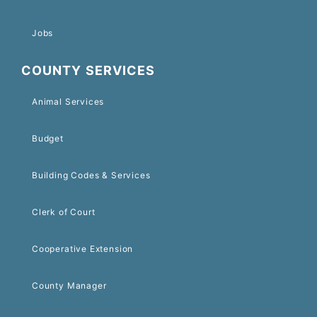
Jobs
COUNTY SERVICES
Animal Services
Budget
Building Codes & Services
Clerk of Court
Cooperative Extension
County Manager