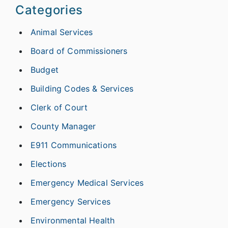
Categories
Animal Services
Board of Commissioners
Budget
Building Codes & Services
Clerk of Court
County Manager
E911 Communications
Elections
Emergency Medical Services
Emergency Services
Environmental Health