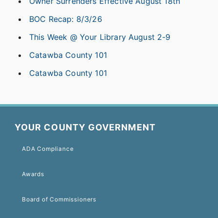
Owner Surrenders Effective August 18th
BOC Recap: 8/3/26
This Week @ Your Library August 2-9
Catawba County 101
Catawba County 101
YOUR COUNTY GOVERNMENT
ADA Compliance
Awards
Board of Commissioners