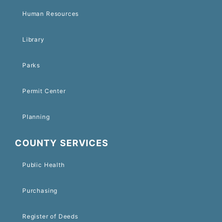
Human Resources
Library
Parks
Permit Center
Planning
COUNTY SERVICES
Public Health
Purchasing
Register of Deeds