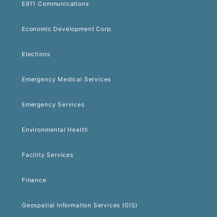
E911 Communications
Economic Development Corp.
Elections
Emergency Medical Services
Emergency Services
Environmental Health
Facility Services
Finance
Geospatial Information Services (GIS)