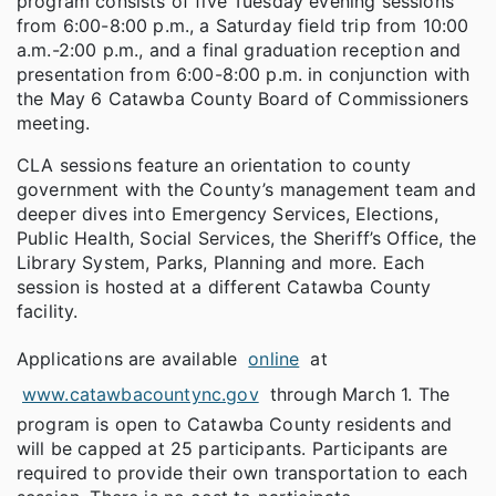
program consists of five Tuesday evening sessions
from 6:00-8:00 p.m., a Saturday field trip from 10:00
a.m.-2:00 p.m., and a final graduation reception and
presentation from 6:00-8:00 p.m. in conjunction with
the May 6 Catawba County Board of Commissioners
meeting.
CLA sessions feature an orientation to county
government with the County’s management team and
deeper dives into Emergency Services, Elections,
Public Health, Social Services, the Sheriff’s Office, the
Library System, Parks, Planning and more. Each
session is hosted at a different Catawba County
facility.
Applications are available
online
at
www.catawbacountync.gov
through March 1. The
program is open to Catawba County residents and
will be capped at 25 participants. Participants are
required to provide their own transportation to each