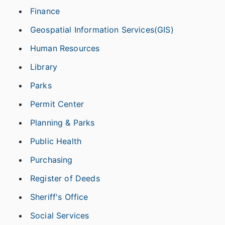
Finance
Geospatial Information Services(GIS)
Human Resources
Library
Parks
Permit Center
Planning & Parks
Public Health
Purchasing
Register of Deeds
Sheriff's Office
Social Services