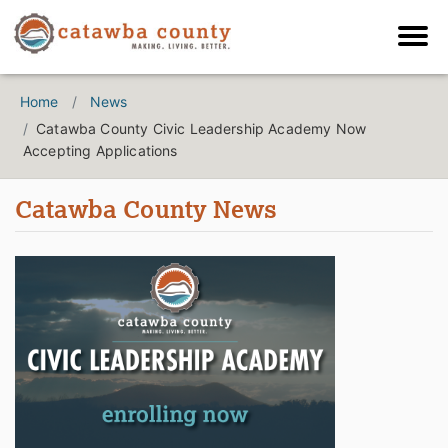
Home
News
Catawba County Civic Leadership Academy Now
Accepting Applications
Catawba County News