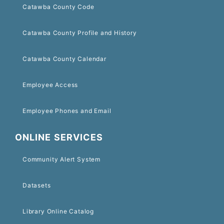
Catawba County Code
Catawba County Profile and History
Catawba County Calendar
Employee Access
Employee Phones and Email
ONLINE SERVICES
Community Alert System
Datasets
Library Online Catalog