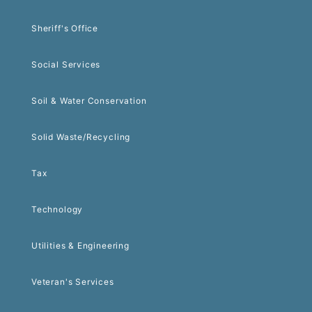
Sheriff's Office
Social Services
Soil & Water Conservation
Solid Waste/Recycling
Tax
Technology
Utilities & Engineering
Veteran's Services