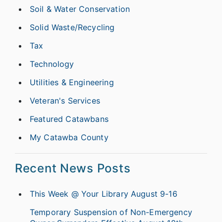
Soil & Water Conservation
Solid Waste/Recycling
Tax
Technology
Utilities & Engineering
Veteran's Services
Featured Catawbans
My Catawba County
Recent News Posts
This Week @ Your Library August 9-16
Temporary Suspension of Non-Emergency