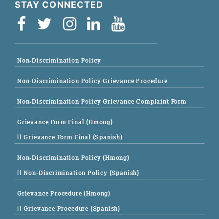
STAY CONNECTED
Non-Discrimination Policy
Non-Discrimination Policy Grievance Procedure
Non-Discrimination Policy Grievance Complaint Form
Grievance Form Final (Hmong)
|| Grievance Form Final (Spanish)
Non-Discrimination Policy (Hmong)
|| Non-Discrimination Policy (Spanish)
Grievance Procedure (Hmong)
|| Grievance Procedure (Spanish)