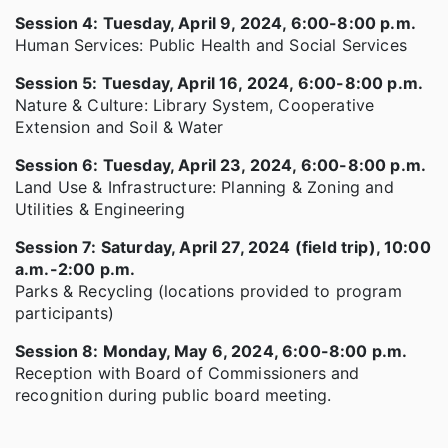
Session 4: Tuesday, April 9, 2024, 6:00-8:00 p.m.
Human Services: Public Health and Social Services
Session 5: Tuesday, April 16, 2024, 6:00-8:00 p.m.
Nature & Culture: Library System, Cooperative
Extension and Soil & Water
Session 6: Tuesday, April 23, 2024, 6:00-8:00 p.m.
Land Use & Infrastructure: Planning & Zoning and
Utilities & Engineering
Session 7: Saturday, April 27, 2024 (field trip), 10:00
a.m.-2:00 p.m.
Parks & Recycling (locations provided to program
participants)
Session 8: Monday, May 6, 2024, 6:00-8:00 p.m.
Reception with Board of Commissioners and
recognition during public board meeting.