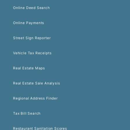
Online Deed Search
Online Payments
Street Sign Reporter
Vehicle Tax Receipts
Real Estate Maps
Real Estate Sale Analysis
Regional Address Finder
Tax Bill Search
Restaurant Sanitation Scores