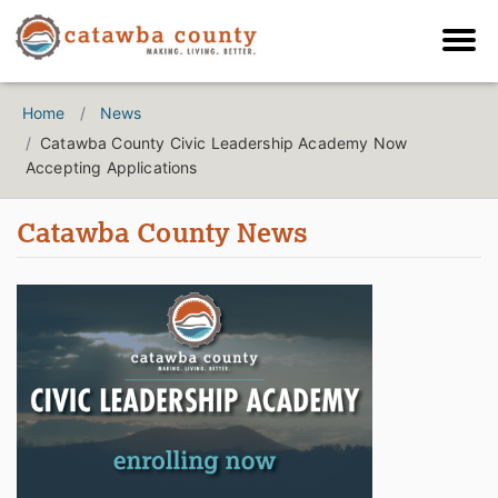
Home
News
Catawba County Civic Leadership Academy Now
Accepting Applications
Catawba County News