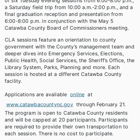
of six Tuesday evening sessions from 6:00-8:00 p.m.,
a Saturday field trip from 10:00 a.m.-2:00 p.m., and a
final graduation reception and presentation from
6:00-8:00 p.m. in conjunction with the May 5
Catawba County Board of Commissioners meeting.
CLA sessions feature an orientation to county
government with the County’s management team and
deeper dives into Emergency Services, Elections,
Public Health, Social Services, the Sheriff’s Office, the
Library System, Parks, Planning and more. Each
session is hosted at a different Catawba County
facility.
Applications are available
online
at
www.catawbacountync.gov
through February 21.
The program is open to Catawba County residents
and will be capped at 20 participants. Participants
are required to provide their own transportation to
each session. There is no cost to participate.