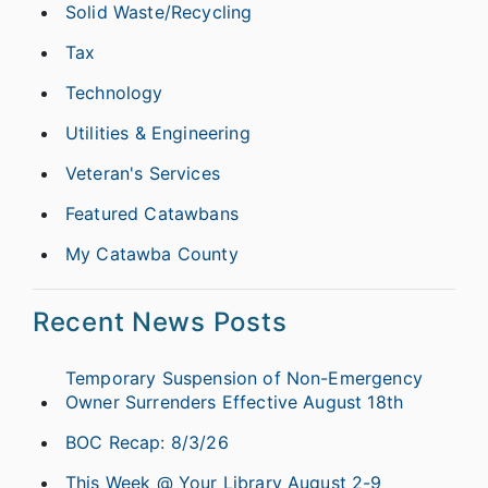
Solid Waste/Recycling
Tax
Technology
Utilities & Engineering
Veteran's Services
Featured Catawbans
My Catawba County
Recent News Posts
Temporary Suspension of Non-Emergency
Owner Surrenders Effective August 18th
BOC Recap: 8/3/26
This Week @ Your Library August 2-9