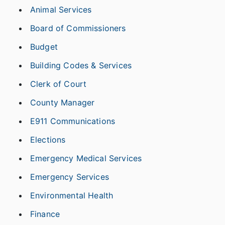
Animal Services
Board of Commissioners
Budget
Building Codes & Services
Clerk of Court
County Manager
E911 Communications
Elections
Emergency Medical Services
Emergency Services
Environmental Health
Finance