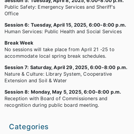
Session 5: Tuesday, April 8, 2025, 6:00-8:00 p.m.
Public Safety: Emergency Services and Sheriff's
Office
Session 6: Tuesday, April 15, 2025, 6:00-8:00 p.m.
Human Services: Public Health and Social Services
Break Week
No sessions will take place from April 21 -25 to
accommodate local spring break schedules.
Session 7: Saturday, April 29, 2025, 6:00-8:00 p.m.
Nature & Culture: Library System, Cooperative
Extension and Soil & Water
Session 8: Monday, May 5, 2025, 6:00-8:00 p.m.
Reception with Board of Commissioners and
recognition during public board meeting.
Categories