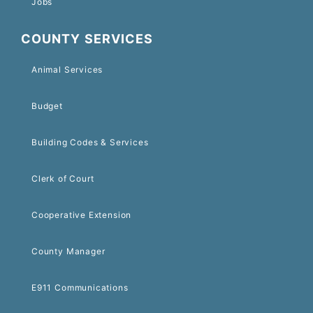
Jobs
COUNTY SERVICES
Animal Services
Budget
Building Codes & Services
Clerk of Court
Cooperative Extension
County Manager
E911 Communications