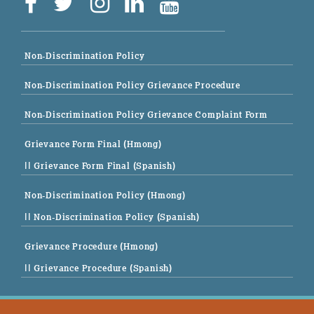
Non-Discrimination Policy
Non-Discrimination Policy Grievance Procedure
Non-Discrimination Policy Grievance Complaint Form
Grievance Form Final (Hmong)
|| Grievance Form Final (Spanish)
Non-Discrimination Policy (Hmong)
|| Non-Discrimination Policy (Spanish)
Grievance Procedure (Hmong)
|| Grievance Procedure (Spanish)