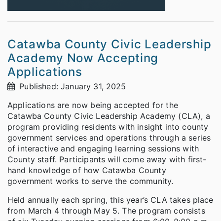
Catawba County Civic Leadership
Academy Now Accepting
Applications
Published: January 31, 2025
Applications are now being accepted for the
Catawba County Civic Leadership Academy (CLA), a
program providing residents with insight into county
government services and operations through a series
of interactive and engaging learning sessions with
County staff. Participants will come away with first-
hand knowledge of how Catawba County
government works to serve the community.
Held annually each spring, this year’s CLA takes place
from March 4 through May 5. The program consists