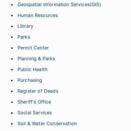
Geospatial Information Services(GIS)
Human Resources
Library
Parks
Permit Center
Planning & Parks
Public Health
Purchasing
Register of Deeds
Sheriff's Office
Social Services
Soil & Water Conservation