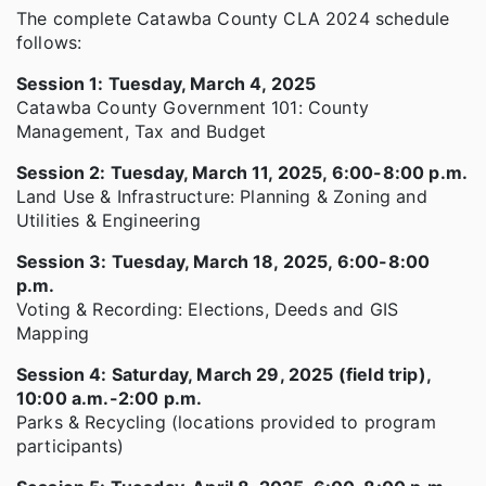
The complete Catawba County CLA 2024 schedule
follows:
Session 1: Tuesday, March 4, 2025
Catawba County Government 101: County
Management, Tax and Budget
Session 2: Tuesday, March 11, 2025, 6:00-8:00 p.m.
Land Use & Infrastructure: Planning & Zoning and
Utilities & Engineering
Session 3: Tuesday, March 18, 2025, 6:00-8:00
p.m.
Voting & Recording: Elections, Deeds and GIS
Mapping
Session 4: Saturday, March 29, 2025 (field trip),
10:00 a.m.-2:00 p.m.
Parks & Recycling (locations provided to program
participants)