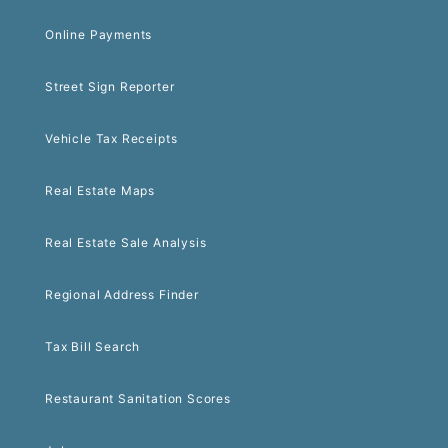
Online Payments
Street Sign Reporter
Vehicle Tax Receipts
Real Estate Maps
Real Estate Sale Analysis
Regional Address Finder
Tax Bill Search
Restaurant Sanitation Scores