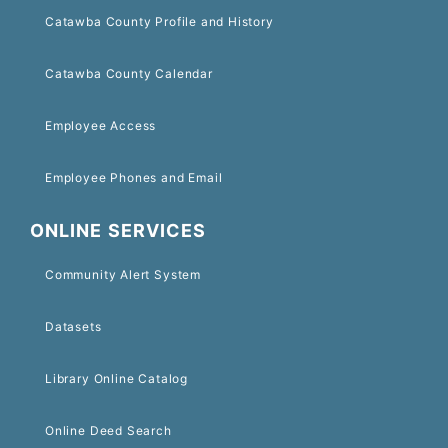
Catawba County Profile and History
Catawba County Calendar
Employee Access
Employee Phones and Email
ONLINE SERVICES
Community Alert System
Datasets
Library Online Catalog
Online Deed Search