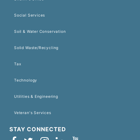
Social Services
Soil & Water Conservation
Solid Waste/Recycling
Tax
Technology
Utilities & Engineering
Veteran's Services
STAY CONNECTED