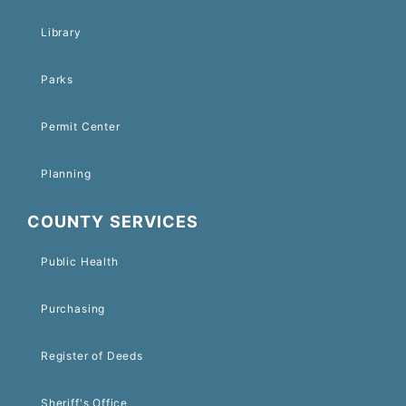
Library
Parks
Permit Center
Planning
COUNTY SERVICES
Public Health
Purchasing
Register of Deeds
Sheriff's Office