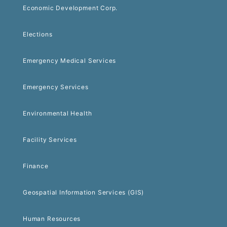
Economic Development Corp.
Elections
Emergency Medical Services
Emergency Services
Environmental Health
Facility Services
Finance
Geospatial Information Services (GIS)
Human Resources