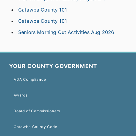
Catawba County 101
Catawba County 101
Seniors Morning Out Activities Aug 2026
YOUR COUNTY GOVERNMENT
ADA Compliance
Awards
Board of Commissioners
Catawba County Code