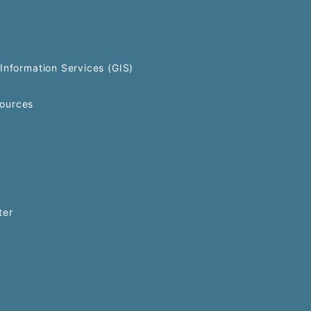
Information Services (GIS)
ources
ter