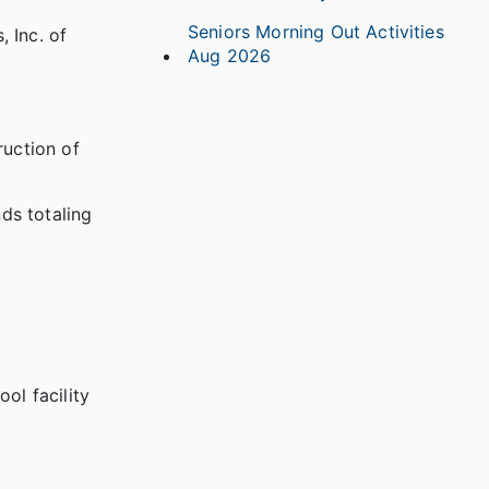
Seniors Morning Out Activities
 Inc. of
Aug 2026
ruction of
ds totaling
ol facility