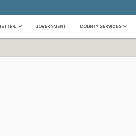
 BETTER.
GOVERNMENT
COUNTY SERVICES