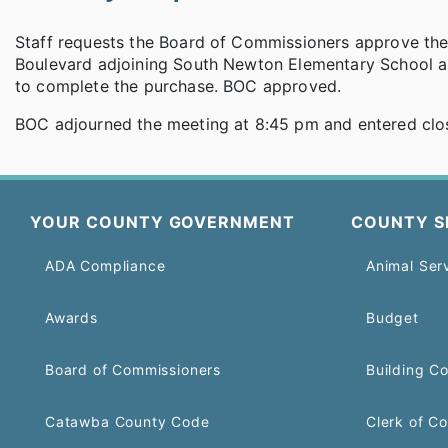
Staff requests the Board of Commissioners approve the
Boulevard adjoining South Newton Elementary School a
to complete the purchase. BOC approved.
BOC adjourned the meeting at 8:45 pm and entered clo
YOUR COUNTY GOVERNMENT
COUNTY S
ADA Compliance
Animal Ser
Awards
Budget
Board of Commissioners
Building C
Catawba County Code
Clerk of Co