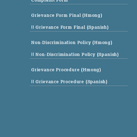
Complaint Form
Grievance Form Final (Hmong)
|| Grievance Form Final (Spanish)
Non-Discrimination Policy (Hmong)
|| Non-Discrimination Policy (Spanish)
Grievance Procedure (Hmong)
|| Grievance Procedure (Spanish)