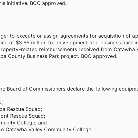
is initiative. BOC approved.
ger to execute or assign agreements for acquisition of a
rice of $3.65 million for development of a business park i
property-related reimbursements received from Catawba V
wba County Business Park project. BOC approved.
he Board of Commissioners declare the following equipme
d;
wba Rescue Squad;
mont Rescue Squad;
munity College; and
 to Catawba Valley Community College.