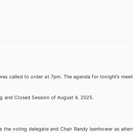
s called to order at 7pm. The agenda for tonight’s meet
g and Closed Session of August 4, 2025.
s the voting delegate and Chair Randy Isenhower as alter