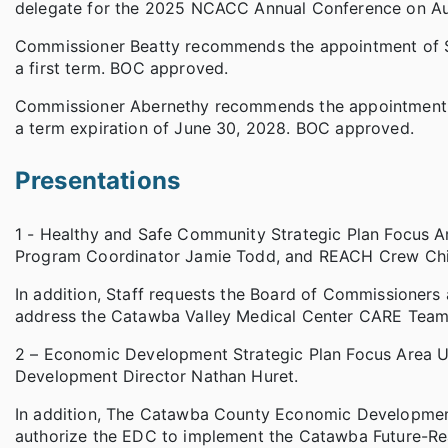
delegate for the 2025 NCACC Annual Conference on A
Commissioner Beatty recommends the appointment of Ste
a first term. BOC approved.
Commissioner Abernethy recommends the appointment of 
a term expiration of June 30, 2028. BOC approved.
Presentations
1 - Healthy and Safe Community Strategic Plan Focus
Program Coordinator Jamie Todd, and REACH Crew Chi
In addition, Staff requests the Board of Commissioners
address the Catawba Valley Medical Center CARE Team
2 – Economic Development Strategic Plan Focus Area
Development Director Nathan Huret.
In addition, The Catawba County Economic Developmen
authorize the EDC to implement the Catawba Future-Re