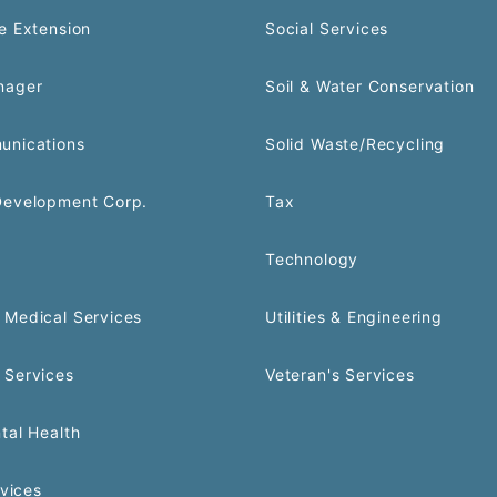
e Extension
Social Services
nager
Soil & Water Conservation
unications
Solid Waste/Recycling
Development Corp.
Tax
Technology
Medical Services
Utilities & Engineering
 Services
Veteran's Services
tal Health
rvices