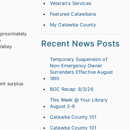
Veteran's Services
Featured Catawbans
My Catawba County
pproximately
n
Recent News Posts
alley
Temporary Suspension of
Non-Emergency Owner
Surrenders Effective August
18th
nt surplus
BOC Recap: 8/3/26
This Week @ Your Library
August 2-9
Catawba County 101
Catawba County 101