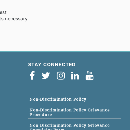
est
ts necessary
STAY CONNECTED
Non-Discrimination Policy
Non-Discrimination Policy Grievance
Procedure
Non-Discrimination Policy Grievance