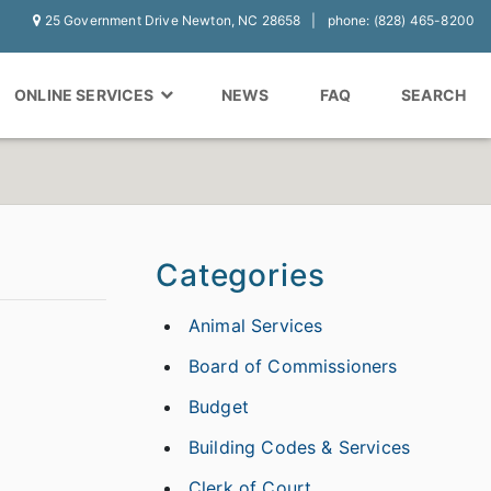
25 Government Drive Newton, NC 28658
phone: (828) 465-8200
ONLINE SERVICES
NEWS
FAQ
SEARCH
Categories
Animal Services
Board of Commissioners
Budget
Building Codes & Services
Clerk of Court