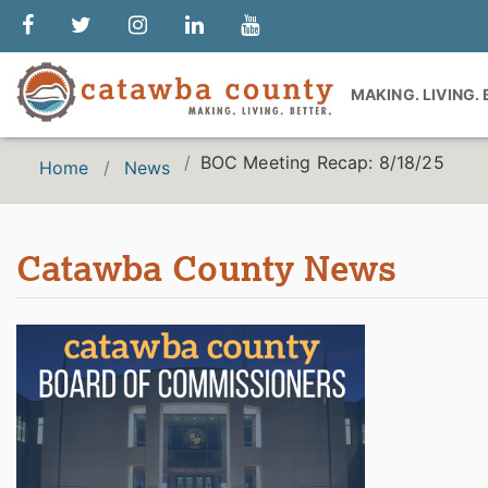
MAKING. LIVING.
BOC Meeting Recap: 8/18/25
Home
News
Catawba County News