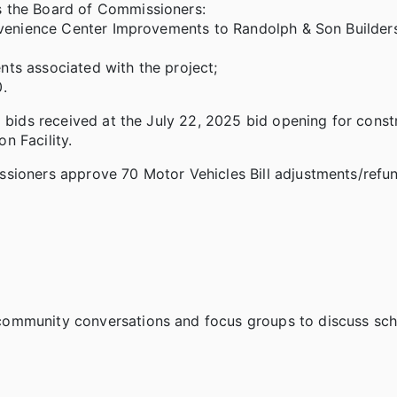
s the Board of Commissioners:
nvenience Center Improvements to Randolph & Son Builders,
ts associated with the project;
.
l bids received at the July 22, 2025 bid opening for const
n Facility.
sioners approve 70 Motor Vehicles Bill adjustments/refun
ommunity conversations and focus groups to discuss scho