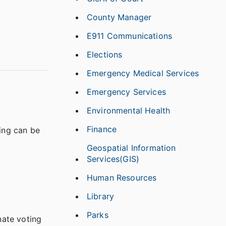
County Manager
E911 Communications
Elections
Emergency Medical Services
Emergency Services
Environmental Health
Finance
ing can be
Geospatial Information
Services(GIS)
Human Resources
Library
Parks
nate voting