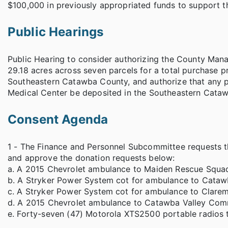
$100,000 in previously appropriated funds to support th
Public Hearings
Public Hearing to consider authorizing the County Mana
29.18 acres across seven parcels for a total purchase p
Southeastern Catawba County, and authorize that any 
Medical Center be deposited in the Southeastern Cata
Consent Agenda
1 - The Finance and Personnel Subcommittee requests t
and approve the donation requests below:
a. A 2015 Chevrolet ambulance to Maiden Rescue Squa
b. A Stryker Power System cot for ambulance to Cata
c. A Stryker Power System cot for ambulance to Clare
d. A 2015 Chevrolet ambulance to Catawba Valley Com
e. Forty-seven (47) Motorola XTS2500 portable radios