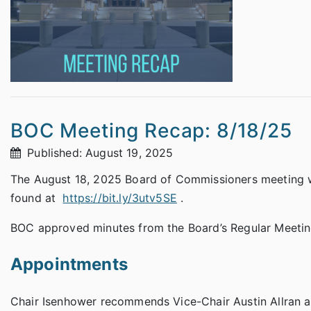
BOC Meeting Recap: 8/18/25
Published: August 19, 2025
The August 18, 2025 Board of Commissioners meeting wa
found at
https://bit.ly/3utv5SE
.
BOC approved minutes from the Board’s Regular Meetin
Appointments
Chair Isenhower recommends Vice-Chair Austin Allran a