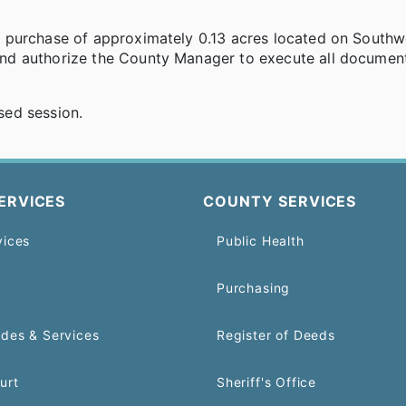
 purchase of approximately 0.13 acres located on Southw
nd authorize the County Manager to execute all documen
sed session.
ERVICES
COUNTY SERVICES
vices
Public Health
Purchasing
odes & Services
Register of Deeds
urt
Sheriff's Office