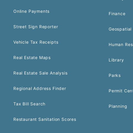
Online Payments
Finance
Street Sign Reporter
Geospatial 
Vehicle Tax Receipts
Human Res
Real Estate Maps
Library
Real Estate Sale Analysis
Parks
Regional Address Finder
Permit Cen
Tax Bill Search
Planning
Restaurant Sanitation Scores