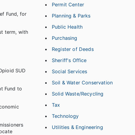
Permit Center
f Fund, for
Planning & Parks
Public Health
t term, with
Purchasing
Register of Deeds
Sheriff's Office
 Opioid SUD
Social Services
Soil & Water Conservation
nt Fund to
Solid Waste/Recycling
Tax
Economic
Technology
missioners
Utilities & Engineering
ocate