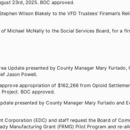
ugust 23rd, 2025. BOC approved.
phen Wilson Blakely to the VFD Trustees’ Fireman’s Relie
Michael McNally to the Social Services Board, for a firs
 Area Update presented by County Manager Mary Furtado,
ef Jason Powell.
 approve appropriation of $162,266 from Opioid Settleme
 Project. BOC approved.
 Update presented by County Manager Mary Furtado and 
t Corporation (EDC) and staff request the Board of Com
ady Manufacturing Grant (FRMG) Pilot Program and re-all