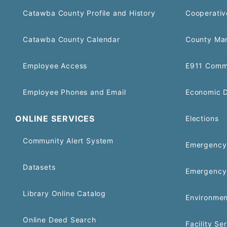
Catawba County Profile and History
Cooperativ
Catawba County Calendar
County Ma
Employee Access
E911 Comm
Employee Phones and Email
Economic 
ONLINE SERVICES
Elections
Community Alert System
Emergency 
Datasets
Emergency
Library Online Catalog
Environmen
Online Deed Search
Facility Se