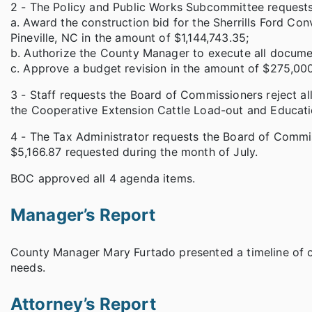
2 - The Policy and Public Works Subcommittee request
a. Award the construction bid for the Sherrills Ford Co
Pineville, NC in the amount of $1,144,743.35;
b. Authorize the County Manager to execute all documen
c. Approve a budget revision in the amount of $275,000
3 - Staff requests the Board of Commissioners reject al
the Cooperative Extension Cattle Load-out and Educatio
4 - The Tax Administrator requests the Board of Commis
$5,166.87 requested during the month of July.
BOC approved all 4 agenda items.
Manager’s Report
County Manager Mary Furtado presented a timeline of c
needs.
Attorney’s Report