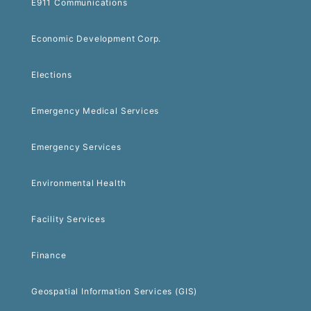
E911 Communications
Economic Development Corp.
Elections
Emergency Medical Services
Emergency Services
Environmental Health
Facility Services
Finance
Geospatial Information Services (GIS)