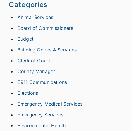
Categories
Animal Services
Board of Commissioners
Budget
Building Codes & Services
Clerk of Court
County Manager
E911 Communications
Elections
Emergency Medical Services
Emergency Services
Environmental Health