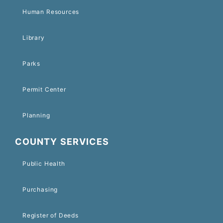
Human Resources
Library
Parks
Permit Center
Planning
COUNTY SERVICES
Public Health
Purchasing
Register of Deeds