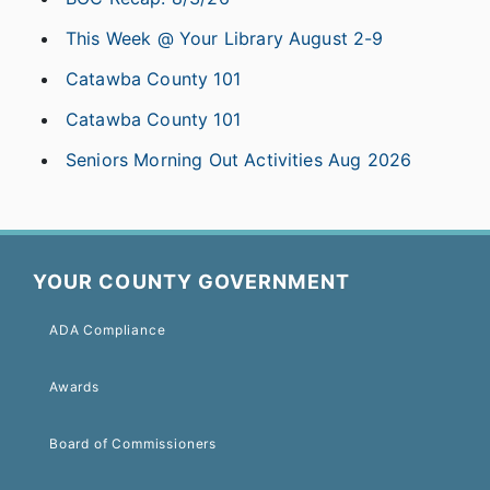
This Week @ Your Library August 2-9
Catawba County 101
Catawba County 101
Seniors Morning Out Activities Aug 2026
YOUR COUNTY GOVERNMENT
ADA Compliance
Awards
Board of Commissioners