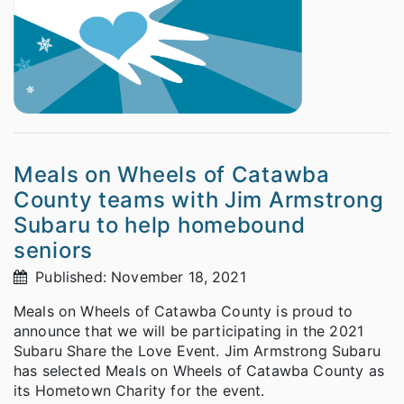
Meals on Wheels of Catawba
County teams with Jim Armstrong
Subaru to help homebound
seniors
Published: November 18, 2021
Meals on Wheels of Catawba County is proud to
announce that we will be participating in the 2021
Subaru Share the Love Event. Jim Armstrong Subaru
has selected Meals on Wheels of Catawba County as
its Hometown Charity for the event.