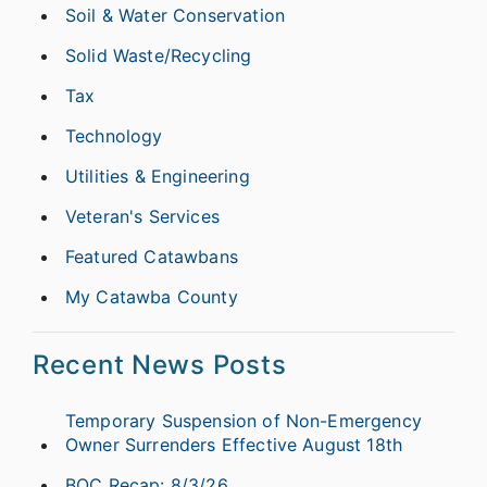
Soil & Water Conservation
Solid Waste/Recycling
Tax
Technology
Utilities & Engineering
Veteran's Services
Featured Catawbans
My Catawba County
Recent News Posts
Temporary Suspension of Non-Emergency
Owner Surrenders Effective August 18th
BOC Recap: 8/3/26