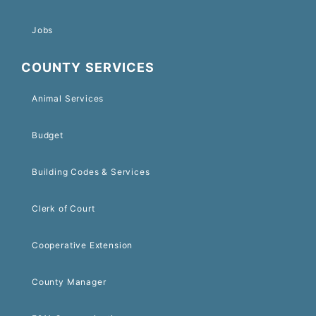
Jobs
COUNTY SERVICES
Animal Services
Budget
Building Codes & Services
Clerk of Court
Cooperative Extension
County Manager