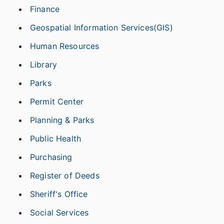
Finance
Geospatial Information Services(GIS)
Human Resources
Library
Parks
Permit Center
Planning & Parks
Public Health
Purchasing
Register of Deeds
Sheriff's Office
Social Services