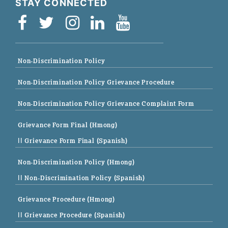
STAY CONNECTED
Non-Discrimination Policy
Non-Discrimination Policy Grievance Procedure
Non-Discrimination Policy Grievance Complaint Form
Grievance Form Final (Hmong)
|| Grievance Form Final (Spanish)
Non-Discrimination Policy (Hmong)
|| Non-Discrimination Policy (Spanish)
Grievance Procedure (Hmong)
|| Grievance Procedure (Spanish)