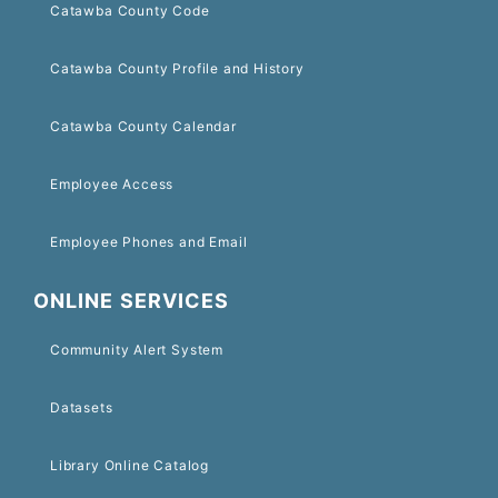
Catawba County Code
Catawba County Profile and History
Catawba County Calendar
Employee Access
Employee Phones and Email
ONLINE SERVICES
Community Alert System
Datasets
Library Online Catalog