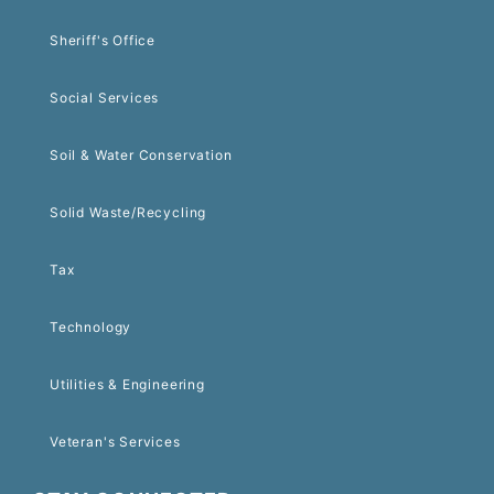
Sheriff's Office
Social Services
Soil & Water Conservation
Solid Waste/Recycling
Tax
Technology
Utilities & Engineering
Veteran's Services