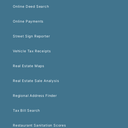
Online Deed Search
Online Payments
Street Sign Reporter
Vehicle Tax Receipts
Real Estate Maps
Real Estate Sale Analysis
Regional Address Finder
Tax Bill Search
Restaurant Sanitation Scores