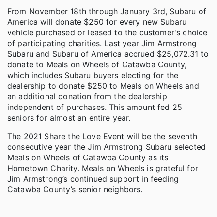
From November 18th through January 3rd, Subaru of
America will donate $250 for every new Subaru
vehicle purchased or leased to the customer's choice
of participating charities. Last year Jim Armstrong
Subaru and Subaru of America accrued $25,072.31 to
donate to Meals on Wheels of Catawba County,
which includes Subaru buyers electing for the
dealership to donate $250 to Meals on Wheels and
an additional donation from the dealership
independent of purchases. This amount fed 25
seniors for almost an entire year.
The 2021 Share the Love Event will be the seventh
consecutive year the Jim Armstrong Subaru selected
Meals on Wheels of Catawba County as its
Hometown Charity. Meals on Wheels is grateful for
Jim Armstrong’s continued support in feeding
Catawba County’s senior neighbors.