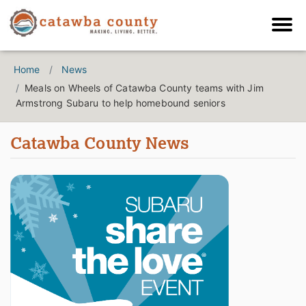
Home
News
Meals on Wheels of Catawba County teams with Jim
Armstrong Subaru to help homebound seniors
Catawba County News