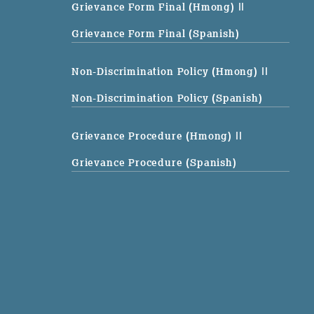
Grievance Form Final (Hmong)
||
Grievance Form Final (Spanish)
Non-Discrimination Policy (Hmong)
||
Non-Discrimination Policy (Spanish)
Grievance Procedure (Hmong)
||
Grievance Procedure (Spanish)