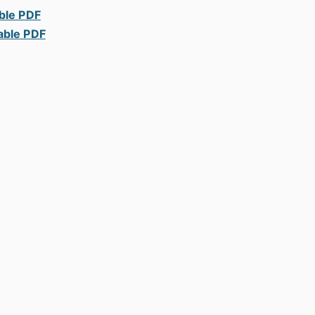
able PDF
able PDF