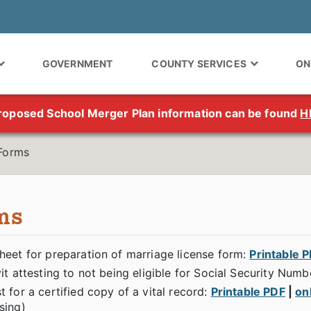
GOVERNMENT
COUNTY SERVICES
ON
roposed School Merger Plan information can be found
H
Forms
ms
heet for preparation of marriage license form:
Printable 
it attesting to not being eligible for Social Security Numb
 for a certified copy of a vital record:
Printable PDF
|
on
sing)