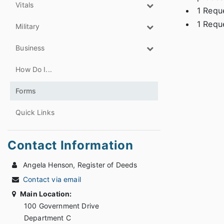
Vitals
1 Reque
1 Reque
Military
Business
How Do I...
Forms
Quick Links
Contact Information
Angela Henson, Register of Deeds
Contact via email
Main Location:
100 Government Drive
Department C