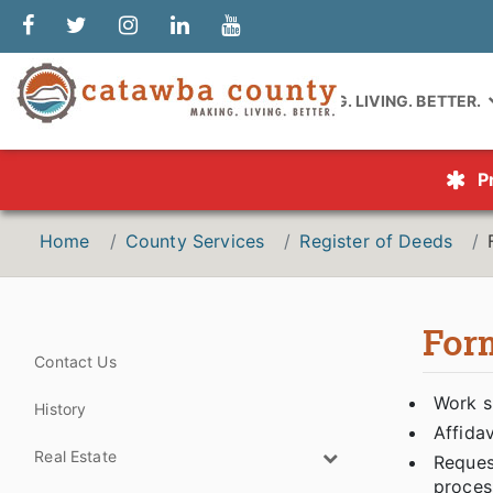
MAKING. LIVING. BETTER.
P
Home
County Services
Register of Deeds
For
Contact Us
Work s
History
Affidav
Real Estate
Request
proces