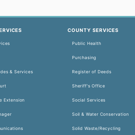
ERVICES
COUNTY SERVICES
vices
Public Health
Purchasing
odes & Services
Register of Deeds
urt
Sheriff's Office
e Extension
Social Services
nager
Soil & Water Conservation
unications
Solid Waste/Recycling