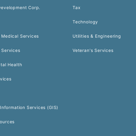
Development Corp.
Tax
Technology
Medical Services
Utilities & Engineering
 Services
Veteran's Services
tal Health
rvices
Information Services (GIS)
ources