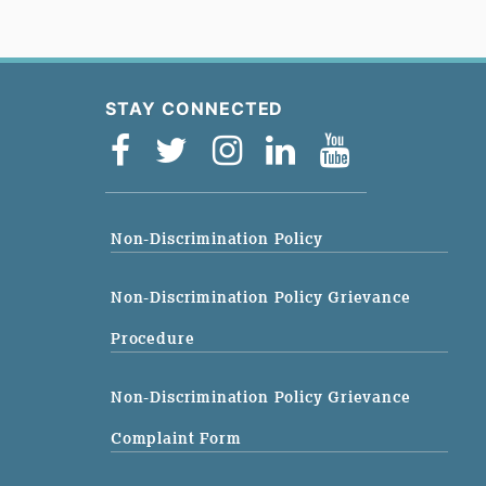
STAY CONNECTED
Non-Discrimination Policy
Non-Discrimination Policy Grievance
Procedure
Non-Discrimination Policy Grievance
Complaint Form