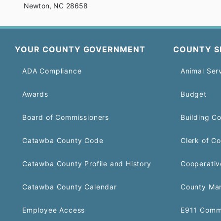
Newton, NC 28658
YOUR COUNTY GOVERNMENT
COUNTY S
ADA Compliance
Animal Ser
Awards
Budget
Board of Commissioners
Building C
Catawba County Code
Clerk of Co
Catawba County Profile and History
Cooperativ
Catawba County Calendar
County Ma
Employee Access
E911 Comm