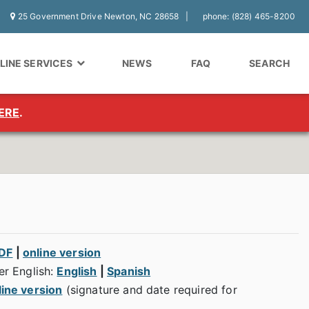
25 Government Drive Newton, NC 28658
phone: (828) 465-8200
LINE SERVICES
NEWS
FAQ
SEARCH
ERE
.
PDF
|
online version
er English:
English
|
Spanish
line version
(signature and date required for