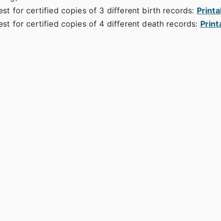
st for certified copies of 3 different birth records:
Print
st for certified copies of 4 different death records:
Print