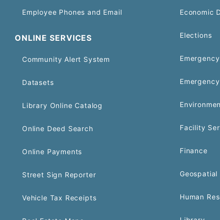
Employee Phones and Email
Economic 
Elections
ONLINE SERVICES
Emergency 
Community Alert System
Emergency
Datasets
Environmen
Library Online Catalog
Facility Se
Online Deed Search
Finance
Online Payments
Geospatial 
Street Sign Reporter
Human Res
Vehicle Tax Receipts
Library