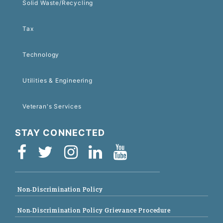
Solid Waste/Recycling
Tax
Technology
Utilities & Engineering
Veteran's Services
STAY CONNECTED
Non-Discrimination Policy
Non-Discrimination Policy Grievance Procedure