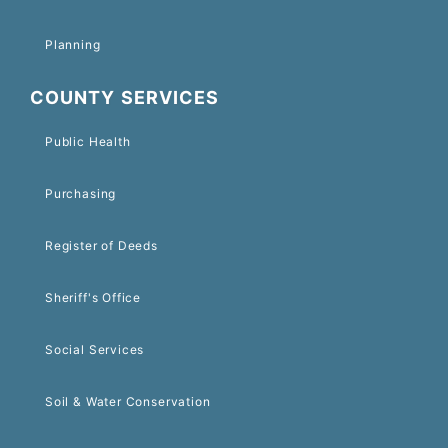
Planning
COUNTY SERVICES
Public Health
Purchasing
Register of Deeds
Sheriff's Office
Social Services
Soil & Water Conservation