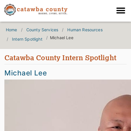
Home
County Services
Human Resources
Michael Lee
Intern Spotlight
Catawba County Intern Spotlight
Michael Lee