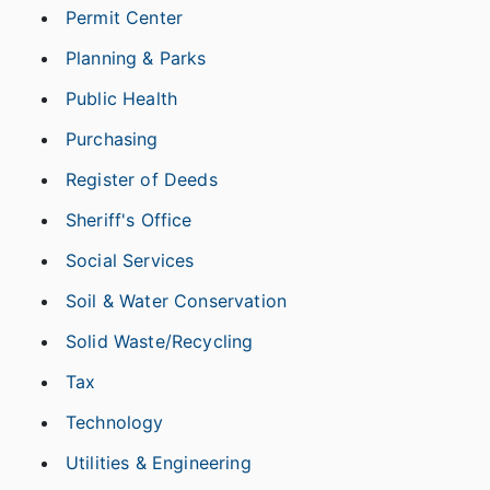
Permit Center
Planning & Parks
Public Health
Purchasing
Register of Deeds
Sheriff's Office
Social Services
Soil & Water Conservation
Solid Waste/Recycling
Tax
Technology
Utilities & Engineering