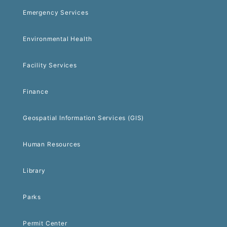
Emergency Services
Environmental Health
Facility Services
Finance
Geospatial Information Services (GIS)
Human Resources
Library
Parks
Permit Center