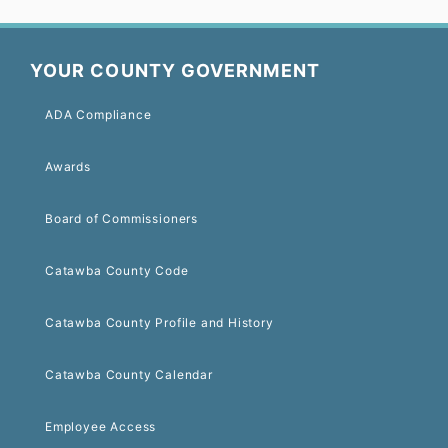
YOUR COUNTY GOVERNMENT
ADA Compliance
Awards
Board of Commissioners
Catawba County Code
Catawba County Profile and History
Catawba County Calendar
Employee Access