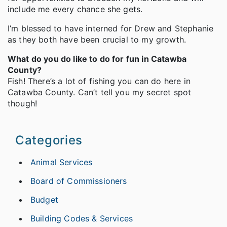
include me every chance she gets.
I’m blessed to have interned for Drew and Stephanie
as they both have been crucial to my growth.
What do you do like to do for fun in Catawba
County?
Fish! There’s a lot of fishing you can do here in
Catawba County. Can’t tell you my secret spot
though!
Categories
Animal Services
Board of Commissioners
Budget
Building Codes & Services