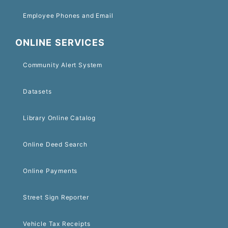
Employee Phones and Email
ONLINE SERVICES
Community Alert System
Datasets
Library Online Catalog
Online Deed Search
Online Payments
Street Sign Reporter
Vehicle Tax Receipts