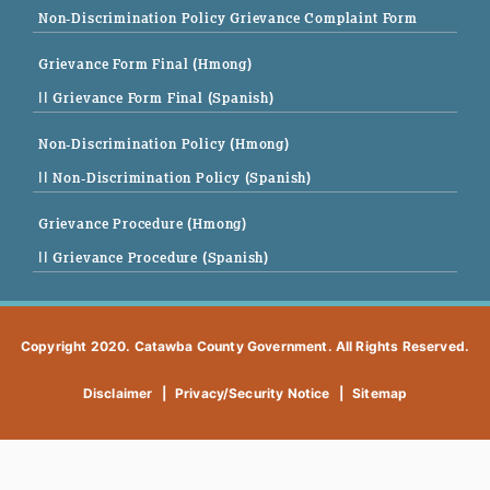
Non-Discrimination Policy Grievance Complaint Form
Grievance Form Final (Hmong)
|| Grievance Form Final (Spanish)
Non-Discrimination Policy (Hmong)
|| Non-Discrimination Policy (Spanish)
Grievance Procedure (Hmong)
|| Grievance Procedure (Spanish)
Copyright 2020. Catawba County Government. All Rights Reserved.
Disclaimer
|
Privacy/Security Notice
|
Sitemap