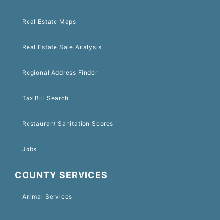
Real Estate Maps
Real Estate Sale Analysis
Regional Address Finder
Tax Bill Search
Restaurant Sanitation Scores
Jobs
COUNTY SERVICES
Animal Services