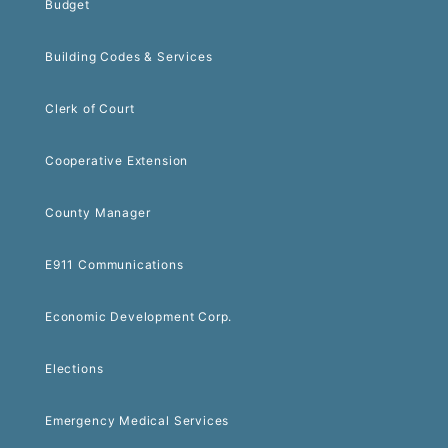
Budget
Building Codes & Services
Clerk of Court
Cooperative Extension
County Manager
E911 Communications
Economic Development Corp.
Elections
Emergency Medical Services