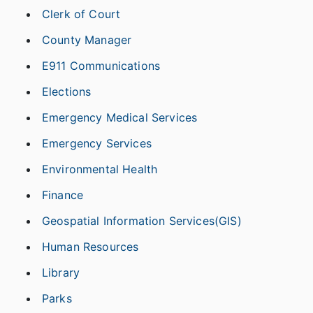
Clerk of Court
County Manager
E911 Communications
Elections
Emergency Medical Services
Emergency Services
Environmental Health
Finance
Geospatial Information Services(GIS)
Human Resources
Library
Parks