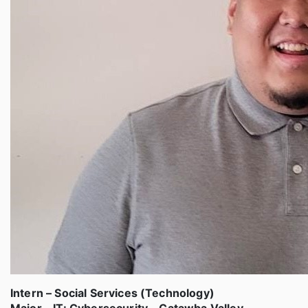
Intern – Social Services (Technology)