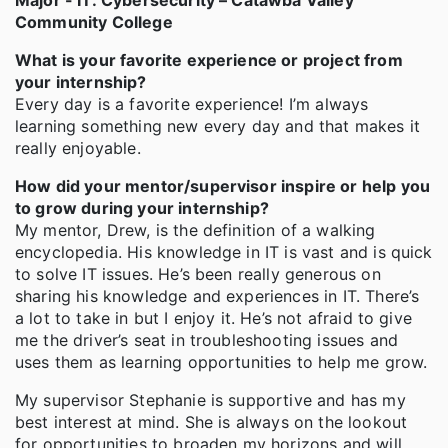
Major - IT: Cybersecurity – Catawba Valley
Community College
What is your favorite experience or project from
your internship?
Every day is a favorite experience! I’m always
learning something new every day and that makes it
really enjoyable.
How did your mentor/supervisor inspire or help you
to grow during your internship?
My mentor, Drew, is the definition of a walking
encyclopedia. His knowledge in IT is vast and is quick
to solve IT issues. He’s been really generous on
sharing his knowledge and experiences in IT. There’s
a lot to take in but I enjoy it. He’s not afraid to give
me the driver’s seat in troubleshooting issues and
uses them as learning opportunities to help me grow.
My supervisor Stephanie is supportive and has my
best interest at mind. She is always on the lookout
for opportunities to broaden my horizons and will