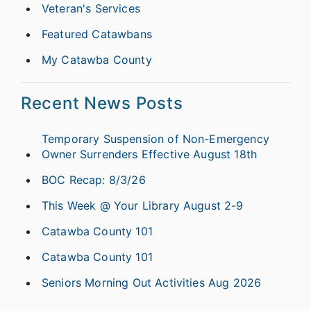
Veteran's Services
Featured Catawbans
My Catawba County
Recent News Posts
Temporary Suspension of Non-Emergency
Owner Surrenders Effective August 18th
BOC Recap: 8/3/26
This Week @ Your Library August 2-9
Catawba County 101
Catawba County 101
Seniors Morning Out Activities Aug 2026