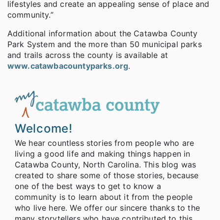
lifestyles and create an appealing sense of place and
community.”
Additional information about the Catawba County
Park System and the more than 50 municipal parks
and trails across the county is available at
www.catawbacountyparks.org
.
Welcome!
We hear countless stories from people who are
living a good life and making things happen in
Catawba County, North Carolina. This blog was
created to share some of those stories, because
one of the best ways to get to know a
community is to learn about it from the people
who live here. We offer our sincere thanks to the
many storytellers who have contributed to this