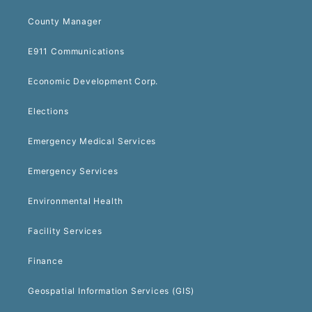
County Manager
E911 Communications
Economic Development Corp.
Elections
Emergency Medical Services
Emergency Services
Environmental Health
Facility Services
Finance
Geospatial Information Services (GIS)