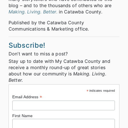
blog – and to the thousands of others who are
Making. Living. Better.
in Catawba County.
Published by the Catawba County
Communications & Marketing office.
Subscribe!
Don’t want to miss a post?
Stay up to date with My Catawba County and
receive a monthly round-up of great stories
about how our community is
Making. Living.
Better.
*
indicates required
*
Email Address
First Name