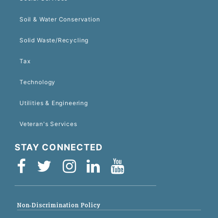
Soil & Water Conservation
Solid Waste/Recycling
Tax
Technology
Utilities & Engineering
Veteran's Services
STAY CONNECTED
Non-Discrimination Policy