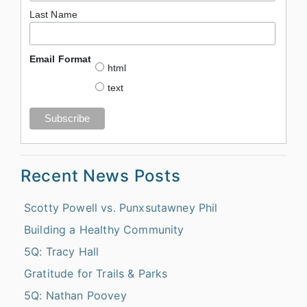
Last Name
Email Format
html
text
Recent News Posts
Scotty Powell vs. Punxsutawney Phil
Building a Healthy Community
5Q: Tracy Hall
Gratitude for Trails & Parks
5Q: Nathan Poovey