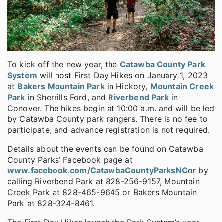
To kick off the new year, the
Catawba County Park
System
will host First Day Hikes on January 1, 2023
at
Bakers Mountain Park
in Hickory,
Mountain Creek
Park
in Sherrills Ford, and
Riverbend Park
in
Conover. The hikes begin at 10:00 a.m. and will be led
by Catawba County park rangers. There is no fee to
participate, and advance registration is not required.
Details about the events can be found on Catawba
County Parks’ Facebook page at
www.facebook.com/CatawbaCountyParksNC
or by
calling Riverbend Park at 828-256-9157, Mountain
Creek Park at 828-465-9645 or Bakers Mountain
Park at 828-324-8461.
The First Day Hikes launch the Park System’s year-