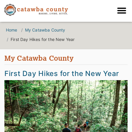
Home
My Catawba County
First Day Hikes for the New Year
My Catawba County
First Day Hikes for the New Year