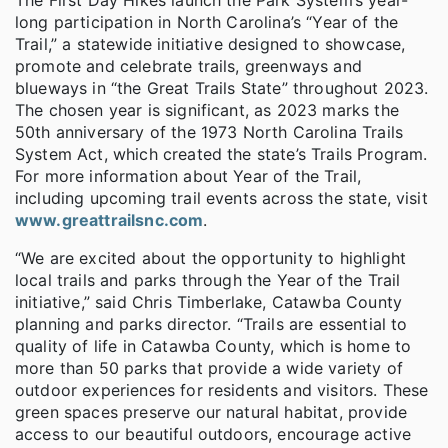
long participation in North Carolina’s “Year of the
Trail,” a statewide initiative designed to showcase,
promote and celebrate trails, greenways and
blueways in “the Great Trails State” throughout 2023.
The chosen year is significant, as 2023 marks the
50th anniversary of the 1973 North Carolina Trails
System Act, which created the state’s Trails Program.
For more information about Year of the Trail,
including upcoming trail events across the state, visit
www.greattrailsnc.com
.
“We are excited about the opportunity to highlight
local trails and parks through the Year of the Trail
initiative,” said Chris Timberlake, Catawba County
planning and parks director. “Trails are essential to
quality of life in Catawba County, which is home to
more than 50 parks that provide a wide variety of
outdoor experiences for residents and visitors. These
green spaces preserve our natural habitat, provide
access to our beautiful outdoors, encourage active