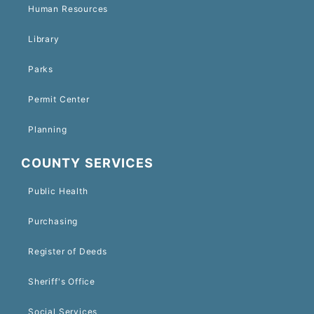
Human Resources
Library
Parks
Permit Center
Planning
COUNTY SERVICES
Public Health
Purchasing
Register of Deeds
Sheriff's Office
Social Services