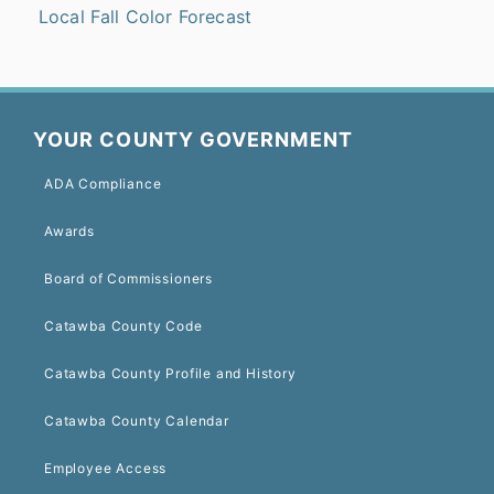
Local Fall Color Forecast
YOUR COUNTY GOVERNMENT
ADA Compliance
Awards
Board of Commissioners
Catawba County Code
Catawba County Profile and History
Catawba County Calendar
Employee Access