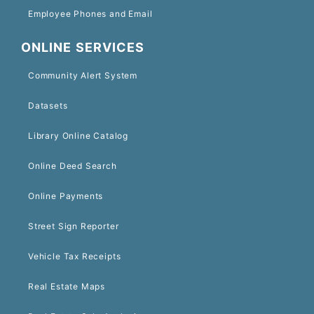
Employee Phones and Email
ONLINE SERVICES
Community Alert System
Datasets
Library Online Catalog
Online Deed Search
Online Payments
Street Sign Reporter
Vehicle Tax Receipts
Real Estate Maps