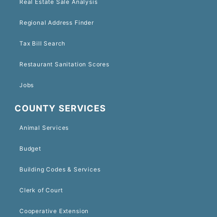
Real Estate Sale Analysis
Regional Address Finder
Tax Bill Search
Restaurant Sanitation Scores
Jobs
COUNTY SERVICES
Animal Services
Budget
Building Codes & Services
Clerk of Court
Cooperative Extension