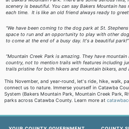
scenery is beautiful. You can say Bakers Mountain has my
each time. It is like an old friend always ready to gree
“We have been coming to the dog park at St. Stephens 
space to run and an opportunity to play with other dogs
to come at the end of a busy day. It's a beautiful park!
“Mountain Creek Park is amazing. They have mountain bike 
country, not to mention trails with features including j
trails pristine for both hikers and mountain bikers, and a
This November, and year-round, let's ride, hike, walk, p
connect us to nature. Immerse yourself in Catawba Cou
System (Bakers Mountain Park, Mountain Creek Park, Ri
parks across Catawba County. Learn more at
catawbac
YOUR COUNTY GOVERNMENT
COUNTY S