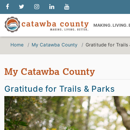
MAKING. LIVING.
Home
My Catawba County
Gratitude for Trails
My Catawba County
Gratitude for Trails & Parks