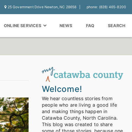
25 Government Drive Newton, NC 28658
phone: (828) 465-8200
ONLINE SERVICES
NEWS
FAQ
SEARCH
Welcome!
We hear countless stories from
people who are living a good life
and making things happen in
Catawba County, North Carolina.
This blog was created to share
some of those stories, because one