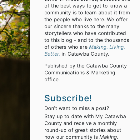
of the best ways to get to know a
community is to learn about it from
the people who live here. We offer
our sincere thanks to the many
storytellers who have contributed
to this blog – and to the thousands
of others who are
Making. Living.
Better.
in Catawba County.
Published by the Catawba County
Communications & Marketing
office.
Subscribe!
Don’t want to miss a post?
Stay up to date with My Catawba
County and receive a monthly
round-up of great stories about
how our community is
Making.