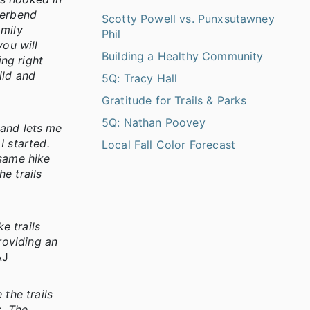
verbend
Scotty Powell vs. Punxsutawney
amily
Phil
you will
Building a Healthy Community
ing right
ild and
5Q: Tracy Hall
Gratitude for Trails & Parks
5Q: Nathan Poovey
 and lets me
I started.
Local Fall Color Forecast
 same hike
e trails
e trails
roviding an
AJ
the trails
s. The