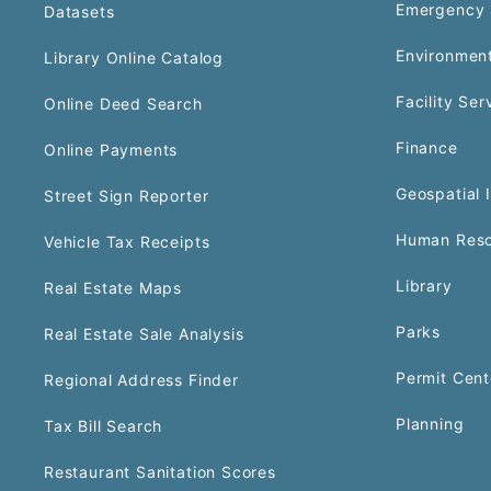
Emergency 
Datasets
Environment
Library Online Catalog
Facility Ser
Online Deed Search
Finance
Online Payments
Geospatial 
Street Sign Reporter
Human Reso
Vehicle Tax Receipts
Library
Real Estate Maps
Parks
Real Estate Sale Analysis
Permit Cent
Regional Address Finder
Planning
Tax Bill Search
Restaurant Sanitation Scores