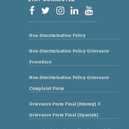
Non-Discrimination Policy
Non-Discrimination Policy Grievance
Procedure
Non-Discrimination Policy Grievance
Complaint Form
Grievance Form Final (Hmong)
||
Grievance Form Final (Spanish)