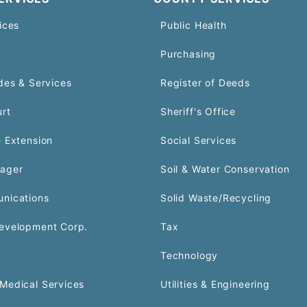
ices
Public Health
Purchasing
des & Services
Register of Deeds
urt
Sheriff's Office
 Extension
Social Services
ager
Soil & Water Conservation
nications
Solid Waste/Recycling
evelopment Corp.
Tax
Technology
Medical Services
Utilities & Engineering