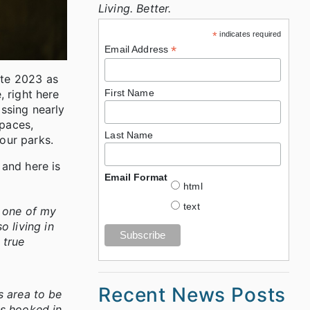
Living. Better.
*
indicates required
*
Email Address
ate 2023 as
, right here
First Name
ssing nearly
spaces,
Last Name
 our parks.
 and here is
Email Format
html
text
s one of my
o living in
 true
Recent News Posts
s area to be
as hooked in