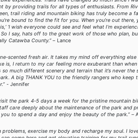
 by providing trails for all types of enthusiasts. From Ri
en, trail riding and mountain biking has truly become a f
’re bound to find the fit for you. When you’re out there, 
is,’ ‘I wish everyone could see and feel what I’m experienc
!’ So I say, hats off to the great work of those who plan, bu
cally Catawba County.”
– Lance
pine-scented fresh air. It takes my mind off everything else
e is, I return to my car feeling more exuberant than when 
so much different scenery and terrain that it’s never the
 park. A big THANK YOU to the friendly rangers who keep th
r.”
- Jennifer
t the park 4-5 days a week for the pristine mountain bik
taff care deeply about the maintenance of the park and p
e you to spend a day and enjoy the beauty of the park.”
– 
gh problems, exercise my body and recharge my soul. I love 
 can come here and get elevation training for my trail run