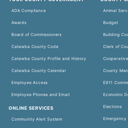
ADA Compliance
Animal Serv
Awards
Budget
Board of Commissioners
Building Co
Catawba County Code
Clerk of Co
Catawba County Profile and History
Cooperative
Catawba County Calendar
County Man
Employee Access
E911 Commu
Employee Phones and Email
Economic D
Elections
ONLINE SERVICES
Emergency 
Community Alert System