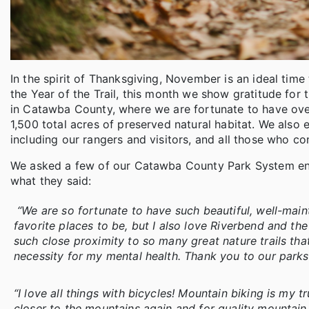
In the spirit of Thanksgiving, November is an ideal tim
the Year of the Trail, this month we show gratitude for t
in Catawba County, where we are fortunate to have over
1,500 total acres of preserved natural habitat. We also
including our rangers and visitors, and all those who co
We asked a few of our Catawba County Park System enthu
what they said:
“We are so fortunate to have such beautiful, well-mai
favorite places to be, but I also love Riverbend and th
such close proximity to so many great nature trails that
necessity for my mental health. Thank you to our park
“I love all things with bicycles! Mountain biking is my t
closer to the mountains again and for quality mountain