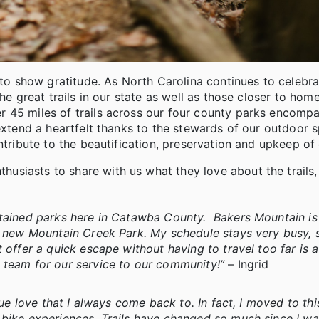
e to show gratitude. As North Carolina continues to celebr
he great trails in our state as well as those closer to home
 45 miles of trails across our four county parks encompa
 extend a heartfelt thanks to the stewards of our outdoor 
ntribute to the beautification, preservation and upkeep of
siasts to share with us what they love about the trails,
ntained parks here in Catawba County. Bakers Mountain i
e new Mountain Creek Park. My schedule stays very busy, s
 offer a quick escape without having to travel too far is a
s team for our service to our community!”
– Ingrid
rue love that I always come back to. In fact, I moved to thi
 bike experiences. Trails have changed so much since I w