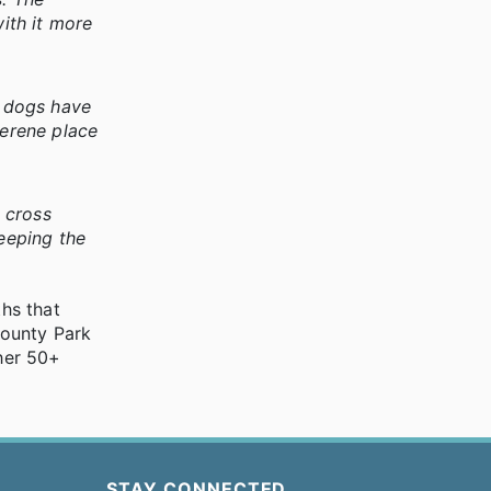
with it more
y dogs have
serene place
t cross
keeping the
ths that
County Park
her 50+
STAY CONNECTED