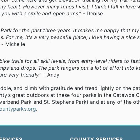
 heart. However many times I visit, I think I fall in love 
t you with a smile and open arms.”
- Denise
Park for the past three years. It makes me happy that m
. For me, it's a very peaceful place; I love having a nice 
”
- Michelle
trails for all skill levels, from entry-level riders to fas
umps and drops. The park rangers put a lot of effort into 
re very friendly.”
– Andy
addle, and climb with gratitude and tread lightly on the pa
nty’s great outdoors at these four parks in the Catawba 
verbend Park and St. Stephens Park) and at any of the ot
ountyparks.org
.
ERVICES
COUNTY SERVICES