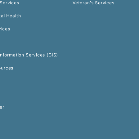
Services
Veteran's Services
al Health
vices
Information Services (GIS)
urces
er