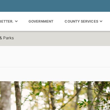
 BETTER.
GOVERNMENT
COUNTY SERVICES
 & Parks