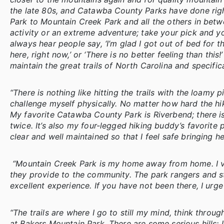
the late 80s, and Catawba County Parks have done right
Park to Mountain Creek Park and all the others in betwe
activity or an extreme adventure; take your pick and you
always hear people say, ‘I’m glad I got out of bed for th
here, right now,’ or ‘There is no better feeling than this
maintain the great trails of North Carolina and specifi
“There is nothing like hitting the trails with the loamy 
challenge myself physically. No matter how hard the hik
My favorite Catawba County Park is Riverbend; there is 
twice. It’s also my four-legged hiking buddy’s favorite
clear and well maintained so that I feel safe bringing he
“Mountain Creek Park is my home away from home. I visi
they provide to the community. The park rangers and s
excellent experience. If you have not been there, I urg
“The trails are where I go to still my mind, think throu
at Bakers Mountain Park. There are some serious hills; I