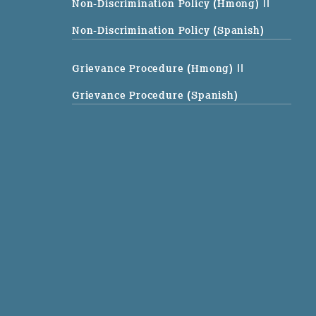
Non-Discrimination Policy (Hmong)
||
Non-Discrimination Policy (Spanish)
Grievance Procedure (Hmong)
||
Grievance Procedure (Spanish)