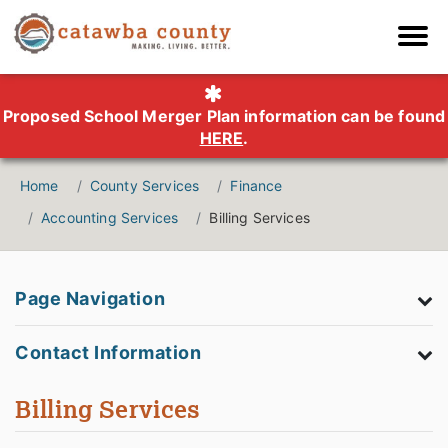
Proposed School Merger Plan information can be found
HERE
.
Home
County Services
Finance
Accounting Services
Billing Services
Page Navigation
Contact Information
Billing Services