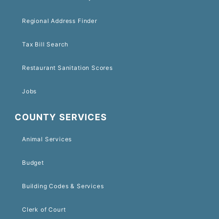
Regional Address Finder
Tax Bill Search
Restaurant Sanitation Scores
Jobs
COUNTY SERVICES
Animal Services
Budget
Building Codes & Services
Clerk of Court