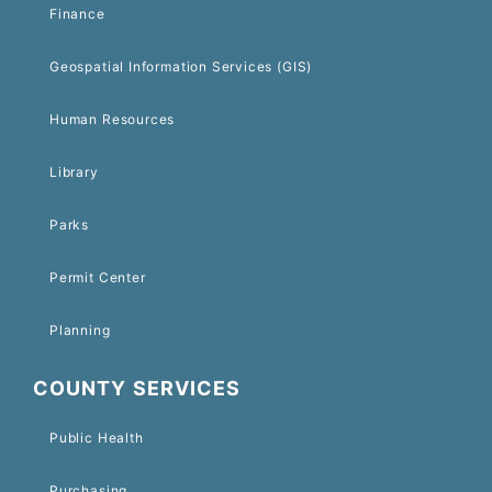
Finance
Geospatial Information Services (GIS)
Human Resources
Library
Parks
Permit Center
Planning
COUNTY SERVICES
Public Health
Purchasing