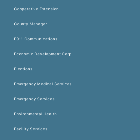
Cooperative Extension
County Manager
E911 Communications
Economic Development Corp.
Elections
Emergency Medical Services
Emergency Services
Environmental Health
Facility Services