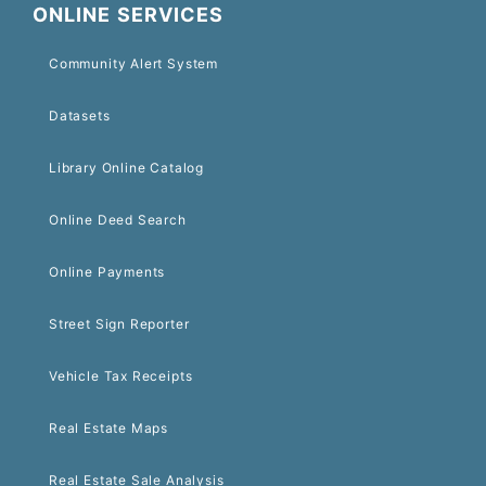
ONLINE SERVICES
Community Alert System
Datasets
Library Online Catalog
Online Deed Search
Online Payments
Street Sign Reporter
Vehicle Tax Receipts
Real Estate Maps
Real Estate Sale Analysis