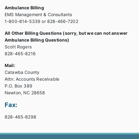
Ambulance Billing
EMS Management & Consultants
1-800-814-5339 or 828-466-7202
All Other Billing Questions (sorry, but we can not answer
Ambulance Billing Questions)
Scott Rogers
828-465-8216
Mail:
Catawba County
Attn: Accounts Receivable
P.O. Box 389
Newton, NC 28658
Fax:
828-465-8298