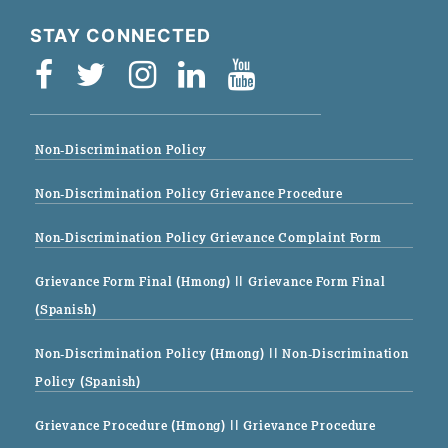
STAY CONNECTED
Non-Discrimination Policy
Non-Discrimination Policy Grievance Procedure
Non-Discrimination Policy Grievance Complaint Form
Grievance Form Final (Hmong)
|| Grievance Form Final
(Spanish)
Non-Discrimination Policy (Hmong)
|| Non-Discrimination
Policy (Spanish)
Grievance Procedure (Hmong)
|| Grievance Procedure