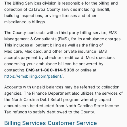
The Billing Services division is responsible for the billing and
collection of Catawba County services including landfill,
building inspections, privilege licenses and other
miscellaneous billings.
The County contracts with a third party billing service, EMS
Management & Consultants (EMS), for its ambulance charges.
This includes all patient billing as well as the filing of
Medicare, Medicaid, and other private insurance. EMS
accepts payment by check or credit card. Most questions
concerning your ambulance bill can be answered by
contacting
EMS at 1-800-814-5339
or online at
https://emsbilling.com/patient/
.
Accounts with unpaid balances may be referred to collection
agencies. The Finance Department also utilizes the services of
the North Carolina Debt Setoff program whereby unpaid
amounts can be deducted from North Carolina State Income
Tax refunds to satisfy debt owed to the County.
Billing Services Customer Service