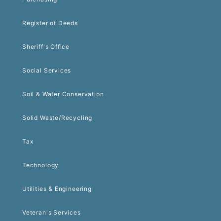
Register of Deeds
Sheriff's Office
Social Services
Soil & Water Conservation
Solid Waste/Recycling
Tax
Technology
Utilities & Engineering
Veteran's Services