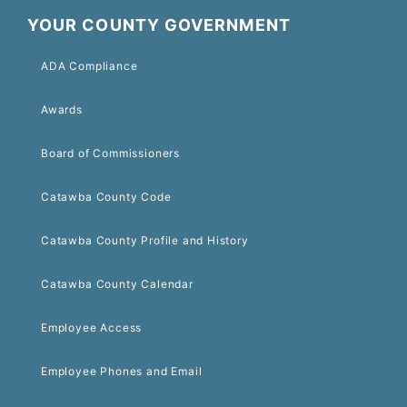
YOUR COUNTY GOVERNMENT
ADA Compliance
Awards
Board of Commissioners
Catawba County Code
Catawba County Profile and History
Catawba County Calendar
Employee Access
Employee Phones and Email