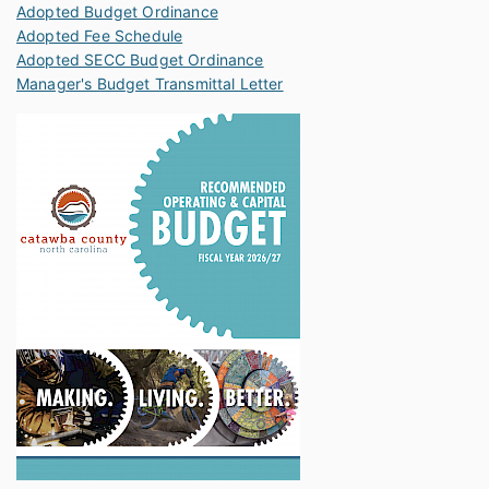
Adopted Budget Ordinance
Adopted Fee Schedule
Adopted SECC Budget Ordinance
Manager's Budget Transmittal Letter