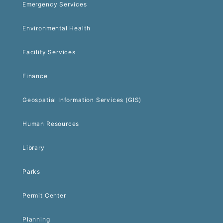
Emergency Services
Environmental Health
Facility Services
Finance
Geospatial Information Services (GIS)
Human Resources
Library
Parks
Permit Center
Planning