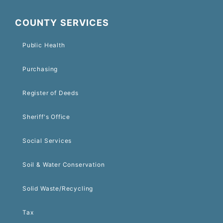
COUNTY SERVICES
Public Health
Purchasing
Register of Deeds
Sheriff's Office
Social Services
Soil & Water Conservation
Solid Waste/Recycling
Tax