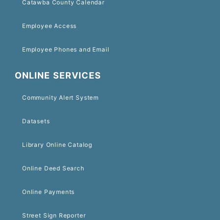
Catawba County Calendar
Employee Access
Employee Phones and Email
ONLINE SERVICES
Community Alert System
Datasets
Library Online Catalog
Online Deed Search
Online Payments
Street Sign Reporter