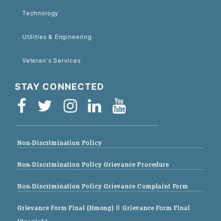
Technology
Utilities & Engineering
Veteran's Services
STAY CONNECTED
Non-Discrimination Policy
Non-Discrimination Policy Grievance Procedure
Non-Discrimination Policy Grievance Complaint Form
Grievance Form Final (Hmong)
|| Grievance Form Final