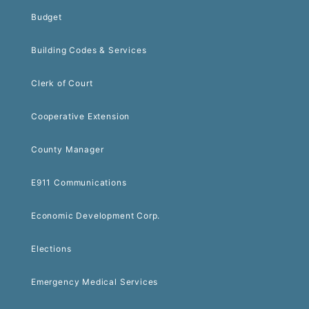
Budget
Building Codes & Services
Clerk of Court
Cooperative Extension
County Manager
E911 Communications
Economic Development Corp.
Elections
Emergency Medical Services