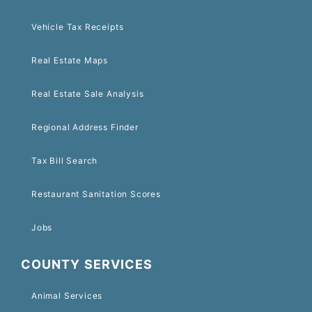
Vehicle Tax Receipts
Real Estate Maps
Real Estate Sale Analysis
Regional Address Finder
Tax Bill Search
Restaurant Sanitation Scores
Jobs
COUNTY SERVICES
Animal Services