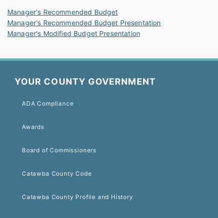
Manager's Recommended Budget
Manager's Recommended Budget Presentation
Manager's Modified Budget Presentation
YOUR COUNTY GOVERNMENT
ADA Compliance
Awards
Board of Commissioners
Catawba County Code
Catawba County Profile and History