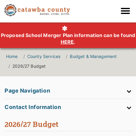
Proposed School Merger Plan information can be found
HERE
.
Home
County Services
Budget & Management
2026/27 Budget
Page Navigation
Contact Information
2026/27 Budget