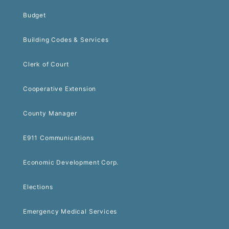
Budget
Building Codes & Services
Clerk of Court
Cooperative Extension
County Manager
E911 Communications
Economic Development Corp.
Elections
Emergency Medical Services