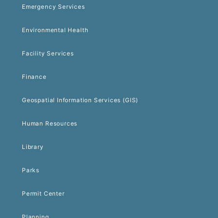
Emergency Services
Environmental Health
Facility Services
Finance
Geospatial Information Services (GIS)
Human Resources
Library
Parks
Permit Center
Planning