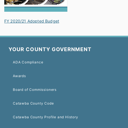
FY 2020/21 Adopted Budget
YOUR COUNTY GOVERNMENT
ADA Compliance
Awards
Board of Commissioners
Catawba County Code
Catawba County Profile and History