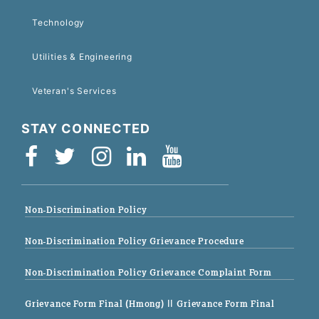
Technology
Utilities & Engineering
Veteran's Services
STAY CONNECTED
Non-Discrimination Policy
Non-Discrimination Policy Grievance Procedure
Non-Discrimination Policy Grievance Complaint Form
Grievance Form Final (Hmong)
|| Grievance Form Final