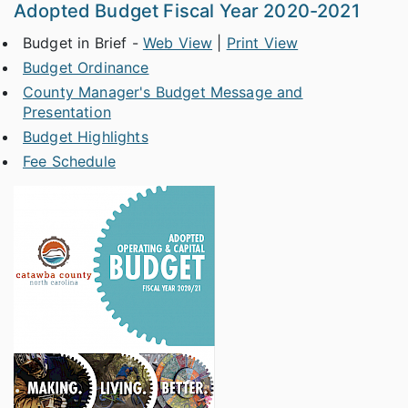
Adopted Budget Fiscal Year 2020-2021
Budget in Brief -
Web View
|
Print View
Budget Ordinance
County Manager's Budget Message and
Presentation
Budget Highlights
Fee Schedule