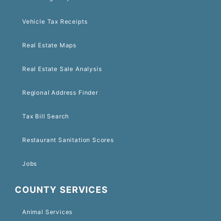
Vehicle Tax Receipts
Real Estate Maps
Real Estate Sale Analysis
Regional Address Finder
Tax Bill Search
Restaurant Sanitation Scores
Jobs
COUNTY SERVICES
Animal Services