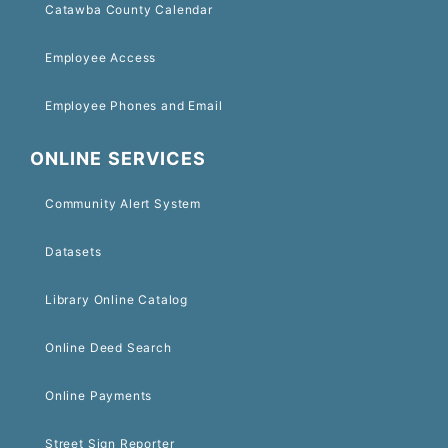
Catawba County Calendar
Employee Access
Employee Phones and Email
ONLINE SERVICES
Community Alert System
Datasets
Library Online Catalog
Online Deed Search
Online Payments
Street Sign Reporter