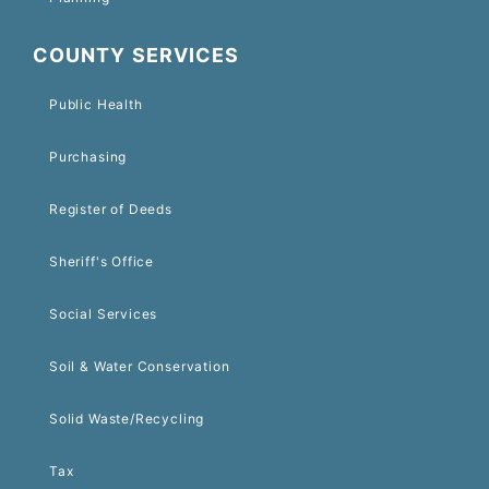
COUNTY SERVICES
Public Health
Purchasing
Register of Deeds
Sheriff's Office
Social Services
Soil & Water Conservation
Solid Waste/Recycling
Tax