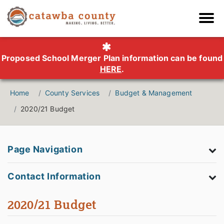
Proposed School Merger Plan information can be found
HERE
.
Home
County Services
Budget & Management
2020/21 Budget
Page Navigation
Contact Information
2020/21 Budget