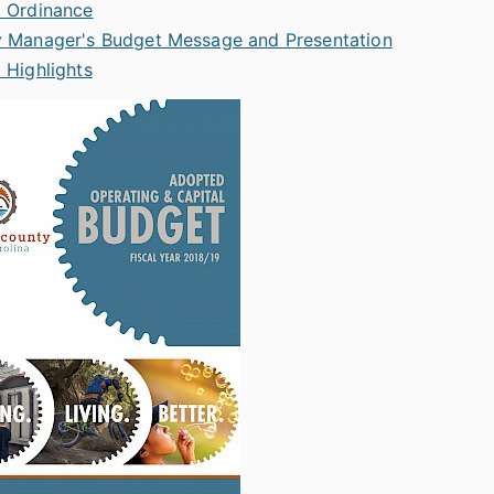
 Ordinance
 Manager's Budget Message and Presentation
 Highlights