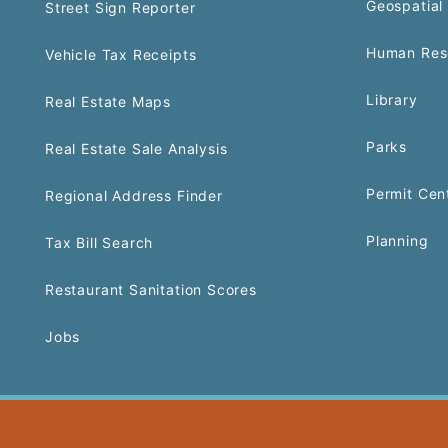
Geospatial 
Street Sign Reporter
Human Res
Vehicle Tax Receipts
Library
Real Estate Maps
Parks
Real Estate Sale Analysis
Permit Cen
Regional Address Finder
Planning
Tax Bill Search
Restaurant Sanitation Scores
Jobs