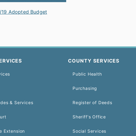
/19 Adopted Budget
ERVICES
COUNTY SERVICES
vices
Public Health
Purchasing
odes & Services
Register of Deeds
urt
Sheriff's Office
e Extension
Social Services