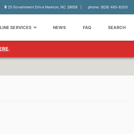
25 Government Drive Newton, NC 28658
phone: (828) 465-8200
LINE SERVICES
NEWS
FAQ
SEARCH
ERE
.