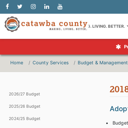
MAKING. LIVING. BETTER.
P
Home
County Services
Budget & Management
201
2026/27 Budget
2025/26 Budget
Adopt
2024/25 Budget
Budget