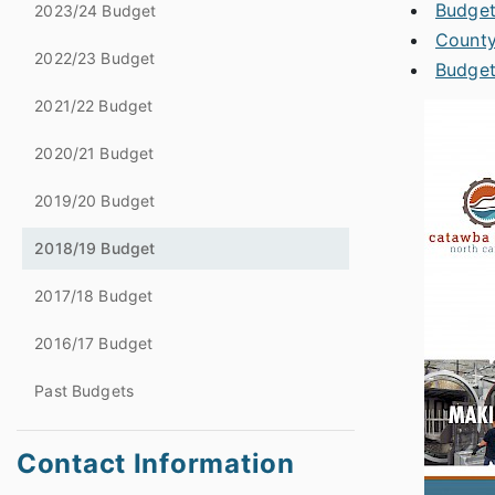
Budget
2023/24 Budget
County
2022/23 Budget
Budget
2021/22 Budget
2020/21 Budget
2019/20 Budget
2018/19 Budget
2017/18 Budget
2016/17 Budget
Past Budgets
Contact Information