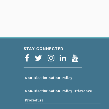
STAY CONNECTED
Non-Discrimination Policy
Non-Discrimination Policy Grievance
Procedure