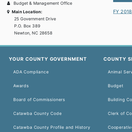
Budget & Management Office
FY 2018
Main Location:
25 Government Drive
P.O. Box 389
Newton, NC 28658
YOUR COUNTY GOVERNMENT
COUNTY S
ADA Compliance
Animal Ser
Awards
Budget
Board of Commissioners
Building C
Catawba County Code
Clerk of Co
Catawba County Profile and History
Cooperativ