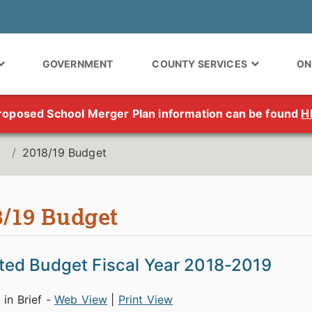
GOVERNMENT
COUNTY SERVICES
ON
roposed School Merger Plan information can be found
H
2018/19 Budget
8/19 Budget
ed Budget Fiscal Year 2018-2019
 in Brief -
Web View
|
Print View