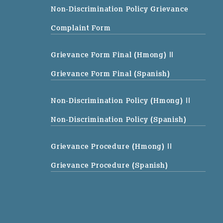
Non-Discrimination Policy Grievance
Complaint Form
Grievance Form Final (Hmong)
||
Grievance Form Final (Spanish)
Non-Discrimination Policy (Hmong)
||
Non-Discrimination Policy (Spanish)
Grievance Procedure (Hmong)
||
Grievance Procedure (Spanish)