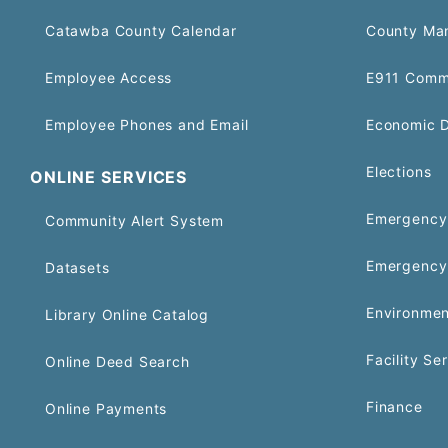
Catawba County Calendar
County Ma
Employee Access
E911 Comm
Employee Phones and Email
Economic 
Elections
ONLINE SERVICES
Emergency 
Community Alert System
Emergency
Datasets
Environmen
Library Online Catalog
Facility Se
Online Deed Search
Finance
Online Payments