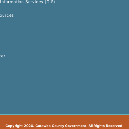
Information Services (GIS)
ources
ter
Copyright 2020. Catawba County Government. All Rights Reserved.