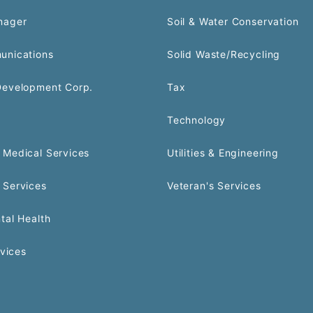
nager
Soil & Water Conservation
unications
Solid Waste/Recycling
Development Corp.
Tax
Technology
Medical Services
Utilities & Engineering
 Services
Veteran's Services
tal Health
rvices