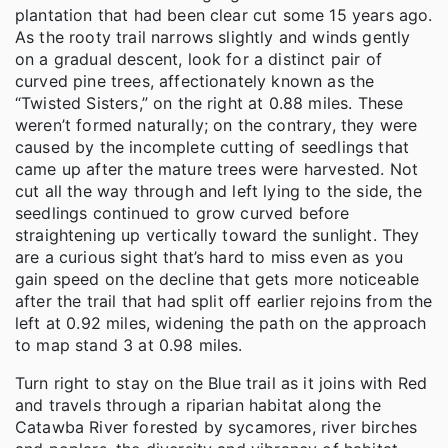
plantation that had been clear cut some 15 years ago.
As the rooty trail narrows slightly and winds gently
on a gradual descent, look for a distinct pair of
curved pine trees, affectionately known as the
“Twisted Sisters,” on the right at 0.88 miles. These
weren’t formed naturally; on the contrary, they were
caused by the incomplete cutting of seedlings that
came up after the mature trees were harvested. Not
cut all the way through and left lying to the side, the
seedlings continued to grow curved before
straightening up vertically toward the sunlight. They
are a curious sight that’s hard to miss even as you
gain speed on the decline that gets more noticeable
after the trail that had split off earlier rejoins from the
left at 0.92 miles, widening the path on the approach
to map stand 3 at 0.98 miles.
Turn right to stay on the Blue trail as it joins with Red
and travels through a riparian habitat along the
Catawba River forested by sycamores, river birches