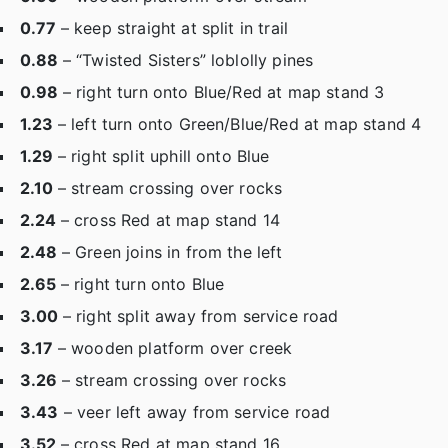
0.77
– keep straight at split in trail
0.88
– “Twisted Sisters” loblolly pines
0.98
– right turn onto Blue/Red at map stand 3
1.23
– left turn onto Green/Blue/Red at map stand 4
1.29
– right split uphill onto Blue
2.10
– stream crossing over rocks
2.24
– cross Red at map stand 14
2.48
– Green joins in from the left
2.65
– right turn onto Blue
3.00
– right split away from service road
3.17
– wooden platform over creek
3.26
– stream crossing over rocks
3.43
– veer left away from service road
3.52
– cross Red at map stand 16