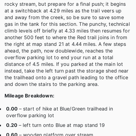
rocky stream, but prepare for a final push; it begins
at a switchback at 4.29 miles as the trail veers up
and away from the creek, so be sure to save some
gas in the tank for this section. The punchy, technical
climb levels off briefly at 4.33 miles then resumes for
another 500 feet to where the Red trail joins in from
the right at map stand 21 at 4.44 miles. A few steps
ahead, the path, now doublewide, reaches the
overflow parking lot to end your run at a total
distance of 4.5 miles. If you parked at the main lot
instead, take the left turn past the storage shed near
the trailhead onto a gravel path leading to the office
and down the stairs to the parking area.
Mileage Breakdown:
0.00
– start of hike at Blue/Green trailhead in
overflow parking lot
0.20
– left turn onto Blue at map stand 19
0.60
– wooden platform over stream