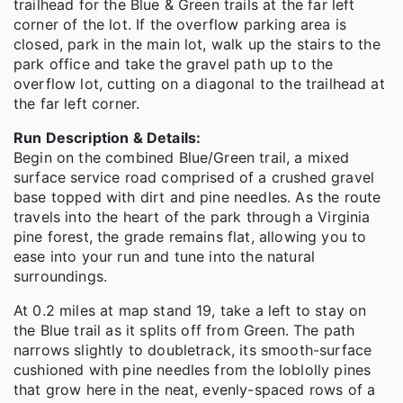
trailhead for the Blue & Green trails at the far left
corner of the lot. If the overflow parking area is
closed, park in the main lot, walk up the stairs to the
park office and take the gravel path up to the
overflow lot, cutting on a diagonal to the trailhead at
the far left corner.
Run Description & Details:
Begin on the combined Blue/Green trail, a mixed
surface service road comprised of a crushed gravel
base topped with dirt and pine needles. As the route
travels into the heart of the park through a Virginia
pine forest, the grade remains flat, allowing you to
ease into your run and tune into the natural
surroundings.
At 0.2 miles at map stand 19, take a left to stay on
the Blue trail as it splits off from Green. The path
narrows slightly to doubletrack, its smooth-surface
cushioned with pine needles from the loblolly pines
that grow here in the neat, evenly-spaced rows of a