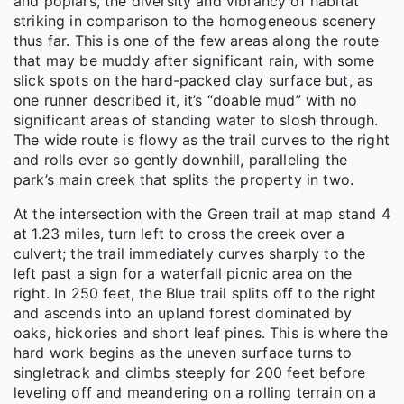
and poplars, the diversity and vibrancy of habitat
striking in comparison to the homogeneous scenery
thus far. This is one of the few areas along the route
that may be muddy after significant rain, with some
slick spots on the hard-packed clay surface but, as
one runner described it, it’s “doable mud” with no
significant areas of standing water to slosh through.
The wide route is flowy as the trail curves to the right
and rolls ever so gently downhill, paralleling the
park’s main creek that splits the property in two.
At the intersection with the Green trail at map stand 4
at 1.23 miles, turn left to cross the creek over a
culvert; the trail immediately curves sharply to the
left past a sign for a waterfall picnic area on the
right. In 250 feet, the Blue trail splits off to the right
and ascends into an upland forest dominated by
oaks, hickories and short leaf pines. This is where the
hard work begins as the uneven surface turns to
singletrack and climbs steeply for 200 feet before
leveling off and meandering on a rolling terrain on a