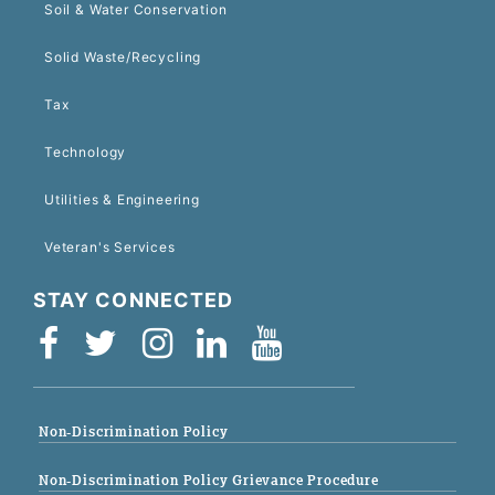
Soil & Water Conservation
Solid Waste/Recycling
Tax
Technology
Utilities & Engineering
Veteran's Services
STAY CONNECTED
Non-Discrimination Policy
Non-Discrimination Policy Grievance Procedure