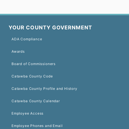
YOUR COUNTY GOVERNMENT
ADA Compliance
Awards
Board of Commissioners
Catawba County Code
Catawba County Profile and History
Catawba County Calendar
Employee Access
Employee Phones and Email