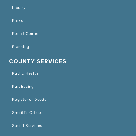
Library
Parks
Permit Center
Planning
COUNTY SERVICES
Public Health
Purchasing
Register of Deeds
Sheriff's Office
Social Services