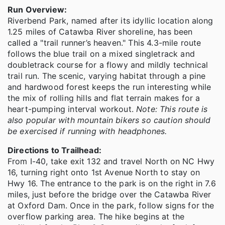
Run Overview:
Riverbend Park, named after its idyllic location along
1.25 miles of Catawba River shoreline, has been
called a "trail runner’s heaven." This 4.3-mile route
follows the blue trail on a mixed singletrack and
doubletrack course for a flowy and mildly technical
trail run. The scenic, varying habitat through a pine
and hardwood forest keeps the run interesting while
the mix of rolling hills and flat terrain makes for a
heart-pumping interval workout.
Note: This route is
also popular with mountain bikers so caution should
be exercised if running with headphones.
Directions to Trailhead:
From I-40, take exit 132 and travel North on NC Hwy
16, turning right onto 1st Avenue North to stay on
Hwy 16. The entrance to the park is on the right in 7.6
miles, just before the bridge over the Catawba River
at Oxford Dam. Once in the park, follow signs for the
overflow parking area. The hike begins at the