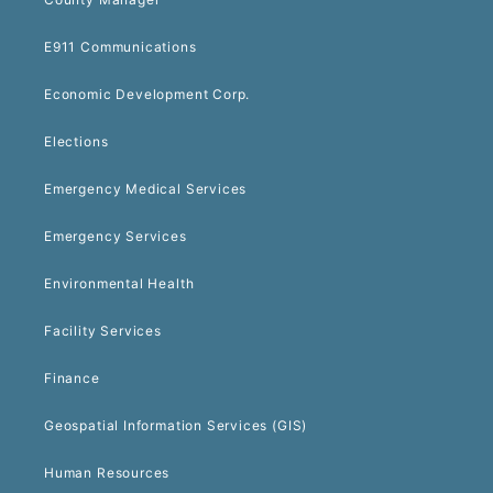
E911 Communications
Economic Development Corp.
Elections
Emergency Medical Services
Emergency Services
Environmental Health
Facility Services
Finance
Geospatial Information Services (GIS)
Human Resources