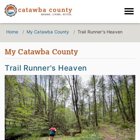
Home
My Catawba County
Trail Runner's Heaven
My Catawba County
Trail Runner's Heaven