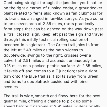
Continuing straight through the junction, you’ll notice
on the right a carpet of running cedar, a groundcover
plant related to ferns also known as fan clubmoss for
its branches arranged in fan-like sprays. As you come
to an uneven area at 2.36 miles, roots practically
form steps that can be danced on the way down past
a “trail closed” sign. Keep left past the sign and travel
through this mildly technical rolling section of
benched-in singletrack. The Green trail joins in from
the left at 2.48 miles as the path widens to
doublewide, swings to the right, crosses over a
culvert at 2.51 miles and ascends continuously for
0.15 miles on a packed pebble surface. At 2.65 miles,
it levels off and comes to a T junction; take a right
turn onto the Blue trail as it splits away from Green
and turns to doubletrack cushioned with pine
needles.
The trail is wide, smooth and flowy here for the next
quarter mile, offering a chance to pick up some
speed before it narrows at 2.91 miles, widens briefly