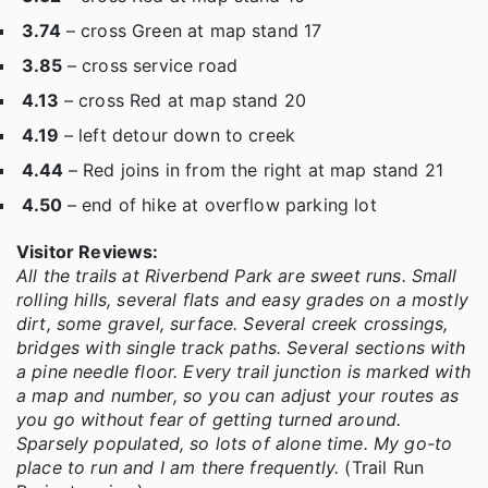
3.74
– cross Green at map stand 17
3.85
– cross service road
4.13
– cross Red at map stand 20
4.19
– left detour down to creek
4.44
– Red joins in from the right at map stand 21
4.50
– end of hike at overflow parking lot
Visitor Reviews:
All the trails at Riverbend Park are sweet runs. Small
rolling hills, several flats and easy grades on a mostly
dirt, some gravel, surface. Several creek crossings,
bridges with single track paths. Several sections with
a pine needle floor. Every trail junction is marked with
a map and number, so you can adjust your routes as
you go without fear of getting turned around.
Sparsely populated, so lots of alone time. My go-to
place to run and I am there frequently.
(Trail Run