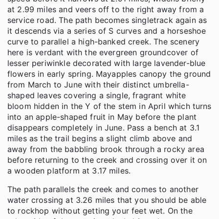
at 2.99 miles and veers off to the right away from a
service road. The path becomes singletrack again as
it descends via a series of S curves and a horseshoe
curve to parallel a high-banked creek. The scenery
here is verdant with the evergreen groundcover of
lesser periwinkle decorated with large lavender-blue
flowers in early spring. Mayapples canopy the ground
from March to June with their distinct umbrella-
shaped leaves covering a single, fragrant white
bloom hidden in the Y of the stem in April which turns
into an apple-shaped fruit in May before the plant
disappears completely in June. Pass a bench at 3.1
miles as the trail begins a slight climb above and
away from the babbling brook through a rocky area
before returning to the creek and crossing over it on
a wooden platform at 3.17 miles.
The path parallels the creek and comes to another
water crossing at 3.26 miles that you should be able
to rockhop without getting your feet wet. On the