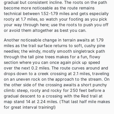
gradual but consistent incline. The roots on the path
become more noticeable as the route remains
technical between 1.52-1.79 miles and gets especially
rooty at 1.7 miles, so watch your footing as you pick
your way through here; use the roots to push you off
or avoid them altogether as best you can.
Another noticeable change in terrain awaits at 1.79
miles as the trail surface returns to soft, cushy pine
needles; the windy, mostly smooth singletrack path
through the tall pine trees makes for a fun, flowy
section where you can once again pick up speed
over the next 0.2 miles. The route curves around and
drops down to a creek crossing at 2.1 miles, traveling
on an uneven rock on the approach to the stream. On
the other side of the crossing awaits a short punchy
climb: steep, rooty and rocky for 250 feet before a
gradual descent to a crossing with the Red trail at
map stand 14 at 2.24 miles. (That last half mile makes
for great interval training!)