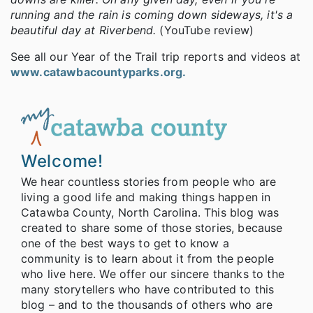
running and the rain is coming down sideways, it's a
beautiful day at Riverbend.
(YouTube review)
See all our Year of the Trail trip reports and videos at
www.catawbacountyparks.org.
Welcome!
We hear countless stories from people who are
living a good life and making things happen in
Catawba County, North Carolina. This blog was
created to share some of those stories, because
one of the best ways to get to know a
community is to learn about it from the people
who live here. We offer our sincere thanks to the
many storytellers who have contributed to this
blog – and to the thousands of others who are