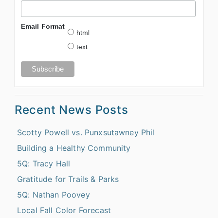
Email Format
html
text
Recent News Posts
Scotty Powell vs. Punxsutawney Phil
Building a Healthy Community
5Q: Tracy Hall
Gratitude for Trails & Parks
5Q: Nathan Poovey
Local Fall Color Forecast