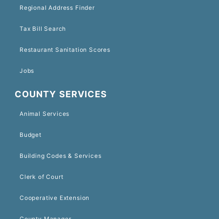
Regional Address Finder
Tax Bill Search
Restaurant Sanitation Scores
Jobs
COUNTY SERVICES
Animal Services
Budget
Building Codes & Services
Clerk of Court
Cooperative Extension
County Manager