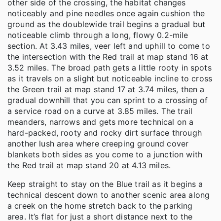
other side of the crossing, the habitat changes
noticeably and pine needles once again cushion the
ground as the doublewide trail begins a gradual but
noticeable climb through a long, flowy 0.2-mile
section. At 3.43 miles, veer left and uphill to come to
the intersection with the Red trail at map stand 16 at
3.52 miles. The broad path gets a little rooty in spots
as it travels on a slight but noticeable incline to cross
the Green trail at map stand 17 at 3.74 miles, then a
gradual downhill that you can sprint to a crossing of
a service road on a curve at 3.85 miles. The trail
meanders, narrows and gets more technical on a
hard-packed, rooty and rocky dirt surface through
another lush area where creeping ground cover
blankets both sides as you come to a junction with
the Red trail at map stand 20 at 4.13 miles.
Keep straight to stay on the Blue trail as it begins a
technical descent down to another scenic area along
a creek on the home stretch back to the parking
area. It’s flat for just a short distance next to the