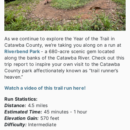
As we continue to explore the Year of the Trail in
Catawba County, we’re taking you along on a run at
Riverbend Park
- a 680-acre scenic gem located
along the banks of the Catawba River. Check out this
trip report to inspire your own visit to the Catawba
County park affectionately known as “trail runner’s
heaven.”
Watch a video of this trail run here!
Run Statistics:
Distance:
4.5 miles
Estimated Time:
45 minutes - 1 hour
Elevation Gain:
570 feet
Difficulty:
Intermediate