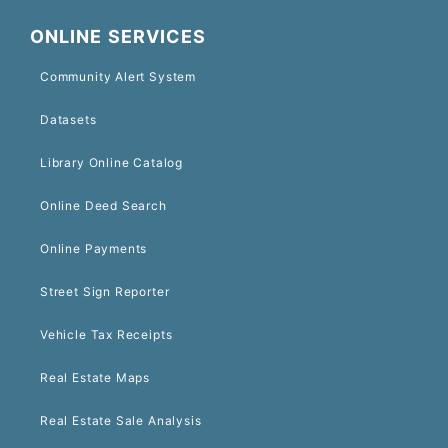
ONLINE SERVICES
Community Alert System
Datasets
Library Online Catalog
Online Deed Search
Online Payments
Street Sign Reporter
Vehicle Tax Receipts
Real Estate Maps
Real Estate Sale Analysis