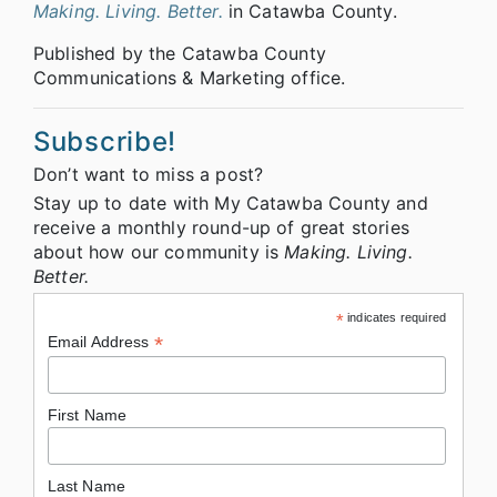
Making. Living. Better.
in Catawba County.
Published by the Catawba County
Communications & Marketing office.
Subscribe!
Don’t want to miss a post?
Stay up to date with My Catawba County and
receive a monthly round-up of great stories
about how our community is
Making. Living.
Better.
*
indicates required
*
Email Address
First Name
Last Name