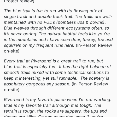
Project review)
The blue trail is fun to run with its flowing mix of
single track and double track trail. The trails are well-
maintained with no PUDs (pointless ups & downs).
Blue weaves through different ecosystems often, so
it’s never boring! The natural habitat feels like you’re
in the mountains and I have seen deer, turkey, fox and
squirrels on my frequent runs here.
(In-Person Review
on-site)
Every trail at Riverbend is a great trail to run, but
blue trail is especially fun. It has the right balance of
smooth trails mixed with some technical sections to
keep it interesting, yet still runnable. The scenery is
absolutely gorgeous any season.
(In-Person Review
on-site)
Riverbend is my favorite place when I'm not working.
Blue is my favorite trail although it is tough. The
terrain is tough, the rocks are slippery, the ups and
downs are killer. On any given day, even if you're