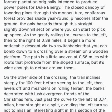
former plantation originally intended to produce
power poles for Duke Energy. The closed canopy of
towering pines through this monoculture, coniferous
forest provides shade year-round; pinecones litter the
ground, the only hazards through this straight,
slightly downhill section where you can start to pick
up speed. As the gently rolling trail curves to the left,
then to the right at 0.39 miles, it begins a more
noticeable descent via two switchbacks that you can
bomb down to a crossing over a stream on a wooden
platform. The path is a little uneven at 0.56 miles with
roots that protrude from the sloped surface, but it’s
wide enough to detour around them.
On the other side of the crossing, the trail inclines
steeply for 100 feet before veering to the left, then
levels off and meanders on rolling terrain, the banks
decorated with lush evergreen fronds of the
Christmas fern. Just past the curve to the left at 0.74
miles, bear straight at a split, avoiding the left turn so
not to miss an interesting sight in this section of the