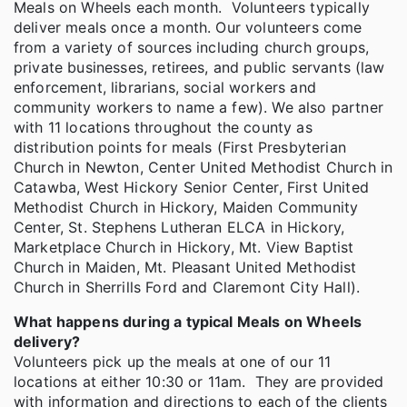
Meals on Wheels each month. Volunteers typically
deliver meals once a month. Our volunteers come
from a variety of sources including church groups,
private businesses, retirees, and public servants (law
enforcement, librarians, social workers and
community workers to name a few). We also partner
with 11 locations throughout the county as
distribution points for meals (First Presbyterian
Church in Newton, Center United Methodist Church in
Catawba, West Hickory Senior Center, First United
Methodist Church in Hickory, Maiden Community
Center, St. Stephens Lutheran ELCA in Hickory,
Marketplace Church in Hickory, Mt. View Baptist
Church in Maiden, Mt. Pleasant United Methodist
Church in Sherrills Ford and Claremont City Hall).
What happens during a typical Meals on Wheels
delivery?
Volunteers pick up the meals at one of our 11
locations at either 10:30 or 11am. They are provided
with information and directions to each of the clients