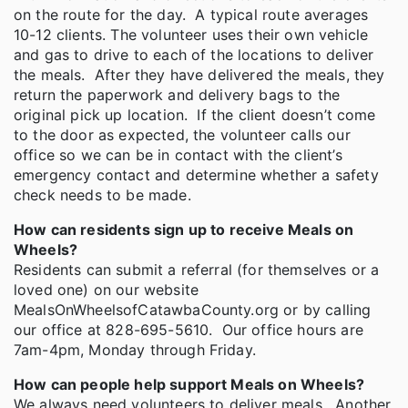
on the route for the day. A typical route averages
10-12 clients. The volunteer uses their own vehicle
and gas to drive to each of the locations to deliver
the meals. After they have delivered the meals, they
return the paperwork and delivery bags to the
original pick up location. If the client doesn’t come
to the door as expected, the volunteer calls our
office so we can be in contact with the client’s
emergency contact and determine whether a safety
check needs to be made.
How can residents sign up to receive Meals on
Wheels?
Residents can submit a referral (for themselves or a
loved one) on our website
MealsOnWheelsofCatawbaCounty.org or by calling
our office at 828-695-5610. Our office hours are
7am-4pm, Monday through Friday.
How can people help support Meals on Wheels?
We always need volunteers to deliver meals. Another