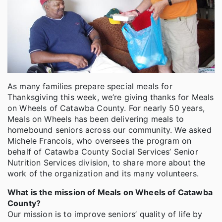
As many families prepare special meals for
Thanksgiving this week, we’re giving thanks for Meals
on Wheels of Catawba County. For nearly 50 years,
Meals on Wheels has been delivering meals to
homebound seniors across our community. We asked
Michele Francois, who oversees the program on
behalf of Catawba County Social Services’ Senior
Nutrition Services division, to share more about the
work of the organization and its many volunteers.
What is the mission of Meals on Wheels of Catawba
County?
Our mission is to improve seniors’ quality of life by