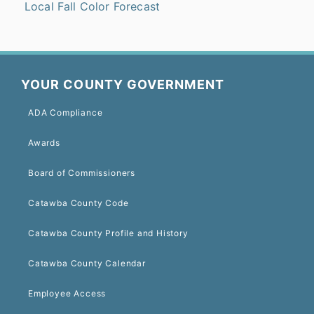
Local Fall Color Forecast
YOUR COUNTY GOVERNMENT
ADA Compliance
Awards
Board of Commissioners
Catawba County Code
Catawba County Profile and History
Catawba County Calendar
Employee Access