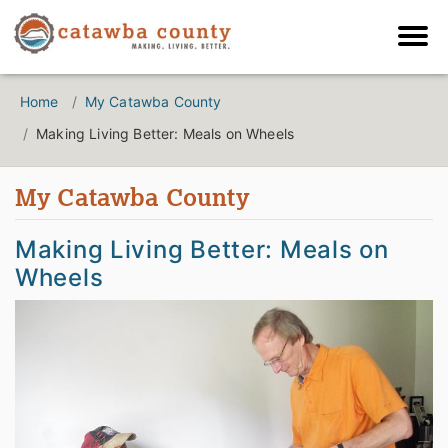
Home
My Catawba County
Making Living Better: Meals on Wheels
My Catawba County
Making Living Better: Meals on
Wheels