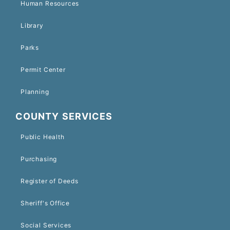
Human Resources
Library
Parks
Permit Center
Planning
COUNTY SERVICES
Public Health
Purchasing
Register of Deeds
Sheriff's Office
Social Services