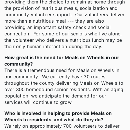
providing them the choice to remain at home through
the provision of nutritious meals, socialization and
community volunteer support. Our volunteers deliver
more than a nutritious meal --- they are also
providing an important safety check and social
connection. For some of our seniors who live alone,
the volunteer who delivers a nutritious lunch may be
their only human interaction during the day.
How great is the need for Meals on Wheels in our
community?
There is a tremendous need for Meals on Wheels in
our community. We currently have 30 routes
throughout the county delivering Meals on Wheels to
over 300 homebound senior residents. With an aging
population, we anticipate the demand for our
services will continue to grow.
Who is involved in helping to provide Meals on
Wheels to residents, and what do they do?
We rely on approximately 700 volunteers to deliver