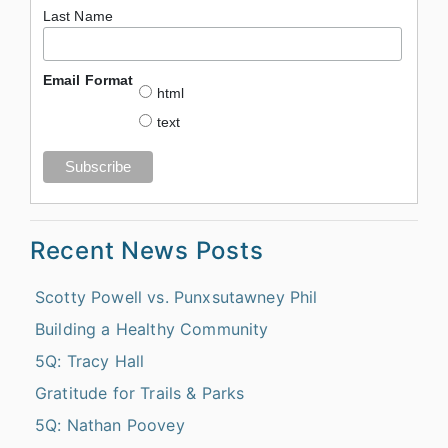
Last Name
Email Format
html
text
Recent News Posts
Scotty Powell vs. Punxsutawney Phil
Building a Healthy Community
5Q: Tracy Hall
Gratitude for Trails & Parks
5Q: Nathan Poovey