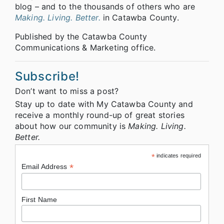
blog – and to the thousands of others who are
Making. Living. Better.
in Catawba County.
Published by the Catawba County
Communications & Marketing office.
Subscribe!
Don’t want to miss a post?
Stay up to date with My Catawba County and
receive a monthly round-up of great stories
about how our community is
Making. Living.
Better.
*
indicates required
*
Email Address
First Name