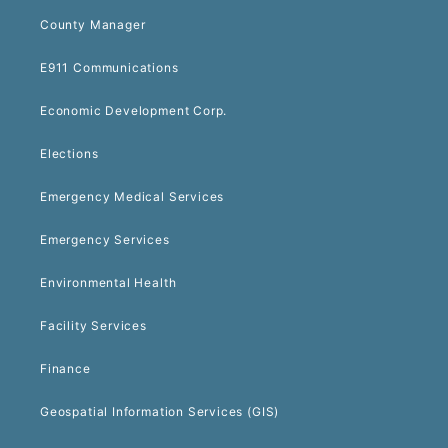
County Manager
E911 Communications
Economic Development Corp.
Elections
Emergency Medical Services
Emergency Services
Environmental Health
Facility Services
Finance
Geospatial Information Services (GIS)