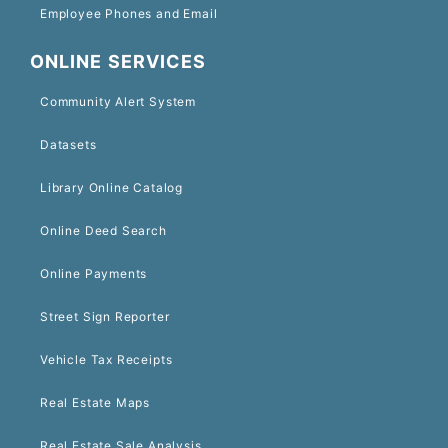
Employee Phones and Email
ONLINE SERVICES
Community Alert System
Datasets
Library Online Catalog
Online Deed Search
Online Payments
Street Sign Reporter
Vehicle Tax Receipts
Real Estate Maps
Real Estate Sale Analysis