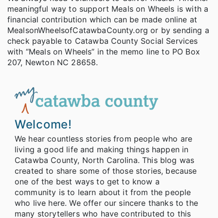
meaningful way to support Meals on Wheels is with a
financial contribution which can be made online at
MealsonWheelsofCatawbaCounty.org or by sending a
check payable to Catawba County Social Services
with “Meals on Wheels” in the memo line to PO Box
207, Newton NC 28658.
Welcome!
We hear countless stories from people who are
living a good life and making things happen in
Catawba County, North Carolina. This blog was
created to share some of those stories, because
one of the best ways to get to know a
community is to learn about it from the people
who live here. We offer our sincere thanks to the
many storytellers who have contributed to this