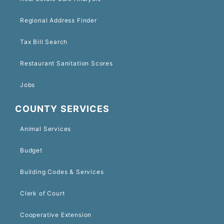
Regional Address Finder
Tax Bill Search
Restaurant Sanitation Scores
Jobs
COUNTY SERVICES
Animal Services
Budget
Building Codes & Services
Clerk of Court
Cooperative Extension