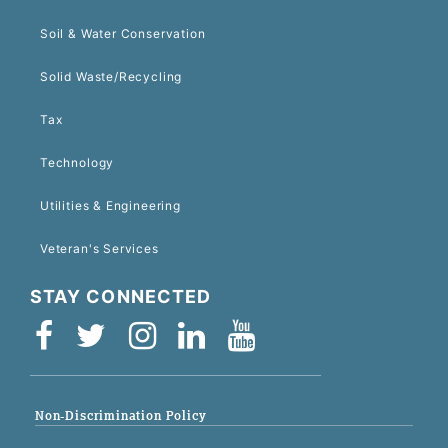
Soil & Water Conservation
Solid Waste/Recycling
Tax
Technology
Utilities & Engineering
Veteran's Services
STAY CONNECTED
Non-Discrimination Policy