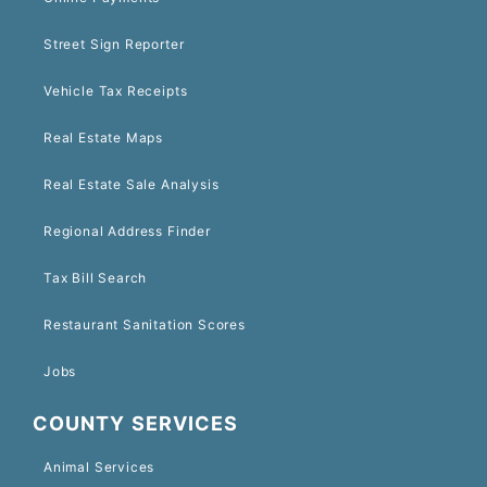
Street Sign Reporter
Vehicle Tax Receipts
Real Estate Maps
Real Estate Sale Analysis
Regional Address Finder
Tax Bill Search
Restaurant Sanitation Scores
Jobs
COUNTY SERVICES
Animal Services