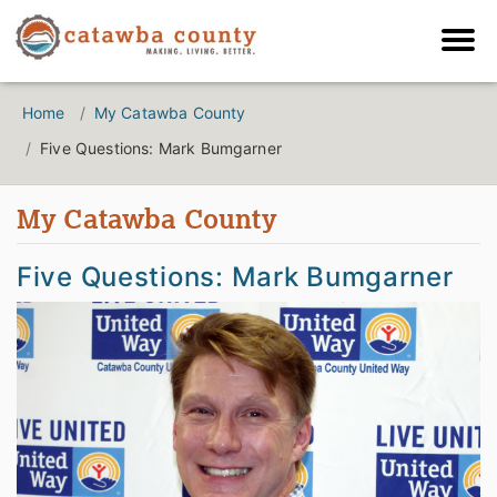
Home
My Catawba County
Five Questions: Mark Bumgarner
My Catawba County
Five Questions: Mark Bumgarner