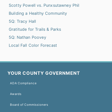
Scotty Powell vs. Punxsutawney Phil
Building a Healthy Community
5Q: Tracy Hall
Gratitude for Trails & Parks
5Q: Nathan Poovey
Local Fall Color Forecast
YOUR COUNTY GOVERNMENT
ADA Compliance
Awards
Board of Commissioners