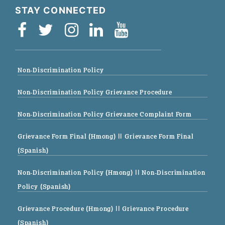
STAY CONNECTED
Non-Discrimination Policy
Non-Discrimination Policy Grievance Procedure
Non-Discrimination Policy Grievance Complaint Form
Grievance Form Final (Hmong)
|| Grievance Form Final
(Spanish)
Non-Discrimination Policy (Hmong)
|| Non-Discrimination
Policy (Spanish)
Grievance Procedure (Hmong)
|| Grievance Procedure
(Spanish)