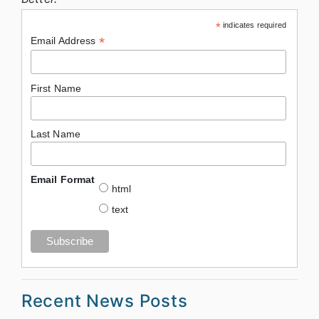
*
indicates required
*
Email Address
First Name
Last Name
Email Format
html
text
Recent News Posts