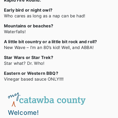
Rapid Fire Round:
Early bird or night owl?
Who cares as long as a nap can be had!
Mountains or beaches?
Waterfalls!
A little bit country or a little bit rock and roll?
New Wave – I’m an 80’s kid! Well, and ABBA!
Star Wars or Star Trek?
Star what? Dr. Who!
Eastern or Western BBQ?
Vinegar based sauce ONLY!!!!
Welcome!