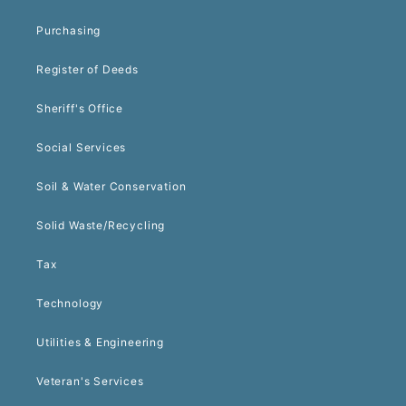
Purchasing
Register of Deeds
Sheriff's Office
Social Services
Soil & Water Conservation
Solid Waste/Recycling
Tax
Technology
Utilities & Engineering
Veteran's Services