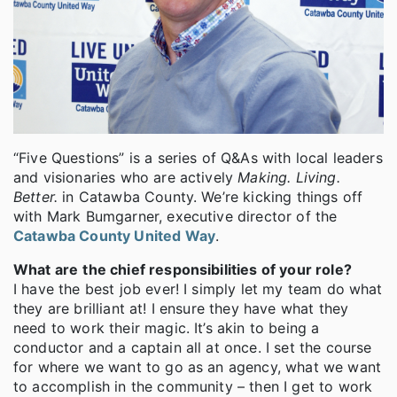
“Five Questions” is a series of Q&As with local leaders
and visionaries who are actively
Making. Living.
Better.
in Catawba County. We’re kicking things off
with Mark Bumgarner, executive director of the
Catawba County United Way
.
What are
the chief responsibilities of your role?
I have the best job ever! I simply let my team do what
they are brilliant at! I ensure they have what they
need to work their magic. It’s akin to being a
conductor and a captain all at once. I set the course
for where we want to go as an agency, what we want
to accomplish in the community – then I get to work