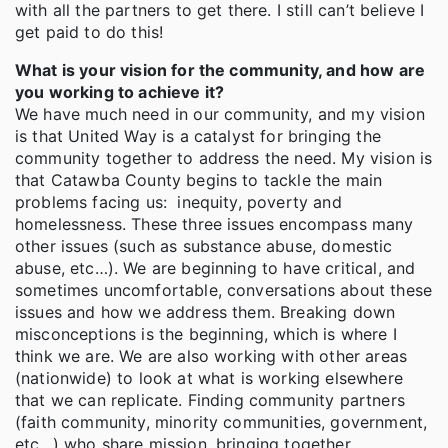
with all the partners to get there. I still can’t believe I
get paid to do this!
What is your vision for the community, and how are
you working to achieve it?
We have much need in our community, and my vision
is that United Way is a catalyst for bringing the
community together to address the need. My vision is
that Catawba County begins to tackle the main
problems facing us: inequity, poverty and
homelessness. These three issues encompass many
other issues (such as substance abuse, domestic
abuse, etc…). We are beginning to have critical, and
sometimes uncomfortable, conversations about these
issues and how we address them. Breaking down
misconceptions is the beginning, which is where I
think we are. We are also working with other areas
(nationwide) to look at what is working elsewhere
that we can replicate. Finding community partners
(faith community, minority communities, government,
etc…) who share mission, bringing together