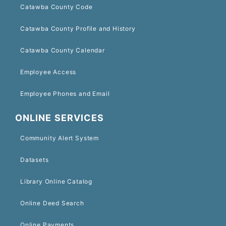
Catawba County Code
Catawba County Profile and History
Catawba County Calendar
Employee Access
Employee Phones and Email
ONLINE SERVICES
Community Alert System
Datasets
Library Online Catalog
Online Deed Search
Online Payments