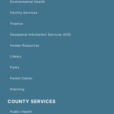
Environmental Health
Facility Services
Finance
Geospatial Information Services (GIS)
Human Resources
Library
Parks
Permit Center
Planning
COUNTY SERVICES
Public Health