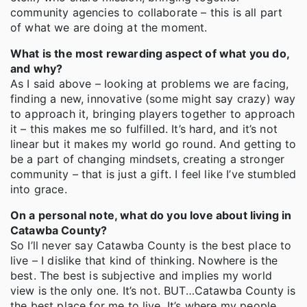
community agencies to collaborate – this is all part
of what we are doing at the moment.
What is the most rewarding aspect of what you do,
and why?
As I said above – looking at problems we are facing,
finding a new, innovative (some might say crazy) way
to approach it, bringing players together to approach
it – this makes me so fulfilled. It’s hard, and it’s not
linear but it makes my world go round. And getting to
be a part of changing mindsets, creating a stronger
community – that is just a gift. I feel like I’ve stumbled
into grace.
On a personal note, what do you love about living in
Catawba County?
So I’ll never say Catawba County is the best place to
live – I dislike that kind of thinking. Nowhere is the
best. The best is subjective and implies my world
view is the only one. It’s not. BUT…Catawba County is
the best place for me to live. It’s where my people