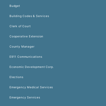
Budget
Building Codes & Services
Clerk of Court
Cooperative Extension
County Manager
E911 Communications
Economic Development Corp.
Elections
Emergency Medical Services
Emergency Services