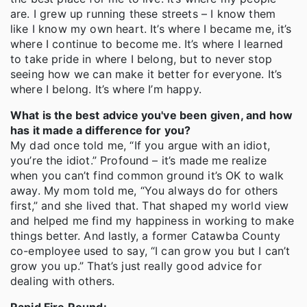
are. I grew up running these streets – I know them
like I know my own heart. It’s where I became me, it’s
where I continue to become me. It’s where I learned
to take pride in where I belong, but to never stop
seeing how we can make it better for everyone. It’s
where I belong. It’s where I’m happy.
What is the best advice you've been given, and how
has it made a difference for you?
My dad once told me, “If you argue with an idiot,
you’re the idiot.” Profound – it’s made me realize
when you can’t find common ground it’s OK to walk
away. My mom told me, “You always do for others
first,” and she lived that. That shaped my world view
and helped me find my happiness in working to make
things better. And lastly, a former Catawba County
co-employee used to say, “I can grow you but I can’t
grow you up.” That’s just really good advice for
dealing with others.