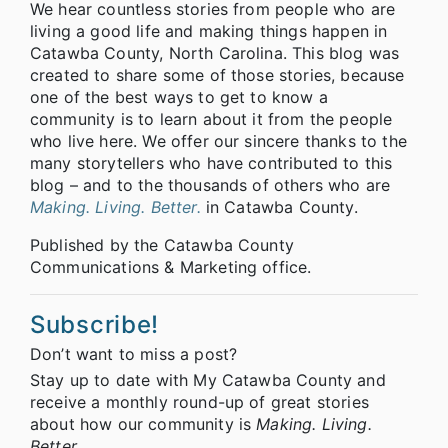
We hear countless stories from people who are
living a good life and making things happen in
Catawba County, North Carolina. This blog was
created to share some of those stories, because
one of the best ways to get to know a
community is to learn about it from the people
who live here. We offer our sincere thanks to the
many storytellers who have contributed to this
blog – and to the thousands of others who are
Making. Living. Better.
in Catawba County.
Published by the Catawba County
Communications & Marketing office.
Subscribe!
Don’t want to miss a post?
Stay up to date with My Catawba County and
receive a monthly round-up of great stories
about how our community is
Making. Living.
Better.