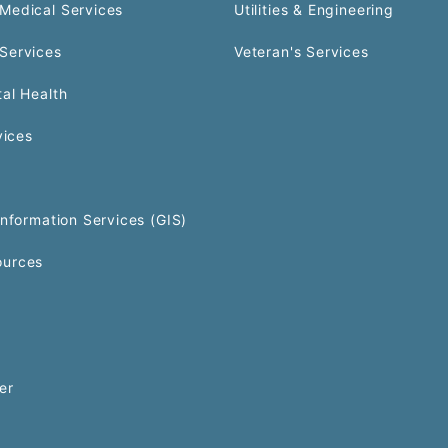
Medical Services
Utilities & Engineering
Services
Veteran's Services
al Health
vices
Information Services (GIS)
urces
er