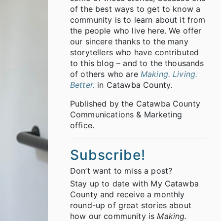
of the best ways to get to know a
community is to learn about it from
the people who live here. We offer
our sincere thanks to the many
storytellers who have contributed
to this blog – and to the thousands
of others who are
Making. Living.
Better.
in Catawba County.
Published by the Catawba County
Communications & Marketing
office.
Subscribe!
Don’t want to miss a post?
Stay up to date with My Catawba
County and receive a monthly
round-up of great stories about
how our community is
Making.