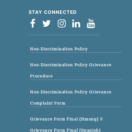
STAY CONNECTED
Non-Discrimination Policy
Non-Discrimination Policy Grievance
Procedure
Non-Discrimination Policy Grievance
Complaint Form
Grievance Form Final (Hmong)
||
Grievance Form Final (Spanish)