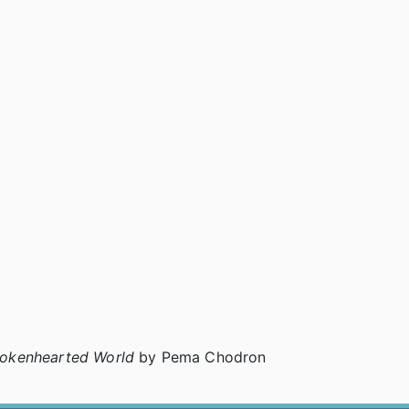
rokenhearted World
by Pema Chodron