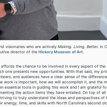
and visionaries who are actively
Making. Living. Better.
in 
utive director of the
Hickory Museum of Art
.
it affords the chance to be involved in every aspect of the
ach one presents new opportunities. With that said, my pr
unteers, and audiences have a clear sense of the difference
 work is important, how we will accomplish it, and the m
n essential tools in guiding this work and I am grateful fo
enting the action items they have entailed. On top of all t
striving to truly understand the ideas and perspectives of
ir energy, time, and skills with North Carolina’s second ol