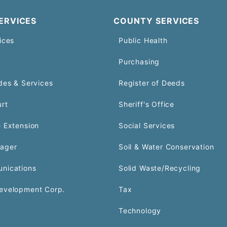
ERVICES
COUNTY SERVICES
ices
Public Health
Purchasing
des & Services
Register of Deeds
urt
Sheriff's Office
 Extension
Social Services
ager
Soil & Water Conservation
nications
Solid Waste/Recycling
evelopment Corp.
Tax
Technology