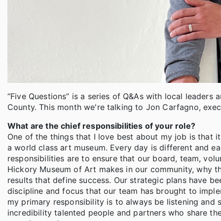
“Five Questions” is a series of Q&As with local leaders 
County. This month we're talking to Jon Carfagno, exec
What are the chief responsibilities of your role?
One of the things that I love best about my job is that 
a world class art museum. Every day is different and e
responsibilities are to ensure that our board, team, vol
Hickory Museum of Art makes in our community, why the
results that define success. Our strategic plans have bee
discipline and focus that our team has brought to implem
my primary responsibility is to always be listening and 
incredibility talented people and partners who share the