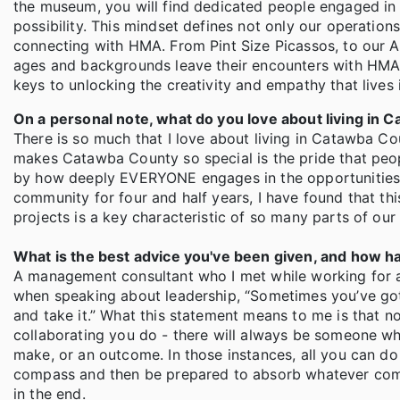
the museum, you will find dedicated people engaged in
possibility. This mindset defines not only our operation
connecting with HMA. From Pint Size Picassos, to our Art
ages and backgrounds leave their encounters with HMA 
keys to unlocking the creativity and empathy that lives 
On a personal note, what do you love about living in
There is so much that I love about living in Catawba Coun
makes Catawba County so special is the pride that peo
by how deeply EVERYONE engages in the opportunities, g
community for four and half years, I have found that thi
projects is a key characteristic of so many parts of ou
What is the best advice you've been given, and how ha
A management consultant who I met while working for
when speaking about leadership, “Sometimes you’ve got t
and take it.” What this statement means to me is that n
collaborating you do - there will always be someone who
make, or an outcome. In those instances, all you can do 
compass and then be prepared to absorb whatever comes 
in the end.