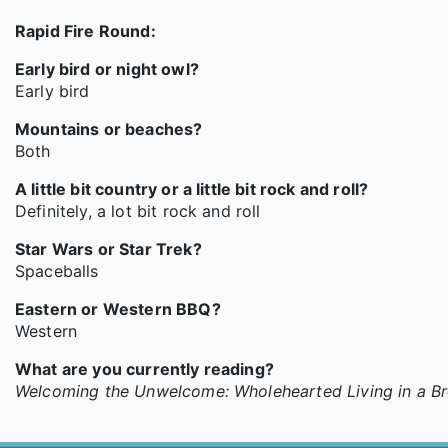
Rapid Fire Round:
Early bird or night owl?
Early bird
Mountains or beaches?
Both
A little bit country or a little bit rock and roll?
Definitely, a lot bit rock and roll
Star Wars or Star Trek?
Spaceballs
Eastern or Western BBQ?
Western
What are you currently reading?
Welcoming the Unwelcome: Wholehearted Living in a B