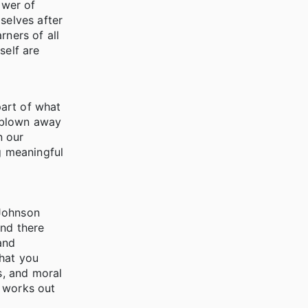
ower of
selves after
rners of all
self are
part of what
s blown away
n our
g meaningful
Johnson
and there
and
that you
s, and moral
g works out