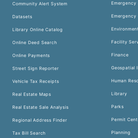
Emergency 
Community Alert System
Emergency 
Datasets
Environment
Library Online Catalog
Facility Ser
Online Deed Search
Finance
Online Payments
Geospatial 
Street Sign Reporter
Human Reso
Vehicle Tax Receipts
Library
Real Estate Maps
Parks
Real Estate Sale Analysis
Permit Cent
Regional Address Finder
Planning
Tax Bill Search