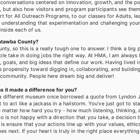
 conversations centered on innovation, growth, and the p
s, but also how visitors and program participants see them
 for All Outreach Programs, to our classes for Adults, lea
understanding that experimentation and challenging your
inside each of us.
 Catawba County?
ty, so this is a really tough one to answer. I think a big 
ple take in doing jobs the right way. At HMA, I am alway
oals, and big ideas that define our work. Having lived i
s propensity toward digging in, collaborating, and buildin
r community. People here dream big and deliver!
s it made a difference for you?
 a different museum once borrowed a quote from Lyndon 
o act like a jackass in a hailstorm. You’ve just got to st
o matter how hard you try - how much listening, thinking, 
 is not happy with a direction that you take, a decision 
is ensure that your actions line up with your values, ethic
next. If your heart is truly in the right place everythin