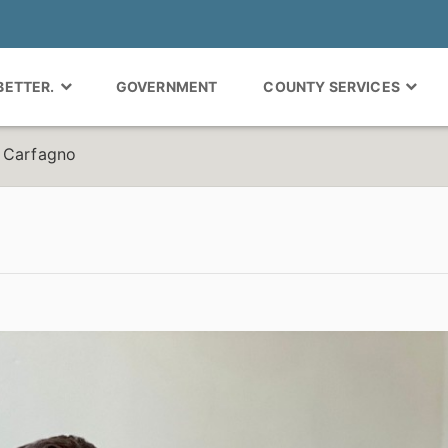
 BETTER.
GOVERNMENT
COUNTY SERVICES
n Carfagno