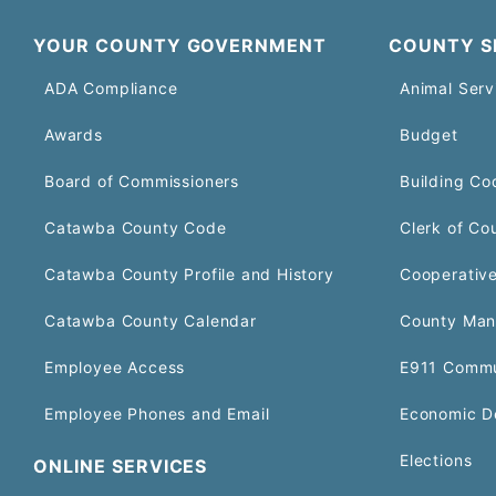
YOUR COUNTY GOVERNMENT
COUNTY S
ADA Compliance
Animal Serv
Awards
Budget
Board of Commissioners
Building Co
Catawba County Code
Clerk of Co
Catawba County Profile and History
Cooperative
Catawba County Calendar
County Man
Employee Access
E911 Commu
Employee Phones and Email
Economic D
Elections
ONLINE SERVICES