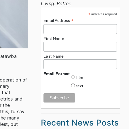
Living. Better.
*
indicates required
*
Email Address
First Name
Catawba
Last Name
Email Format
html
 operation of
imary
text
 that
etrics and
r the
his, I’d say
 the many
Recent News Posts
dest, but