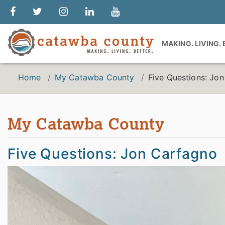
MAKING. LIVING.
Home
My Catawba County
Five Questions: Jo
My Catawba County
Five Questions: Jon Carfagno