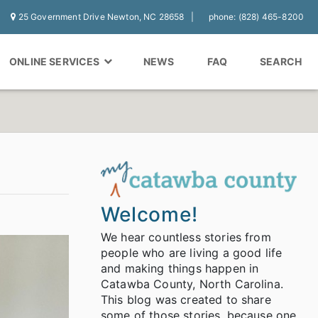
25 Government Drive Newton, NC 28658
phone: (828) 465-8200
ONLINE SERVICES
NEWS
FAQ
SEARCH
Welcome!
We hear countless stories from
people who are living a good life
and making things happen in
Catawba County, North Carolina.
This blog was created to share
some of those stories, because one