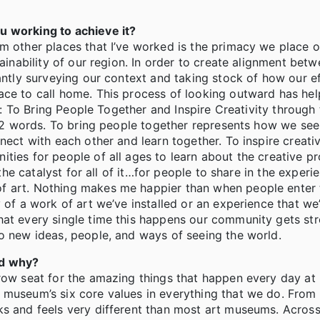
u working to achieve it?
m other places that I’ve worked is the primacy we place o
tainability of our region. In order to create alignment bet
tantly surveying our context and taking stock of how our e
ace to call home. This process of looking outward has hel
ing: To Bring People Together and Inspire Creativity throug
e 12 words. To bring people together represents how we see
nect with each other and learn together. To inspire creati
ties for people of all ages to learn about the creative p
 the catalyst for all of it…for people to share in the experi
f art. Nothing makes me happier than when people enter t
 of a work of art we’ve installed or an experience that we
hat every single time this happens our community gets str
to new ideas, people, and ways of seeing the world.
nd why?
 row seat for the amazing things that happen every day a
 museum’s six core values in everything that we do. From
s and feels very different than most art museums. Across 