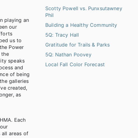
Scotty Powell vs. Punxsutawney
Phil
n playing an
Building a Healthy Community
ween our
fforts
5Q: Tracy Hall
ped us to
Gratitude for Trails & Parks
h the Power
 the
5Q: Nathan Poovey
vity speaks
Local Fall Color Forecast
rocess and
ence of being
he galleries
’ve created,
onger, as
t HMA. Each
 our
all areas of