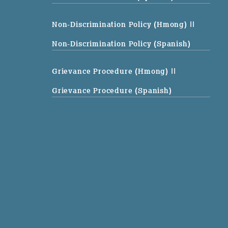
Non-Discrimination Policy (Hmong)
||
Non-Discrimination Policy (Spanish)
Grievance Procedure (Hmong)
||
Grievance Procedure (Spanish)