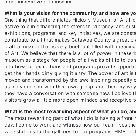
most innovative art museum.
What is your vision for the community, and how are yo
One thing that differentiates Hickory Museum of Art fro
active role in enhancing the strength, vibrancy, and sus
exhibitions, programs, and key initiatives, we are cons
contribute to all that makes Catawba County a great pl
craft a mission that is very brief, but filled with mean
of Art. We believe that there is a lot of power in thes
museum as a stage for people of all walks of life to con
into how our exhibitions and programs provide opportuni
get their hands dirty giving it a try. The power of art is
moved and transformed by the awe-inspiring capacity o
as individuals or with their own group, and then, by way
they have a conversation with someone new. I believe t
visitors grow a little more open-minded and receptive 
What is the most rewarding aspect of what you do, a
The most rewarding part of what I do is having a front
day, I come to work and witness how our team lives the
workstations to the galleries to our programs, HMA look