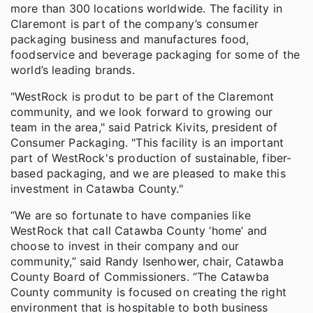
more than 300 locations worldwide. The facility in
Claremont is part of the company’s consumer
packaging business and manufactures food,
foodservice and beverage packaging for some of the
world’s leading brands.
"WestRock is produt to be part of the Claremont
community, and we look forward to growing our
team in the area," said Patrick Kivits, president of
Consumer Packaging. "This facility is an important
part of WestRock's production of sustainable, fiber-
based packaging, and we are pleased to make this
investment in Catawba County."
“We are so fortunate to have companies like
WestRock that call Catawba County ‘home’ and
choose to invest in their company and our
community,” said Randy Isenhower, chair, Catawba
County Board of Commissioners. “The Catawba
County community is focused on creating the right
environment that is hospitable to both business