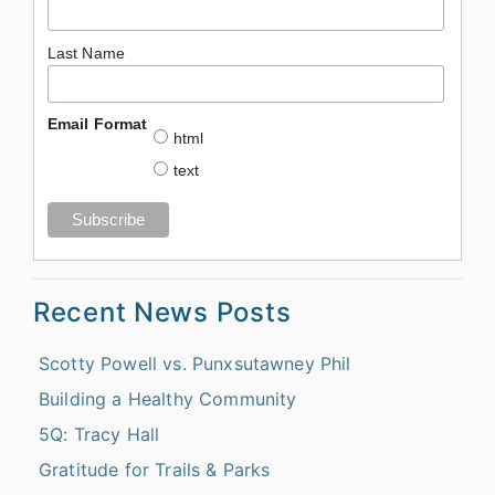
Last Name
Email Format
html
text
Recent News Posts
Scotty Powell vs. Punxsutawney Phil
Building a Healthy Community
5Q: Tracy Hall
Gratitude for Trails & Parks