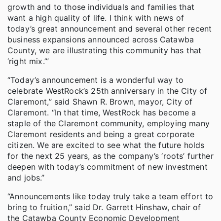
growth and to those individuals and families that
want a high quality of life. I think with news of
today’s great announcement and several other recent
business expansions announced across Catawba
County, we are illustrating this community has that
‘right mix.’”
“Today’s announcement is a wonderful way to
celebrate WestRock’s 25th anniversary in the City of
Claremont,” said Shawn R. Brown, mayor, City of
Claremont. “In that time, WestRock has become a
staple of the Claremont community, employing many
Claremont residents and being a great corporate
citizen. We are excited to see what the future holds
for the next 25 years, as the company’s ‘roots’ further
deepen with today’s commitment of new investment
and jobs.”
“Announcements like today truly take a team effort to
bring to fruition,” said Dr. Garrett Hinshaw, chair of
the Catawba County Economic Development