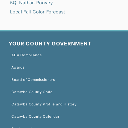
5Q: Nathan Poovey
Local Fall Color Forecast
YOUR COUNTY GOVERNMENT
ADA Compliance
Awards
Board of Commissioners
Catawba County Code
Catawba County Profile and History
Catawba County Calendar