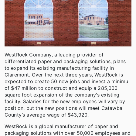
WestRock Company, a leading provider of
differentiated paper and packaging solutions, plans
to expand its existing manufacturing facility in
Claremont. Over the next three years, WestRock is
expected to create 50 new jobs and invest a minimu
of $47 million to construct and equip a 285,000
square foot expansion of the company's existing
facility. Salaries for the new employees will vary by
position, but the new positions will meet Catawba
County’s average wage of $43,920.
WestRock is a global manufacturer of paper and
packaging solutions with over 50,000 employees and