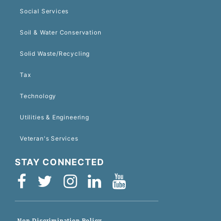
Social Services
Soil & Water Conservation
Solid Waste/Recycling
Tax
Technology
Utilities & Engineering
Veteran's Services
STAY CONNECTED
Non-Discrimination Policy