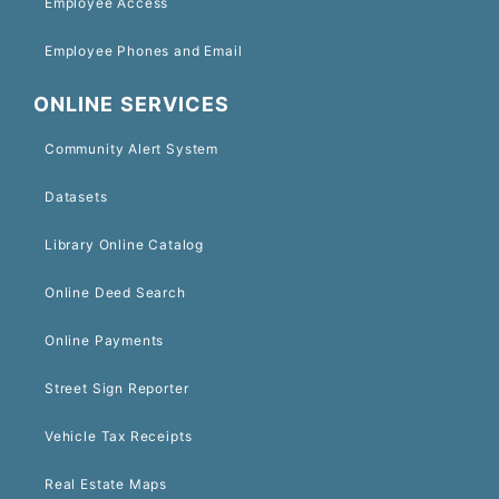
Employee Access
Employee Phones and Email
ONLINE SERVICES
Community Alert System
Datasets
Library Online Catalog
Online Deed Search
Online Payments
Street Sign Reporter
Vehicle Tax Receipts
Real Estate Maps