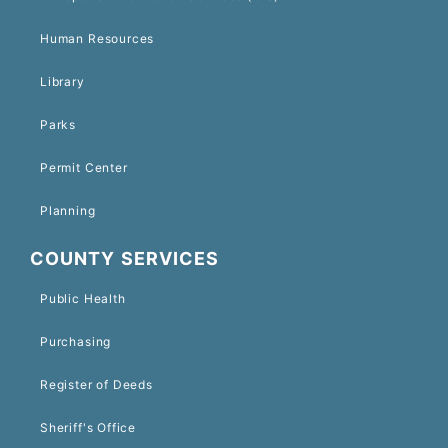
Human Resources
Library
Parks
Permit Center
Planning
COUNTY SERVICES
Public Health
Purchasing
Register of Deeds
Sheriff's Office