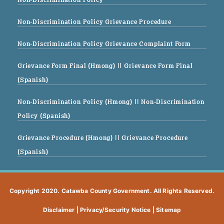
Non-Discrimination Policy Grievance Procedure
Non-Discrimination Policy Grievance Complaint Form
Grievance Form Final (Hmong)
|| Grievance Form Final
(Spanish)
Non-Discrimination Policy (Hmong)
|| Non-Discrimination
Policy (Spanish)
Grievance Procedure (Hmong)
|| Grievance Procedure
(Spanish)
Copyright 2020. Catawba County Government. All Rights Reserved.
Disclaimer
|
Privacy/Security Notice
|
Sitemap