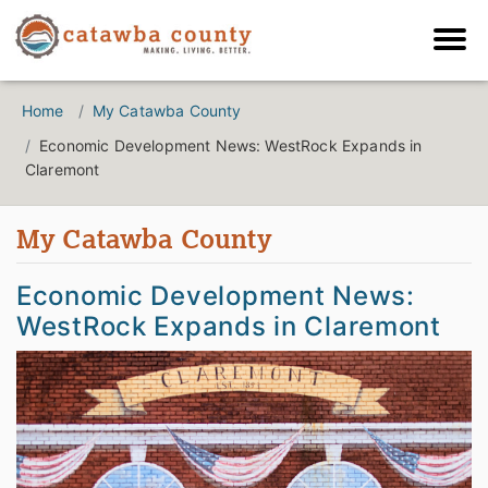
Home
My Catawba County
Economic Development News: WestRock Expands in
Claremont
My Catawba County
Economic Development News:
WestRock Expands in Claremont