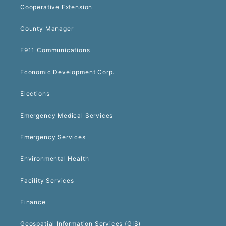
Cooperative Extension
County Manager
E911 Communications
Economic Development Corp.
Elections
Emergency Medical Services
Emergency Services
Environmental Health
Facility Services
Finance
Geospatial Information Services (GIS)