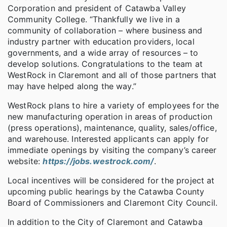
Corporation and president of Catawba Valley
Community College. “Thankfully we live in a
community of collaboration – where business and
industry partner with education providers, local
governments, and a wide array of resources – to
develop solutions. Congratulations to the team at
WestRock in Claremont and all of those partners that
may have helped along the way.”
WestRock plans to hire a variety of employees for the
new manufacturing operation in areas of production
(press operations), maintenance, quality, sales/office,
and warehouse. Interested applicants can apply for
immediate openings by visiting the company’s career
website:
https://jobs.westrock.com/
.
Local incentives will be considered for the project at
upcoming public hearings by the Catawba County
Board of Commissioners and Claremont City Council.
In addition to the City of Claremont and Catawba