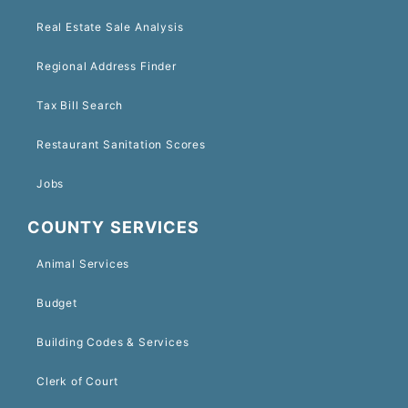
Real Estate Sale Analysis
Regional Address Finder
Tax Bill Search
Restaurant Sanitation Scores
Jobs
COUNTY SERVICES
Animal Services
Budget
Building Codes & Services
Clerk of Court