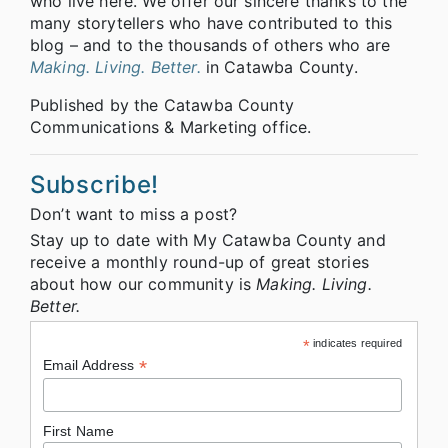
who live here. We offer our sincere thanks to the
many storytellers who have contributed to this
blog – and to the thousands of others who are
Making. Living. Better.
in Catawba County.
Published by the Catawba County
Communications & Marketing office.
Subscribe!
Don’t want to miss a post?
Stay up to date with My Catawba County and
receive a monthly round-up of great stories
about how our community is
Making. Living.
Better.
*
indicates required
*
Email Address
First Name