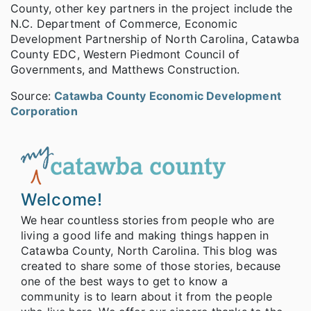
County, other key partners in the project include the
N.C. Department of Commerce, Economic
Development Partnership of North Carolina, Catawba
County EDC, Western Piedmont Council of
Governments, and Matthews Construction.
Source:
Catawba County Economic Development
Corporation
Welcome!
We hear countless stories from people who are
living a good life and making things happen in
Catawba County, North Carolina. This blog was
created to share some of those stories, because
one of the best ways to get to know a
community is to learn about it from the people