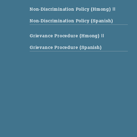
Non-Discrimination Policy (Hmong)
||
Non-Discrimination Policy (Spanish)
Grievance Procedure (Hmong)
||
Grievance Procedure (Spanish)