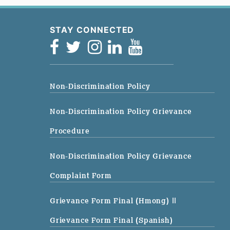
STAY CONNECTED
Non-Discrimination Policy
Non-Discrimination Policy Grievance
Procedure
Non-Discrimination Policy Grievance
Complaint Form
Grievance Form Final (Hmong)
||
Grievance Form Final (Spanish)