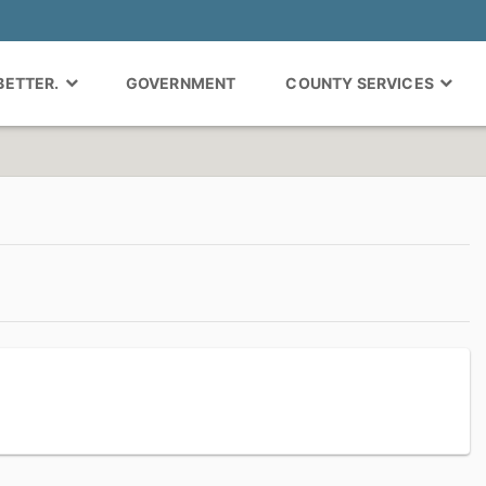
 BETTER.
GOVERNMENT
COUNTY SERVICES