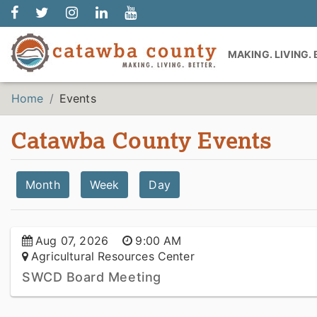
MAKING. LIVING.
Home
Events
Catawba County Events
Month
Week
Day
Aug 07, 2026
9:00 AM
Agricultural Resources Center
SWCD Board Meeting