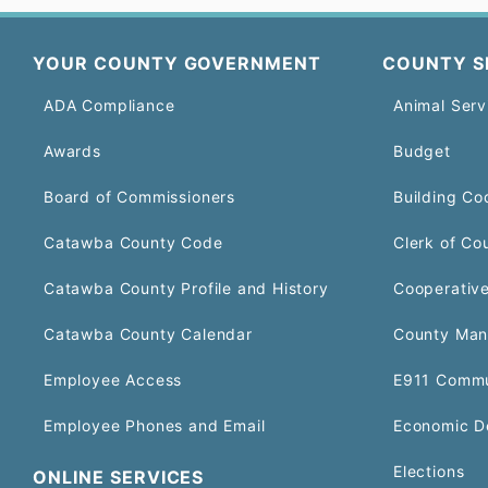
YOUR COUNTY GOVERNMENT
COUNTY S
ADA Compliance
Animal Serv
Awards
Budget
Board of Commissioners
Building Co
Catawba County Code
Clerk of Co
Catawba County Profile and History
Cooperative
Catawba County Calendar
County Man
Employee Access
E911 Commu
Employee Phones and Email
Economic D
Elections
ONLINE SERVICES