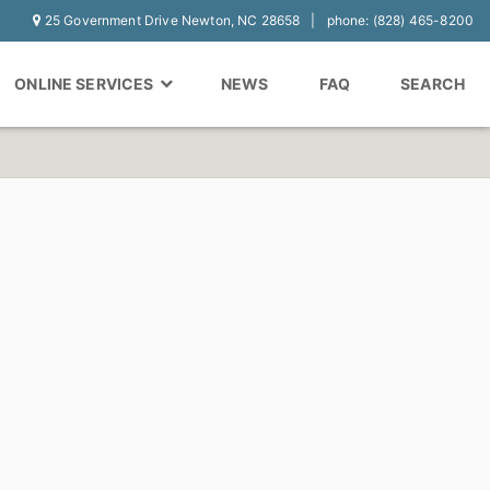
25 Government Drive Newton, NC 28658
phone: (828) 465-8200
ONLINE SERVICES
NEWS
FAQ
SEARCH