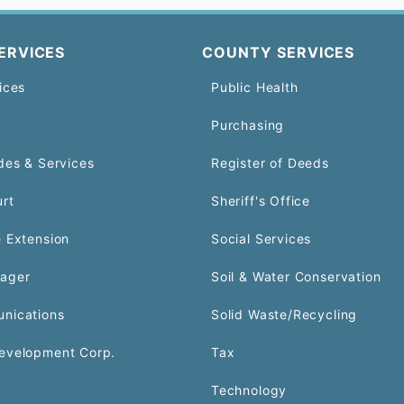
ERVICES
COUNTY SERVICES
ices
Public Health
Purchasing
des & Services
Register of Deeds
urt
Sheriff's Office
 Extension
Social Services
ager
Soil & Water Conservation
nications
Solid Waste/Recycling
evelopment Corp.
Tax
Technology