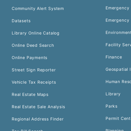
Emergency 
Community Alert System
Emergency 
Datasets
Environment
Library Online Catalog
Facility Ser
Online Deed Search
Finance
Online Payments
Geospatial 
Street Sign Reporter
Human Reso
Vehicle Tax Receipts
Library
Real Estate Maps
Parks
Real Estate Sale Analysis
Permit Cent
Regional Address Finder
Planning