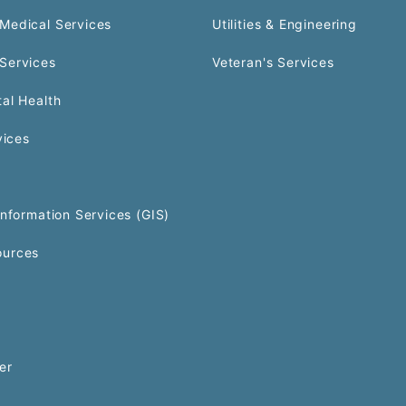
Medical Services
Utilities & Engineering
Services
Veteran's Services
al Health
vices
Information Services (GIS)
urces
er