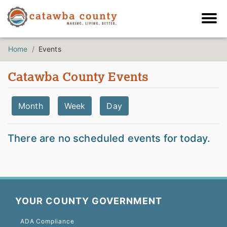
Home
Events
Catawba County Events
Month
Week
Day
There are no scheduled events for today.
YOUR COUNTY GOVERNMENT
ADA Compliance