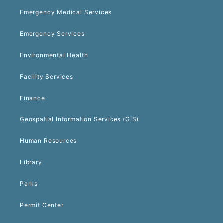
Emergency Medical Services
Emergency Services
Environmental Health
Facility Services
Finance
Geospatial Information Services (GIS)
Human Resources
Library
Parks
Permit Center