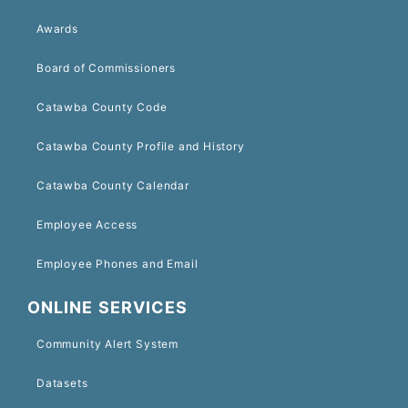
Awards
Board of Commissioners
Catawba County Code
Catawba County Profile and History
Catawba County Calendar
Employee Access
Employee Phones and Email
ONLINE SERVICES
Community Alert System
Datasets