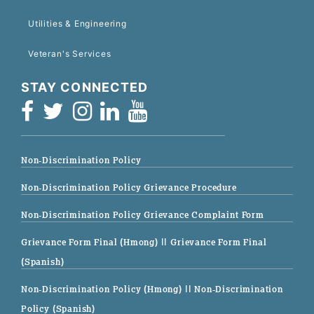
Utilities & Engineering
Veteran's Services
STAY CONNECTED
Non-Discrimination Policy
Non-Discrimination Policy Grievance Procedure
Non-Discrimination Policy Grievance Complaint Form
Grievance Form Final (Hmong)
|| Grievance Form Final
(Spanish)
Non-Discrimination Policy (Hmong)
|| Non-Discrimination
Policy (Spanish)