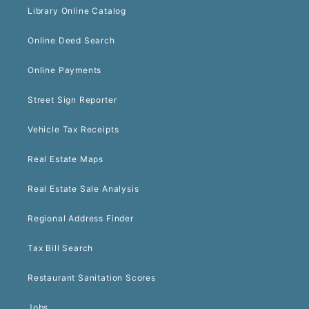
Library Online Catalog
Online Deed Search
Online Payments
Street Sign Reporter
Vehicle Tax Receipts
Real Estate Maps
Real Estate Sale Analysis
Regional Address Finder
Tax Bill Search
Restaurant Sanitation Scores
Jobs