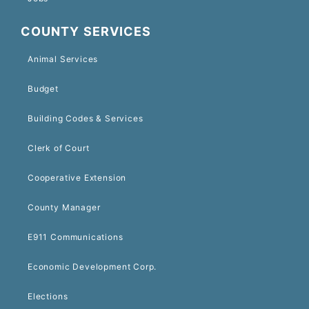
COUNTY SERVICES
Animal Services
Budget
Building Codes & Services
Clerk of Court
Cooperative Extension
County Manager
E911 Communications
Economic Development Corp.
Elections