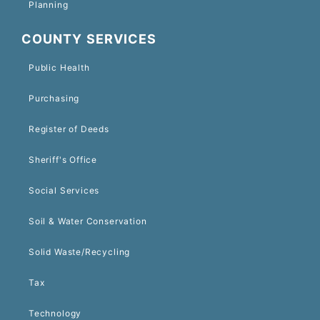
Planning
COUNTY SERVICES
Public Health
Purchasing
Register of Deeds
Sheriff's Office
Social Services
Soil & Water Conservation
Solid Waste/Recycling
Tax
Technology