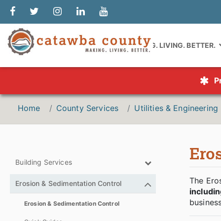
MAKING. LIVING. BETTER.
P
Home
County Services
Utilities & Engineering
Ero
Building Services
The Eros
Erosion & Sedimentation Control
includi
business
Erosion & Sedimentation Control