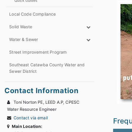
Quick Guides
Local Code Compliance
Solid Waste
Water & Sewer
Street Improvement Program
Southeast Catawba County Water and
Sewer District
Contact Information
Toni Norton PE, LEED A.P, CPESC
Water Resource Engineer
Contact via email
Frequ
Main Location: