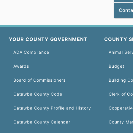
Conta
YOUR COUNTY GOVERNMENT
COUNTY S
ADA Compliance
Animal Ser
Awards
Budget
Board of Commissioners
Building C
Catawba County Code
Clerk of Co
Catawba County Profile and History
Cooperativ
Catawba County Calendar
County Ma