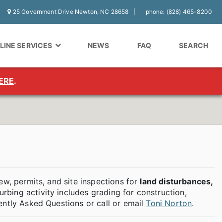
25 Government Drive Newton, NC 28658
phone: (828) 465-8200
LINE SERVICES
NEWS
FAQ
SEARCH
ERE
.
ew, permits, and site inspections for
land disturbances,
turbing activity includes grading for construction,
ently Asked Questions or call or email
Toni Norton
.