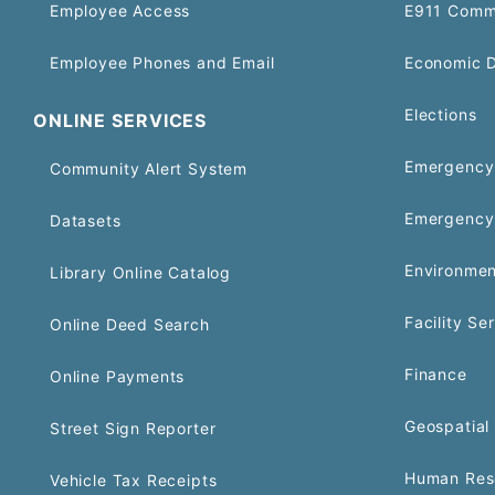
Employee Access
E911 Comm
Employee Phones and Email
Economic 
Elections
ONLINE SERVICES
Emergency 
Community Alert System
Emergency
Datasets
Environmen
Library Online Catalog
Facility Se
Online Deed Search
Finance
Online Payments
Geospatial 
Street Sign Reporter
Human Res
Vehicle Tax Receipts