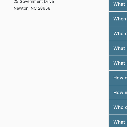
25 Government Drive
What 
Newton, NC 28658
When a
Who c
What 
What i
How do
How m
Who do
What i