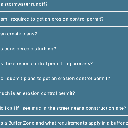
is stormwater runoff?
m I required to get an erosion control permit?
an create plans?
is considered disturbing?
s the erosion control permitting process?
 I submit plans to get an erosion control permit?
uch is an erosion control permit?
 I call if I see mud in the street near a construction site?
s a Buffer Zone and what requirements apply in a buffer 