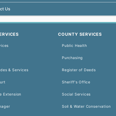
ct Us
ERVICES
COUNTY SERVICES
vices
Public Health
Purchasing
odes & Services
Register of Deeds
urt
Sheriff's Office
e Extension
Social Services
nager
Soil & Water Conservation