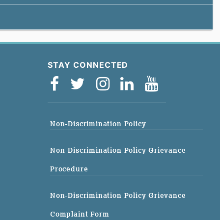
STAY CONNECTED
Non-Discrimination Policy
Non-Discrimination Policy Grievance
Procedure
Non-Discrimination Policy Grievance
Complaint Form