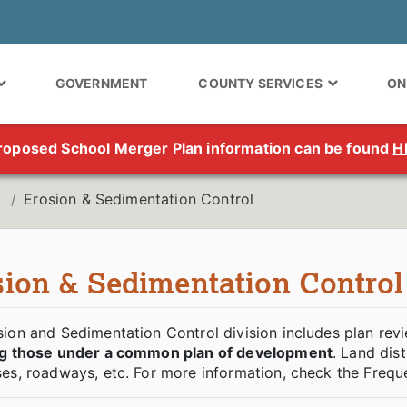
GOVERNMENT
COUNTY SERVICES
ON
roposed School Merger Plan information can be found
H
Erosion & Sedimentation Control
sion & Sedimentation Control
ion and Sedimentation Control division includes plan revi
ng those under a common plan of development
. Land dis
es, roadways, etc. For more information, check the Frequ