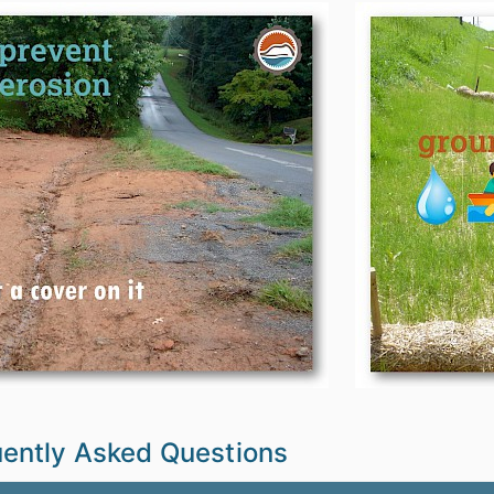
ently Asked Questions