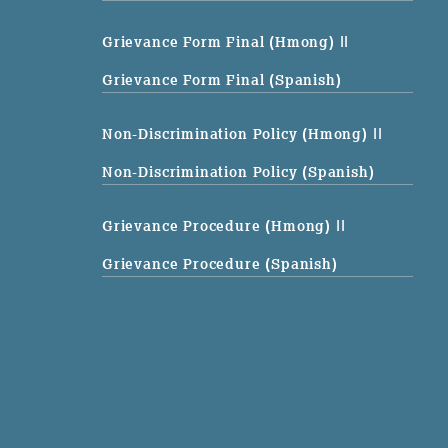
Grievance Form Final (Hmong)
||
Grievance Form Final (Spanish)
Non-Discrimination Policy (Hmong)
||
Non-Discrimination Policy (Spanish)
Grievance Procedure (Hmong)
||
Grievance Procedure (Spanish)