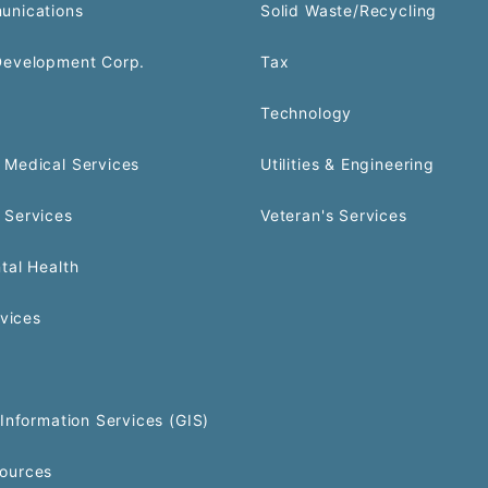
unications
Solid Waste/Recycling
Development Corp.
Tax
Technology
Medical Services
Utilities & Engineering
 Services
Veteran's Services
tal Health
rvices
Information Services (GIS)
ources