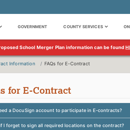
GOVERNMENT
COUNTY SERVICES
ON
roposed School Merger Plan information can be found
H
act Information
FAQs for E-Contract
s for E-Contract
eed a DocuSign account to participate in E-contracts?
f I forget to sign all required locations on the contract?