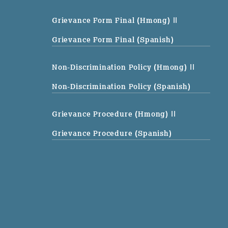
Grievance Form Final (Hmong)
||
Grievance Form Final (Spanish)
Non-Discrimination Policy (Hmong)
||
Non-Discrimination Policy (Spanish)
Grievance Procedure (Hmong)
||
Grievance Procedure (Spanish)