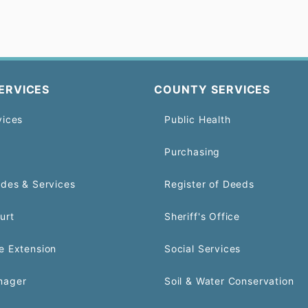
ERVICES
COUNTY SERVICES
vices
Public Health
Purchasing
odes & Services
Register of Deeds
urt
Sheriff's Office
e Extension
Social Services
nager
Soil & Water Conservation