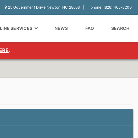
25 Government Drive Newton, NC 28658
phone: (828) 465-8200
LINE SERVICES
NEWS
FAQ
SEARCH
ERE
.