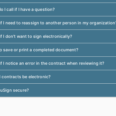
 I call if I have a question?
f I need to reassign to another person in my organization
f I don't want to sign electronically?
o save or print a completed document?
f I notice an error in the contract when reviewing it?
ll contracts be electronic?
cuSign secure?