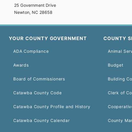
25 Government Drive
Newton, NC 28658
YOUR COUNTY GOVERNMENT
COUNTY S
ADA Compliance
Animal Ser
Awards
Budget
Board of Commissioners
Building C
Catawba County Code
Clerk of Co
Catawba County Profile and History
Cooperativ
Catawba County Calendar
County Ma