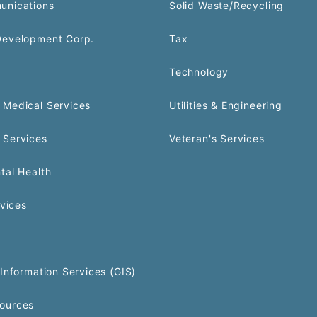
unications
Solid Waste/Recycling
Development Corp.
Tax
Technology
Medical Services
Utilities & Engineering
 Services
Veteran's Services
tal Health
rvices
Information Services (GIS)
ources