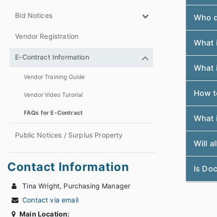
Bid Notices
Who do
Vendor Registration
What i
E-Contract Information
What i
Vendor Training Guide
How t
Vendor Video Tutorial
FAQs for E-Contract
What i
Public Notices / Surplus Property
Will a
Contact Information
Is Do
Tina Wright, Purchasing Manager
Contact via email
Main Location: