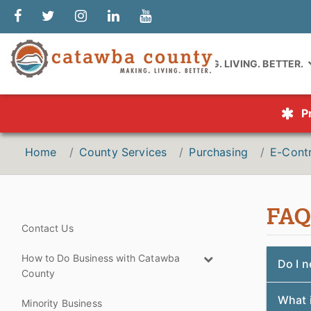
MAKING. LIVING. BETTER.
P
Home
County Services
Purchasing
E-Contr
FAQ
Contact Us
How to Do Business with Catawba
Do I n
County
What i
Minority Business