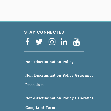
STAY CONNECTED
Non-Discrimination Policy
Non-Discrimination Policy Grievance
Procedure
Non-Discrimination Policy Grievance
Complaint Form