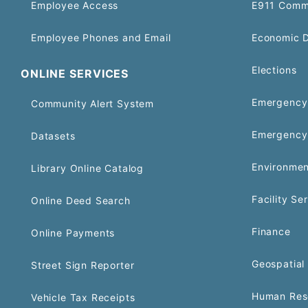
Employee Access
E911 Comm
Employee Phones and Email
Economic 
Elections
ONLINE SERVICES
Emergency 
Community Alert System
Emergency
Datasets
Environmen
Library Online Catalog
Facility Se
Online Deed Search
Finance
Online Payments
Geospatial 
Street Sign Reporter
Human Res
Vehicle Tax Receipts