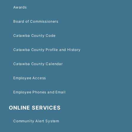
Awards
Board of Commissioners
Catawba County Code
Catawba County Profile and History
Catawba County Calendar
Employee Access
Employee Phones and Email
ONLINE SERVICES
Community Alert System