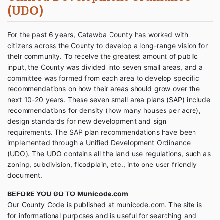
(UDO)
For the past 6 years, Catawba County has worked with
citizens across the County to develop a long-range vision for
their community. To receive the greatest amount of public
input, the County was divided into seven small areas, and a
committee was formed from each area to develop specific
recommendations on how their areas should grow over the
next 10-20 years. These seven small area plans (SAP) include
recommendations for density (how many houses per acre),
design standards for new development and sign
requirements. The SAP plan recommendations have been
implemented through a Unified Development Ordinance
(UDO). The UDO contains all the land use regulations, such as
zoning, subdivision, floodplain, etc., into one user-friendly
document.
BEFORE YOU GO TO Municode.com
Our County Code is published at municode.com. The site is
for informational purposes and is useful for searching and