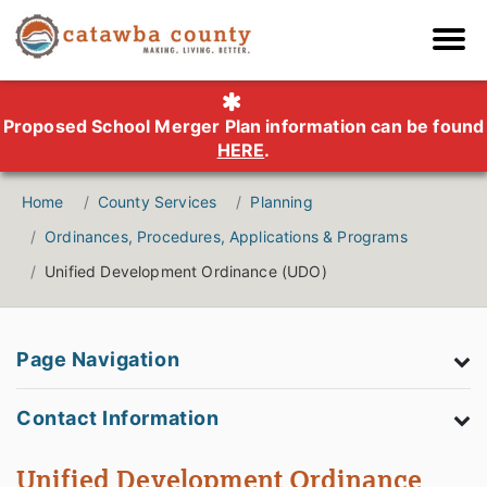
Proposed School Merger Plan information can be found
HERE
.
Home
County Services
Planning
Ordinances, Procedures, Applications & Programs
Unified Development Ordinance (UDO)
Page Navigation
Contact Information
Unified Development Ordinance