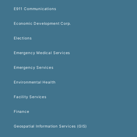
E911 Communications
Economic Development Corp.
Elections
Emergency Medical Services
Emergency Services
Environmental Health
Facility Services
Finance
Geospatial Information Services (GIS)