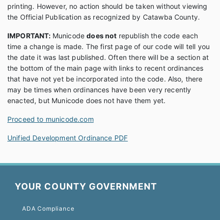
printing. However, no action should be taken without viewing
the Official Publication as recognized by Catawba County.
IMPORTANT:
Municode
does not
republish the code each
time a change is made. The first page of our code will tell you
the date it was last published. Often there will be a section at
the bottom of the main page with links to recent ordinances
that have not yet be incorporated into the code. Also, there
may be times when ordinances have been very recently
enacted, but Municode does not have them yet.
Proceed to municode.com
Unified Development Ordinance PDF
YOUR COUNTY GOVERNMENT
ADA Compliance