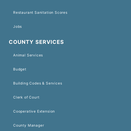
Restaurant Sanitation Scores
Jobs
COUNTY SERVICES
Animal Services
Budget
Building Codes & Services
Clerk of Court
Cooperative Extension
County Manager