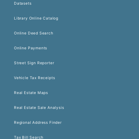
Datasets
Library Online Catalog
Online Deed Search
Online Payments
Street Sign Reporter
Vehicle Tax Receipts
Real Estate Maps
Real Estate Sale Analysis
Regional Address Finder
Tax Bill Search