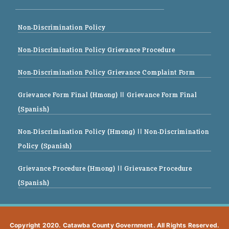
Non-Discrimination Policy
Non-Discrimination Policy Grievance Procedure
Non-Discrimination Policy Grievance Complaint Form
Grievance Form Final (Hmong)
|| Grievance Form Final
(Spanish)
Non-Discrimination Policy (Hmong)
|| Non-Discrimination
Policy (Spanish)
Grievance Procedure (Hmong)
|| Grievance Procedure
(Spanish)
Copyright 2020. Catawba County Government. All Rights Reserved.