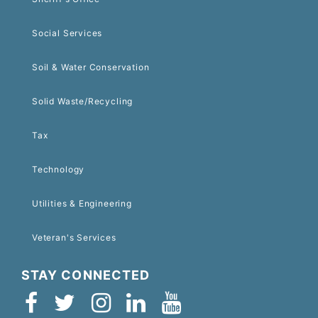
Social Services
Soil & Water Conservation
Solid Waste/Recycling
Tax
Technology
Utilities & Engineering
Veteran's Services
STAY CONNECTED