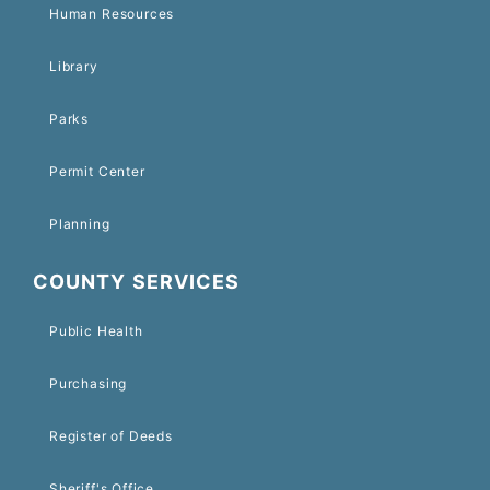
Human Resources
Library
Parks
Permit Center
Planning
COUNTY SERVICES
Public Health
Purchasing
Register of Deeds
Sheriff's Office