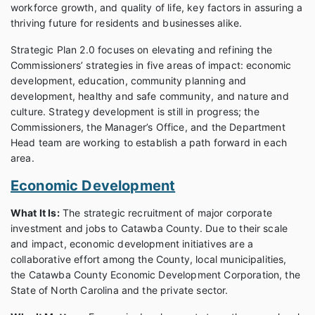
workforce growth, and quality of life, key factors in assuring a
thriving future for residents and businesses alike.
Strategic Plan 2.0 focuses on elevating and refining the
Commissioners’ strategies in five areas of impact: economic
development, education, community planning and
development, healthy and safe community, and nature and
culture. Strategy development is still in progress; the
Commissioners, the Manager’s Office, and the Department
Head team are working to establish a path forward in each
area.
Economic Development
What It Is:
The strategic recruitment of major corporate
investment and jobs to Catawba County. Due to their scale
and impact, economic development initiatives are a
collaborative effort among the County, local municipalities,
the Catawba County Economic Development Corporation, the
State of North Carolina and the private sector.