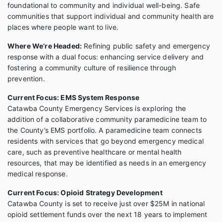
foundational to community and individual well-being. Safe
communities that support individual and community health are
places where people want to live.
Where We’re Headed:
Refining public safety and emergency
response with a dual focus: enhancing service delivery and
fostering a community culture of resilience through
prevention.
Current Focus: EMS System Response
Catawba County Emergency Services is exploring the
addition of a collaborative community paramedicine team to
the County’s EMS portfolio. A paramedicine team connects
residents with services that go beyond emergency medical
care, such as preventive healthcare or mental health
resources, that may be identified as needs in an emergency
medical response.
Current Focus: Opioid Strategy Development
Catawba County is set to receive just over $25M in national
opioid settlement funds over the next 18 years to implement