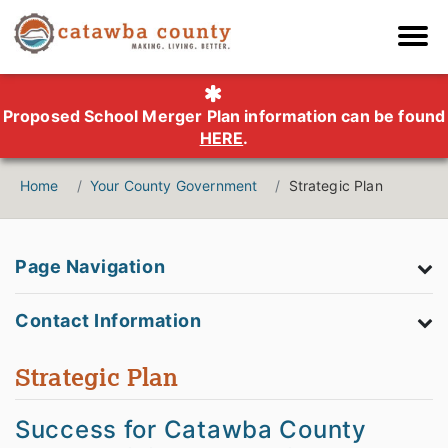
Proposed School Merger Plan information can be found
HERE
.
Home
Your County Government
Strategic Plan
Page Navigation
Contact Information
Strategic Plan
Success for Catawba County