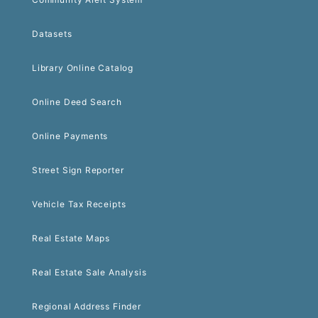
Datasets
Library Online Catalog
Online Deed Search
Online Payments
Street Sign Reporter
Vehicle Tax Receipts
Real Estate Maps
Real Estate Sale Analysis
Regional Address Finder