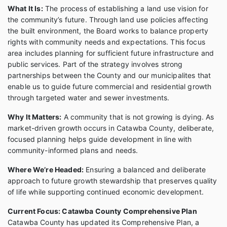
What It Is:
The process of establishing a land use vision for
the community’s future. Through land use policies affecting
the built environment, the Board works to balance property
rights with community needs and expectations. This focus
area includes planning for sufficient future infrastructure and
public services. Part of the strategy involves strong
partnerships between the County and our municipalites that
enable us to guide future commercial and residential growth
through targeted water and sewer investments.
Why It Matters:
A community that is not growing is dying. As
market-driven growth occurs in Catawba County, deliberate,
focused planning helps guide development in line with
community-informed plans and needs.
Where We’re Headed:
Ensuring a balanced and deliberate
approach to future growth stewardship that preserves quality
of life while supporting continued economic development.
Current Focus: Catawba County Comprehensive Plan
Catawba County has updated its Comprehensive Plan, a