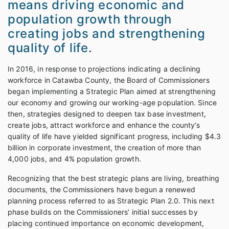
means driving economic and
population growth through
creating jobs and strengthening
quality of life.
In 2016, in response to projections indicating a declining
workforce in Catawba County, the Board of Commissioners
began implementing a Strategic Plan aimed at strengthening
our economy and growing our working-age population. Since
then, strategies designed to deepen tax base investment,
create jobs, attract workforce and enhance the county’s
quality of life have yielded significant progress, including $4.3
billion in corporate investment, the creation of more than
4,000 jobs, and 4% population growth.
Recognizing that the best strategic plans are living, breathing
documents, the Commissioners have begun a renewed
planning process referred to as Strategic Plan 2.0. This next
phase builds on the Commissioners’ initial successes by
placing continued importance on economic development,