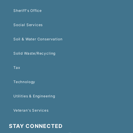
Sheriff's Office
Social Services
Soil & Water Conservation
Solid Waste/Recycling
Tax
Technology
Utilities & Engineering
Veteran's Services
STAY CONNECTED