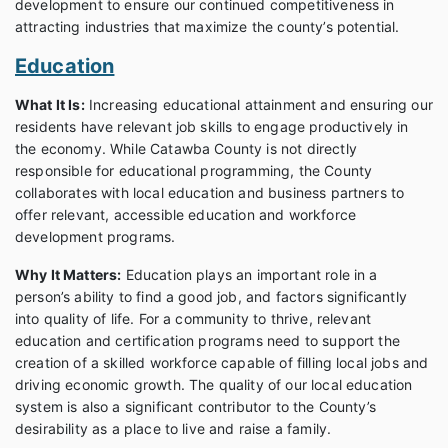
development to ensure our continued competitiveness in
attracting industries that maximize the county’s potential.
Education
What It Is:
Increasing educational attainment and ensuring our
residents have relevant job skills to engage productively in
the economy. While Catawba County is not directly
responsible for educational programming, the County
collaborates with local education and business partners to
offer relevant, accessible education and workforce
development programs.
Why It Matters:
Education plays an important role in a
person’s ability to find a good job, and factors significantly
into quality of life. For a community to thrive, relevant
education and certification programs need to support the
creation of a skilled workforce capable of filling local jobs and
driving economic growth. The quality of our local education
system is also a significant contributor to the County’s
desirability as a place to live and raise a family.