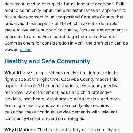
document used to help guide future land use decisions. Built
around community input, the plan establishes an approach to
future development in unincorporated Catawba County that
preserves those aspects of life which make it a desirable
place to live while supporting quality, focused development in
appropriate areas. Anticipated to go before the Board of
Commissioners for consideration in April, the draft plan can be
viewed
online
.
Healthy and Safe Community
What It Is:
Assuring residents receive the right care in the
right place at the right time. Catawba County makes this
happen through 911 communications, emergency medical
response, law enforcement, adult and child protective
services, healthcare, collaborative partnerships, and more.
Assuring a healthy and safe community also requires
balancing these continual service demands with relevant
community-based prevention strategies.
Why It Matters:
The health and safety of a community are