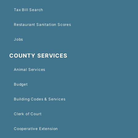
Tax Bill Search
Restaurant Sanitation Scores
Jobs
COUNTY SERVICES
Animal Services
Budget
Building Codes & Services
Clerk of Court
Cooperative Extension