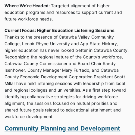
Where We’re Headed:
Targeted alignment of higher
education programs and resources to support current and
future workforce needs.
Current Focus: Higher Education Listening Sessions
Thanks to the presence of Catawba Valley Community
College, Lenoir-Rhyne University and App State Hickory,
higher education has never looked better in Catawba County.
Recognizing the regional nature of the County’s workforce,
Catawba County Commissioner and Board Chair Randy
Isenhower, County Manager Mary Furtado, and Catawba
County Economic Development Corporation President Scott
Millar have held listening sessions with leadership from local
and regional colleges and universities. As a first step toward
identifying collaborative strategies for driving workforce
alignment, the sessions focused on mutual priorities and
shared future goals related to educational attainment and
workforce development.
Community Planning and Development