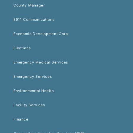
County Manager
E911 Communications
Economic Development Corp.
Elections
Emergency Medical Services
Emergency Services
Environmental Health
Facility Services
Finance