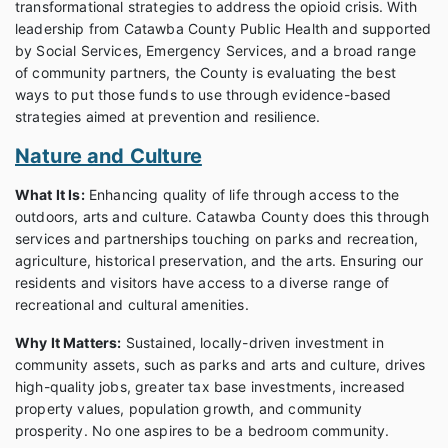
transformational strategies to address the opioid crisis. With
leadership from Catawba County Public Health and supported
by Social Services, Emergency Services, and a broad range
of community partners, the County is evaluating the best
ways to put those funds to use through evidence-based
strategies aimed at prevention and resilience.
Nature and Culture
What It Is:
Enhancing quality of life through access to the
outdoors, arts and culture. Catawba County does this through
services and partnerships touching on parks and recreation,
agriculture, historical preservation, and the arts. Ensuring our
residents and visitors have access to a diverse range of
recreational and cultural amenities.
Why It Matters:
Sustained, locally-driven investment in
community assets, such as parks and arts and culture, drives
high-quality jobs, greater tax base investments, increased
property values, population growth, and community
prosperity. No one aspires to be a bedroom community.