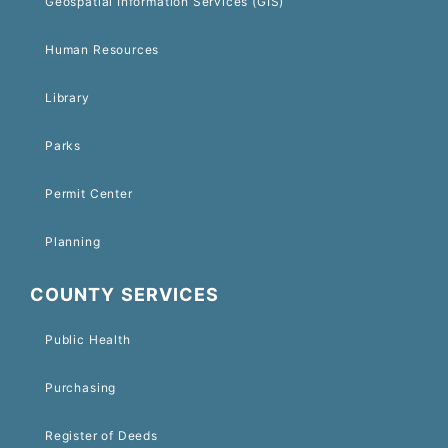
Geospatial Information Services (GIS)
Human Resources
Library
Parks
Permit Center
Planning
COUNTY SERVICES
Public Health
Purchasing
Register of Deeds