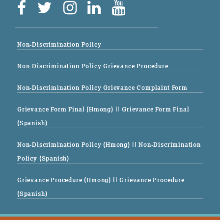
Non-Discrimination Policy
Non-Discrimination Policy Grievance Procedure
Non-Discrimination Policy Grievance Complaint Form
Grievance Form Final (Hmong)
|| Grievance Form Final
(Spanish)
Non-Discrimination Policy (Hmong)
|| Non-Discrimination
Policy (Spanish)
Grievance Procedure (Hmong)
|| Grievance Procedure
(Spanish)