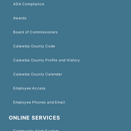
ADA Compliance
Awards
Board of Commissioners
Catawba County Code
Catawba County Profile and History
Catawba County Calendar
Employee Access
Employee Phones and Email
ONLINE SERVICES
Community Alert System