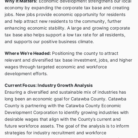
Why It Matters:
Economic development strengthens our local
economy by expanding the corporate tax base and creating
jobs. New jobs provide economic opportunity for residents
and help attract new residents to the community, further
enhancing economic stability. A large and growing corporate
tax base also helps support a low tax rate for all residents,
and supports our positive business climate.
Where We’re Headed:
Positioning the county to attract
relevant and diversified tax base investment, jobs, and higher
wages through targeted economic and workforce
development efforts.
Current Focus: Industry Growth Analysis
Ensuring a diversified and sustainable mix of industries has
long been an economic goal for Catawba County. Catawba
County is partnering with the Catawba County Economic
Development Corporation to identify growing industries with
desirable wages that align with the County’s current and
future workforce assets. The goal of the analysis is to inform
strategies for industry recruitment and workforce