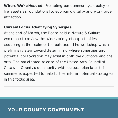
Where We’re Headed:
Promoting our community’s quality of
life assets as foundational to economic vitality and workforce
attraction.
Current Focus: Identifying Synergies
At the end of March, the Board held a Nature & Culture
workshop to review the wide variety of opportunities
occurring in the realm of the outdoors. The workshop was a
preliminary step toward determining where synergies and
potential collaboration may exist in both the outdoors and the
arts. The anticipated release of the United Arts Council of
Catawba County’s community-wide cultural plan later this
summer is expected to help further inform potential strategies
in this focus area.
YOUR COUNTY GOVERNMENT