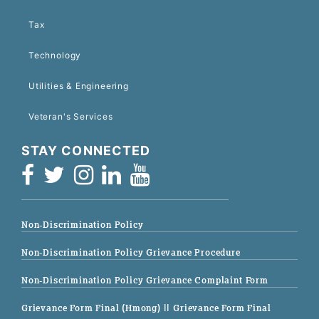
Tax
Technology
Utilities & Engineering
Veteran's Services
STAY CONNECTED
Non-Discrimination Policy
Non-Discrimination Policy Grievance Procedure
Non-Discrimination Policy Grievance Complaint Form
Grievance Form Final (Hmong)
|| Grievance Form Final