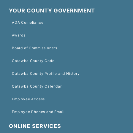
YOUR COUNTY GOVERNMENT
ADA Compliance
Awards
Board of Commissioners
Catawba County Code
Catawba County Profile and History
Catawba County Calendar
Employee Access
Employee Phones and Email
ONLINE SERVICES