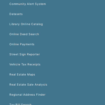
Community Alert System
Datasets
Library Online Catalog
Online Deed Search
Online Payments
Street Sign Reporter
Vehicle Tax Receipts
Real Estate Maps
Real Estate Sale Analysis
Regional Address Finder
Tax Bill Search