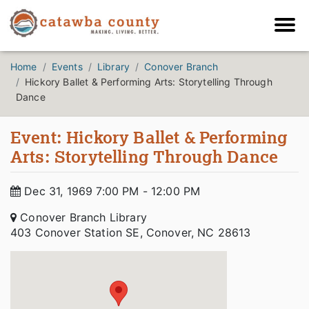
Home
Events
Library
Conover Branch
Hickory Ballet & Performing Arts: Storytelling Through
Dance
Event: Hickory Ballet & Performing
Arts: Storytelling Through Dance
Dec 31, 1969 7:00 PM - 12:00 PM
Conover Branch Library
403 Conover Station SE, Conover, NC 28613