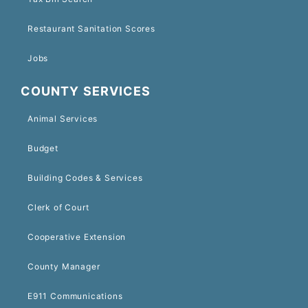
Restaurant Sanitation Scores
Jobs
COUNTY SERVICES
Animal Services
Budget
Building Codes & Services
Clerk of Court
Cooperative Extension
County Manager
E911 Communications