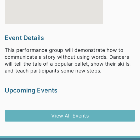
Event Details
This performance group will demonstrate how to
communicate a story without using words. Dancers
will tell the tale of a popular ballet, show their skills,
and teach participants some new steps.
Upcoming Events
View All Events