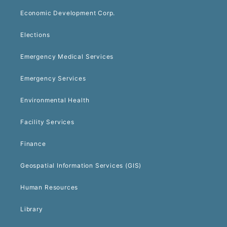
Economic Development Corp.
Elections
Emergency Medical Services
Emergency Services
Environmental Health
Facility Services
Finance
Geospatial Information Services (GIS)
Human Resources
Library