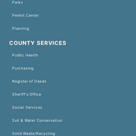
Parks
Permit Center
Planning
COUNTY SERVICES
Public Health
Purchasing
Register of Deeds
Sheriff's Office
Social Services
Soil & Water Conservation
Solid Waste/Recycling