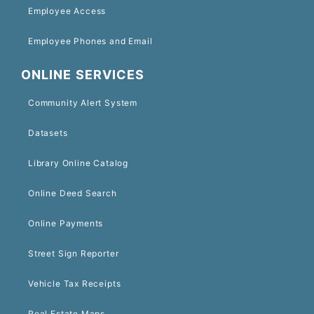
Employee Access
Employee Phones and Email
ONLINE SERVICES
Community Alert System
Datasets
Library Online Catalog
Online Deed Search
Online Payments
Street Sign Reporter
Vehicle Tax Receipts
Real Estate Maps