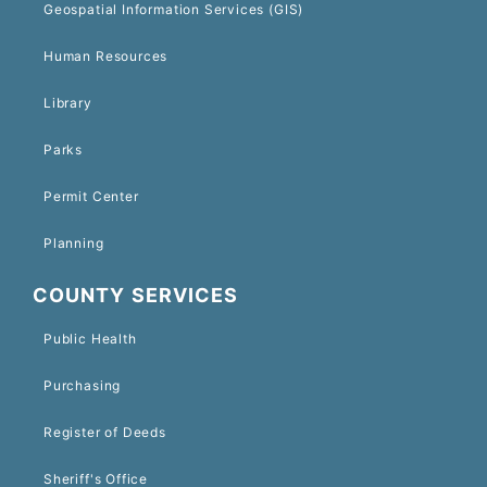
Geospatial Information Services (GIS)
Human Resources
Library
Parks
Permit Center
Planning
COUNTY SERVICES
Public Health
Purchasing
Register of Deeds
Sheriff's Office