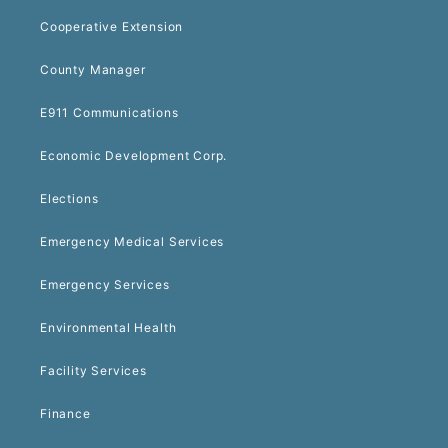
Cooperative Extension
County Manager
E911 Communications
Economic Development Corp.
Elections
Emergency Medical Services
Emergency Services
Environmental Health
Facility Services
Finance