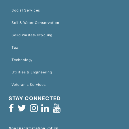
Social Services
Soil & Water Conservation
Solid Waste/Recycling
Tax
Technology
Utilities & Engineering
Veteran's Services
STAY CONNECTED
Non-Discrimination Policy