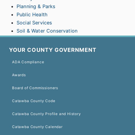
Planning & Parks
Public Health
Social Services
Soil & Water Conservation
YOUR COUNTY GOVERNMENT
ADA Compliance
Awards
Board of Commissioners
Catawba County Code
Catawba County Profile and History
Catawba County Calendar