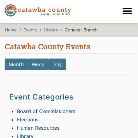
Home
Events
Library
Conover Branch
Catawba County Events
Month
Week
Day
Event Categories
Board of Commissioners
Elections
Human Resources
Library