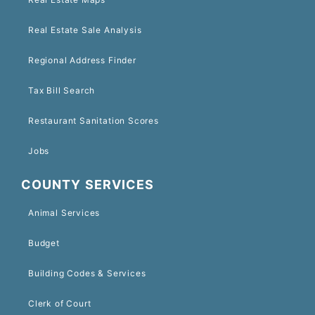
Real Estate Sale Analysis
Regional Address Finder
Tax Bill Search
Restaurant Sanitation Scores
Jobs
COUNTY SERVICES
Animal Services
Budget
Building Codes & Services
Clerk of Court