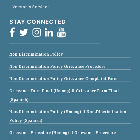
Veteran's Services
STAY CONNECTED
Non-Discrimination Policy
Non-Discrimination Policy Grievance Procedure
Non-Discrimination Policy Grievance Complaint Form
Grievance Form Final (Hmong)
|| Grievance Form Final
(Spanish)
Non-Discrimination Policy (Hmong)
|| Non-Discrimination
Policy (Spanish)
Grievance Procedure (Hmong)
|| Grievance Procedure