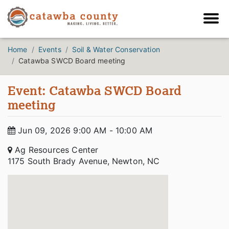
Home
Events
Soil & Water Conservation
Catawba SWCD Board meeting
Event: Catawba SWCD Board
meeting
Jun 09, 2026 9:00 AM - 10:00 AM
Ag Resources Center
1175 South Brady Avenue, Newton, NC