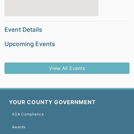
Event Details
Upcoming Events
View All Events
YOUR COUNTY GOVERNMENT
ADA Compliance
Awards