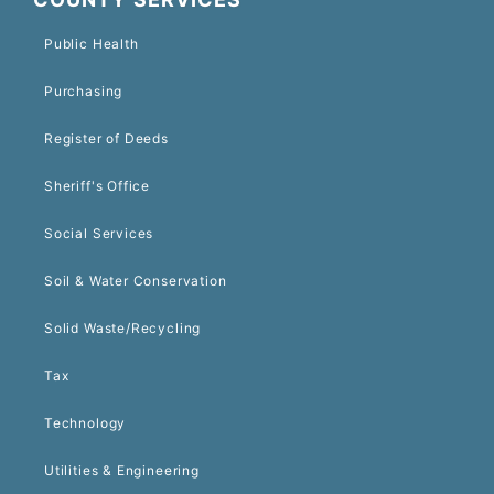
Public Health
Purchasing
Register of Deeds
Sheriff's Office
Social Services
Soil & Water Conservation
Solid Waste/Recycling
Tax
Technology
Utilities & Engineering