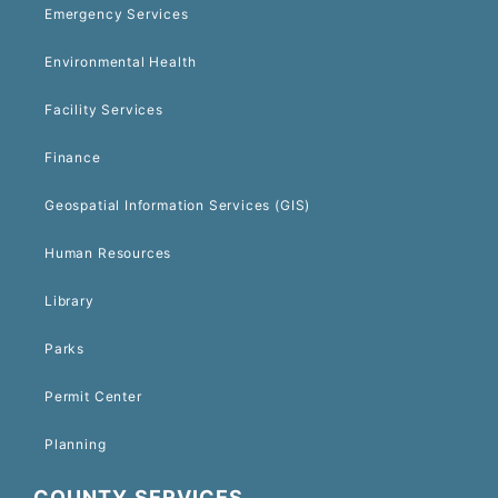
Emergency Services
Environmental Health
Facility Services
Finance
Geospatial Information Services (GIS)
Human Resources
Library
Parks
Permit Center
Planning
COUNTY SERVICES