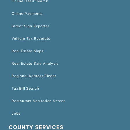
Online Deed Search
Online Payments
Street Sign Reporter
Vehicle Tax Receipts
Real Estate Maps
Real Estate Sale Analysis
Regional Address Finder
Tax Bill Search
Restaurant Sanitation Scores
Jobs
COUNTY SERVICES