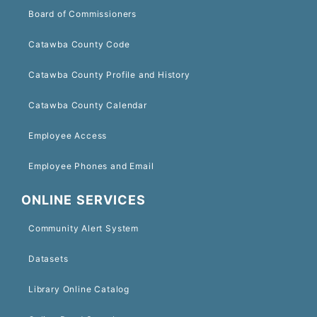
Board of Commissioners
Catawba County Code
Catawba County Profile and History
Catawba County Calendar
Employee Access
Employee Phones and Email
ONLINE SERVICES
Community Alert System
Datasets
Library Online Catalog