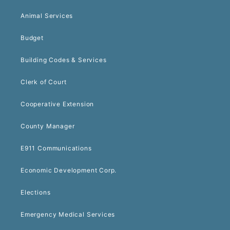
Animal Services
Budget
Building Codes & Services
Clerk of Court
Cooperative Extension
County Manager
E911 Communications
Economic Development Corp.
Elections
Emergency Medical Services