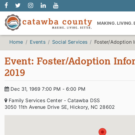
MAKING. LIVING.
Home
Events
Social Services
Foster/Adoption 
Event: Foster/Adoption Inf
2019
Dec 31, 1969 7:00 PM - 6:00 PM
Family Services Center - Catawba DSS
3050 11th Avenue Drive SE, Hickory, NC 28602