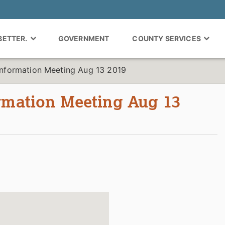
 BETTER.
GOVERNMENT
COUNTY SERVICES
Information Meeting Aug 13 2019
ormation Meeting Aug 13