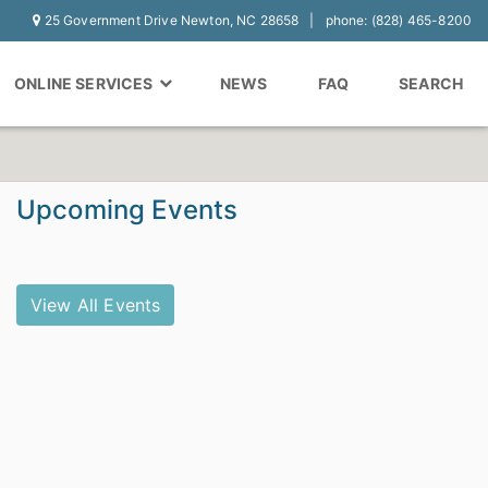
25 Government Drive Newton, NC 28658
phone: (828) 465-8200
ONLINE SERVICES
NEWS
FAQ
SEARCH
Upcoming Events
View All Events