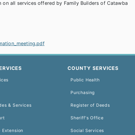
on all services offered by Family Builders of Catawba
rmation_meeting.pdf
ERVICES
COUNTY SERVICES
ices
Public Health
Purchasing
des & Services
Register of Deeds
urt
Sheriff's Office
 Extension
Social Services