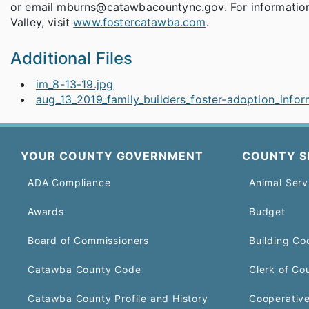
or email mburns@catawbacountync.gov. For information 
Valley, visit
www.fostercatawba.com
.
Additional Files
im_8-13-19.jpg
aug_13_2019_family_builders_foster-adoption_info
YOUR COUNTY GOVERNMENT
COUNTY S
ADA Compliance
Animal Serv
Awards
Budget
Board of Commissioners
Building Co
Catawba County Code
Clerk of Co
Catawba County Profile and History
Cooperative