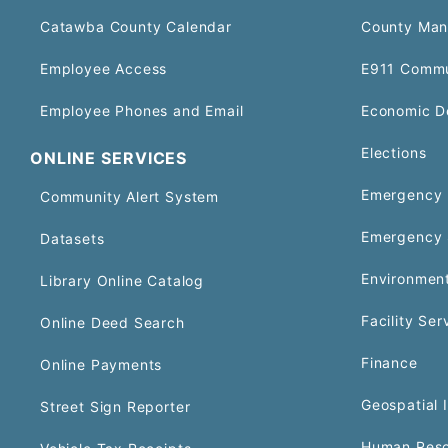
Catawba County Calendar
County Man
Employee Access
E911 Commu
Employee Phones and Email
Economic D
Elections
ONLINE SERVICES
Emergency 
Community Alert System
Emergency 
Datasets
Environment
Library Online Catalog
Facility Ser
Online Deed Search
Finance
Online Payments
Geospatial 
Street Sign Reporter
Human Reso