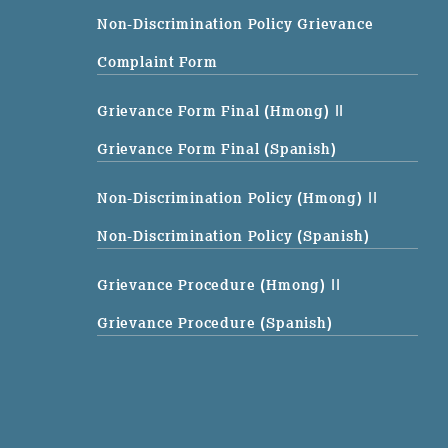
Non-Discrimination Policy Grievance
Complaint Form
Grievance Form Final (Hmong)
||
Grievance Form Final (Spanish)
Non-Discrimination Policy (Hmong)
||
Non-Discrimination Policy (Spanish)
Grievance Procedure (Hmong)
||
Grievance Procedure (Spanish)