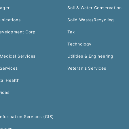
ager
Soil & Water Conservation
nications
Solid Waste/Recycling
evelopment Corp.
Tax
Technology
Medical Services
Utilities & Engineering
Services
Veteran's Services
al Health
vices
Information Services (GIS)
urces