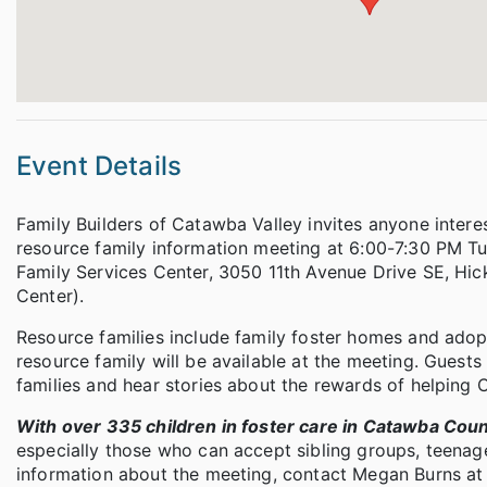
Event Details
Family Builders of Catawba Valley invites anyone interes
resource family information meeting at 6:00-7:30 PM Tu
Family Services Center, 3050 11th Avenue Drive SE, Hi
Center).
Resource families include family foster homes and ado
resource family will be available at the meeting. Guests 
families and hear stories about the rewards of helping 
With over 335 children in foster care in Catawba Cou
especially those who can accept sibling groups, teenag
information about the meeting, contact Megan Burns at