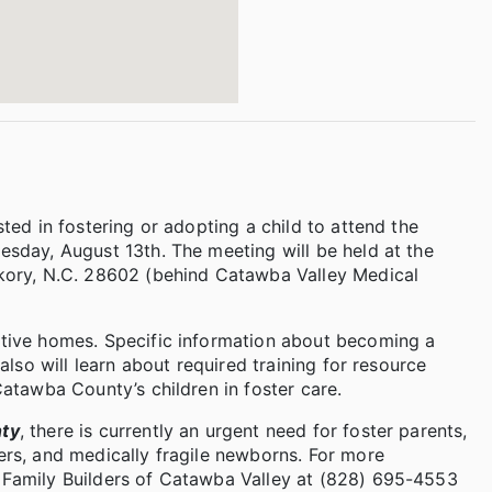
ted in fostering or adopting a child to attend the
esday, August 13th. The meeting will be held at the
ckory, N.C. 28602 (behind Catawba Valley Medical
ptive homes. Specific information about becoming a
also will learn about required training for resource
Catawba County’s children in foster care.
nty
, there is currently an urgent need for foster parents,
ers, and medically fragile newborns. For more
 Family Builders of Catawba Valley at (828) 695-4553