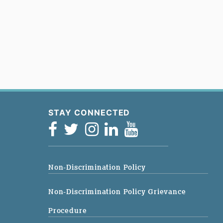
STAY CONNECTED
Non-Discrimination Policy
Non-Discrimination Policy Grievance
Procedure