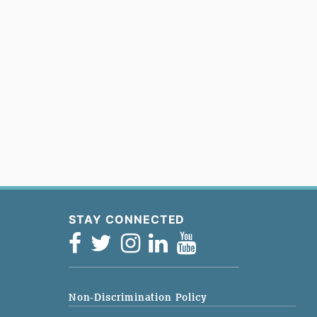
STAY CONNECTED
Non-Discrimination Policy