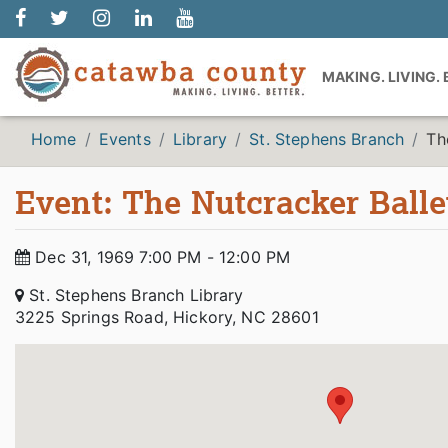
MAKING. LIVING.
Home
Events
Library
St. Stephens Branch
Th
Event: The Nutcracker Balle
Dec 31, 1969 7:00 PM - 12:00 PM
St. Stephens Branch Library
3225 Springs Road, Hickory, NC 28601