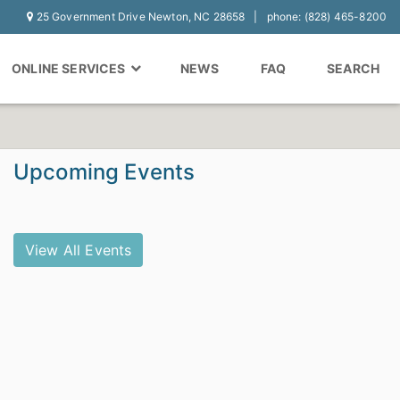
25 Government Drive Newton, NC 28658
phone: (828) 465-8200
ONLINE SERVICES
NEWS
FAQ
SEARCH
Upcoming Events
View All Events