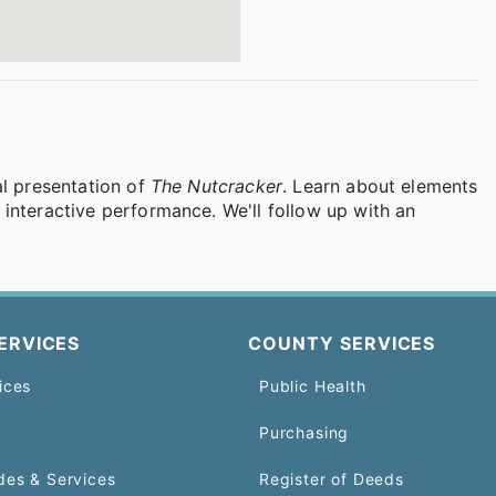
al presentation of
The Nutcracker
. Learn about elements
interactive performance. We'll follow up with an
ERVICES
COUNTY SERVICES
ices
Public Health
Purchasing
des & Services
Register of Deeds