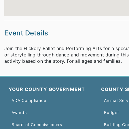
Event Details
Join the Hickory Ballet and Performing Arts for a speci
of storytelling through dance and movement during this 
activity based on the story. For all ages and families.
YOUR COUNTY GOVERNMENT
COUNTY S
ADA Compliance
Animal Serv
Awards
Budget
Board of Commissioners
Building Co