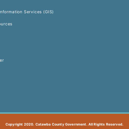
Information Services (GIS)
urces
er
Copyright 2020. Catawba County Government. All Rights Reserved.