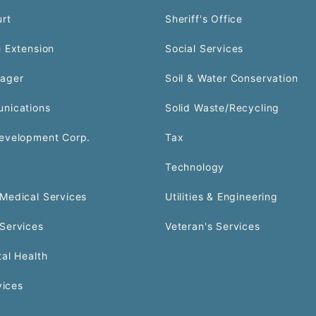
urt
Sheriff's Office
 Extension
Social Services
ager
Soil & Water Conservation
nications
Solid Waste/Recycling
evelopment Corp.
Tax
Technology
Medical Services
Utilities & Engineering
Services
Veteran's Services
al Health
vices