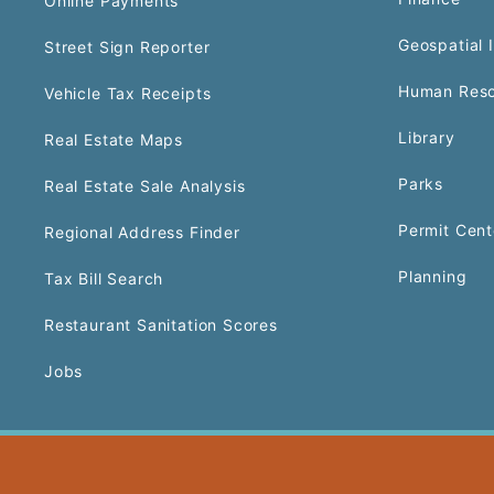
Online Payments
Geospatial 
Street Sign Reporter
Human Reso
Vehicle Tax Receipts
Library
Real Estate Maps
Parks
Real Estate Sale Analysis
Permit Cent
Regional Address Finder
Planning
Tax Bill Search
Restaurant Sanitation Scores
Jobs