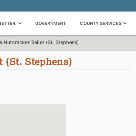
 BETTER.
GOVERNMENT
COUNTY SERVICES
e Nutcracker Ballet (St. Stephens)
t (St. Stephens)