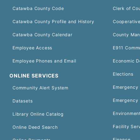
Catawba County Code
Clerk of Co
Catawba County Profile and History
Cooperative
Catawba County Calendar
County Man
Employee Access
E911 Commu
Employee Phones and Email
Economic D
Elections
ONLINE SERVICES
Emergency 
Community Alert System
Emergency 
Datasets
Environment
Library Online Catalog
Facility Ser
Online Deed Search
Finance