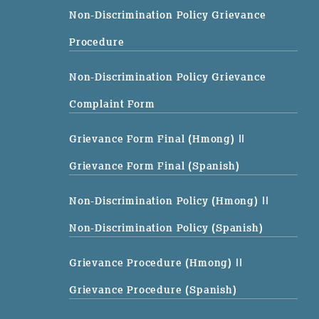
Non-Discrimination Policy Grievance
Procedure
Non-Discrimination Policy Grievance
Complaint Form
Grievance Form Final (Hmong)
||
Grievance Form Final (Spanish)
Non-Discrimination Policy (Hmong)
||
Non-Discrimination Policy (Spanish)
Grievance Procedure (Hmong)
||
Grievance Procedure (Spanish)