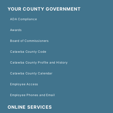
YOUR COUNTY GOVERNMENT
ADA Compliance
Awards
Board of Commissioners
Catawba County Code
Catawba County Profile and History
Catawba County Calendar
Employee Access
Employee Phones and Email
ONLINE SERVICES