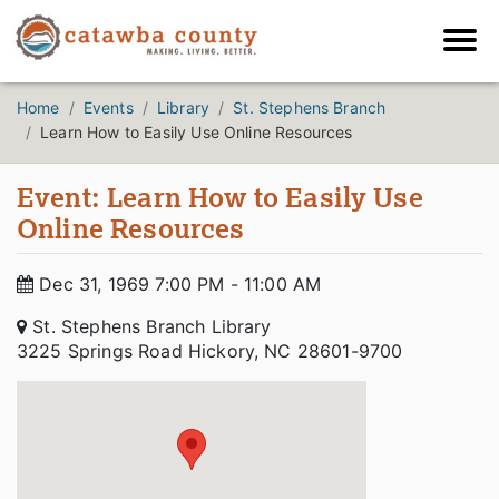
Home
Events
Library
St. Stephens Branch
Learn How to Easily Use Online Resources
Event: Learn How to Easily Use
Online Resources
Dec 31, 1969 7:00 PM - 11:00 AM
St. Stephens Branch Library
3225 Springs Road Hickory, NC 28601-9700