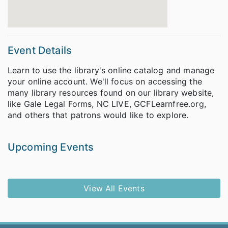
Event Details
Learn to use the library's online catalog and manage
your online account. We'll focus on accessing the
many library resources found on our library website,
like Gale Legal Forms, NC LIVE, GCFLearnfree.org,
and others that patrons would like to explore.
Upcoming Events
View All Events