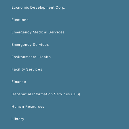
Economic Development Corp.
Elections
Emergency Medical Services
Emergency Services
Environmental Health
Facility Services
Finance
Geospatial Information Services (GIS)
Human Resources
Library