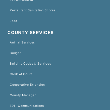
Restaurant Sanitation Scores
Jobs
COUNTY SERVICES
Animal Services
Budget
Building Codes & Services
Clerk of Court
Cooperative Extension
County Manager
E911 Communications