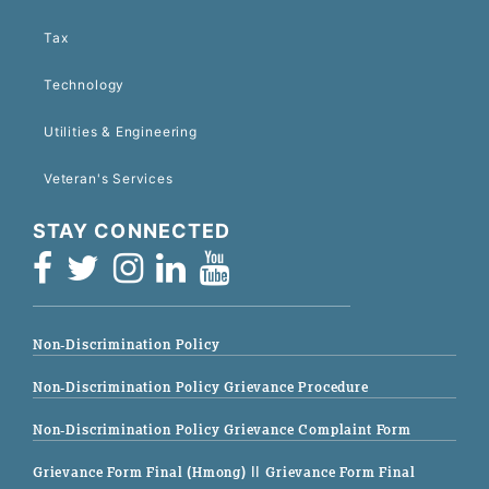
Tax
Technology
Utilities & Engineering
Veteran's Services
STAY CONNECTED
Non-Discrimination Policy
Non-Discrimination Policy Grievance Procedure
Non-Discrimination Policy Grievance Complaint Form
Grievance Form Final (Hmong)
|| Grievance Form Final