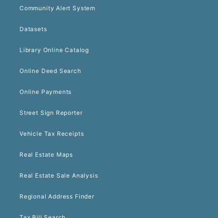
Community Alert System
Datasets
Library Online Catalog
Online Deed Search
Online Payments
Street Sign Reporter
Vehicle Tax Receipts
Real Estate Maps
Real Estate Sale Analysis
Regional Address Finder
Tax Bill Search