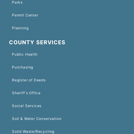
Parks
Permit Center
Planning
COUNTY SERVICES
Public Health
Purchasing
Register of Deeds
Sheriff's Office
Social Services
Soil & Water Conservation
Solid Waste/Recycling