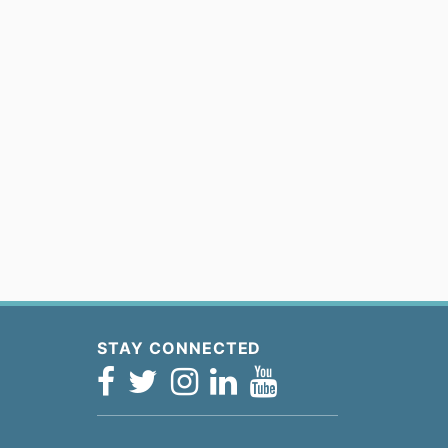
STAY CONNECTED