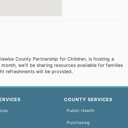
tawba County Partnership for Children, is hosting a
s month, we'll be sharing resources available for families
ight refreshments will be provided.
ERVICES
COUNTY SERVICES
ices
Public Health
Purchasing