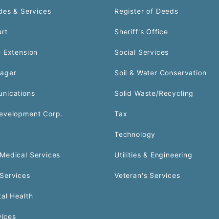
des & Services
Register of Deeds
urt
Sheriff's Office
 Extension
Social Services
ager
Soil & Water Conservation
nications
Solid Waste/Recycling
evelopment Corp.
Tax
Technology
Medical Services
Utilities & Engineering
Services
Veteran's Services
al Health
vices