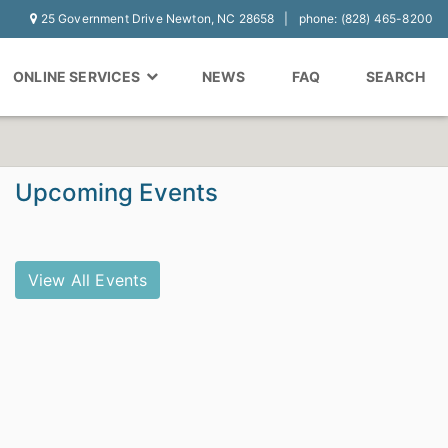
25 Government Drive Newton, NC 28658
phone: (828) 465-8200
ONLINE SERVICES
NEWS
FAQ
SEARCH
Upcoming Events
View All Events