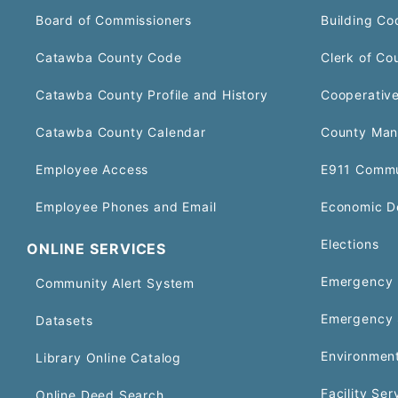
Board of Commissioners
Building Co
Catawba County Code
Clerk of Co
Catawba County Profile and History
Cooperative
Catawba County Calendar
County Man
Employee Access
E911 Commu
Employee Phones and Email
Economic D
Elections
ONLINE SERVICES
Emergency 
Community Alert System
Emergency 
Datasets
Environment
Library Online Catalog
Facility Ser
Online Deed Search