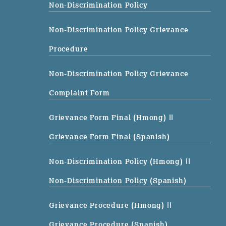
Non-Discrimination Policy
Non-Discrimination Policy Grievance
Procedure
Non-Discrimination Policy Grievance
Complaint Form
Grievance Form Final (Hmong)
||
Grievance Form Final (Spanish)
Non-Discrimination Policy (Hmong)
||
Non-Discrimination Policy (Spanish)
Grievance Procedure (Hmong)
||
Grievance Procedure (Spanish)