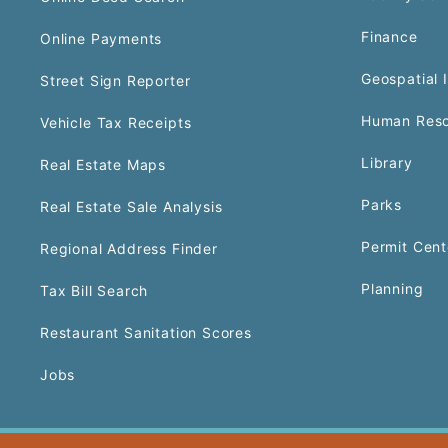
Finance
Online Payments
Geospatial 
Street Sign Reporter
Human Reso
Vehicle Tax Receipts
Library
Real Estate Maps
Parks
Real Estate Sale Analysis
Permit Cent
Regional Address Finder
Planning
Tax Bill Search
Restaurant Sanitation Scores
Jobs