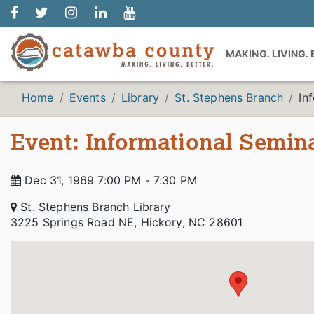
MAKING. LIVING.
Home
Events
Library
St. Stephens Branch
In
Event: Informational Semina
Dec 31, 1969 7:00 PM - 7:30 PM
St. Stephens Branch Library
3225 Springs Road NE, Hickory, NC 28601