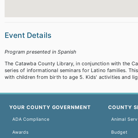
Event Details
Program presented in Spanish
The Catawba County Library, in conjunction with the Ca
series of informational seminars for Latino families. Thi
with children from birth to age 5. Kids' activities and l
YOUR COUNTY GOVERNMENT
COUNTY S
ADA Compliance
Animal Serv
Awards
Budget