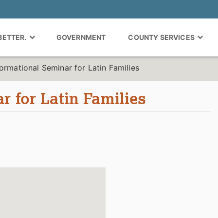
 BETTER.
GOVERNMENT
COUNTY SERVICES
formational Seminar for Latin Families
r for Latin Families