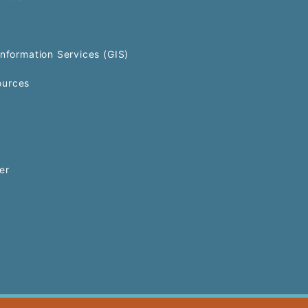
Information Services (GIS)
urces
er