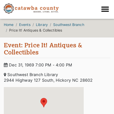
Home
Events
Library
Southwest Branch
Price It! Antiques & Collectibles
Event: Price It! Antiques &
Collectibles
Dec 31, 1969 7:00 PM - 4:00 PM
Southwest Branch Library
2944 Highway 127 South, Hickory NC 28602