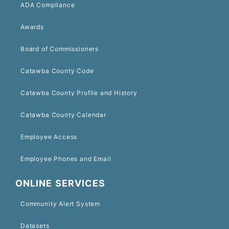
ADA Compliance
Awards
Board of Commissioners
Catawba County Code
Catawba County Profile and History
Catawba County Calendar
Employee Access
Employee Phones and Email
ONLINE SERVICES
Community Alert System
Datasets