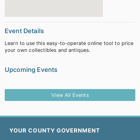
Event Details
Learn to use this easy-to-operate online tool to price
your own collectibles and antiques.
Upcoming Events
View All Events
YOUR COUNTY GOVERNMENT