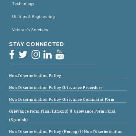
Technology
Utilities & Engineering
Veteran's Services
STAY CONNECTED
Non-Discrimination Policy
Non-Discrimination Policy Grievance Procedure
Non-Discrimination Policy Grievance Complaint Form
Grievance Form Final (Hmong)
|| Grievance Form Final
(Spanish)
Non-Discrimination Policy (Hmong)
|| Non-Discrimination