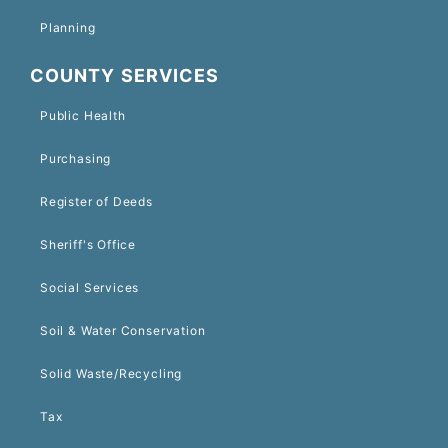
Planning
COUNTY SERVICES
Public Health
Purchasing
Register of Deeds
Sheriff's Office
Social Services
Soil & Water Conservation
Solid Waste/Recycling
Tax