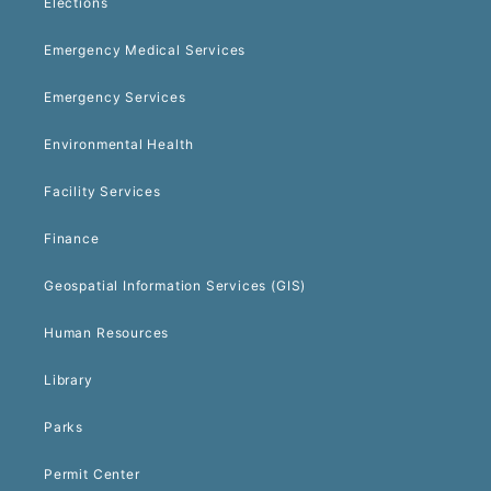
Elections
Emergency Medical Services
Emergency Services
Environmental Health
Facility Services
Finance
Geospatial Information Services (GIS)
Human Resources
Library
Parks
Permit Center