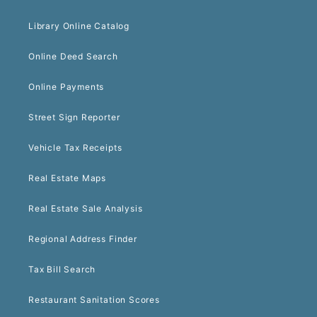
Library Online Catalog
Online Deed Search
Online Payments
Street Sign Reporter
Vehicle Tax Receipts
Real Estate Maps
Real Estate Sale Analysis
Regional Address Finder
Tax Bill Search
Restaurant Sanitation Scores