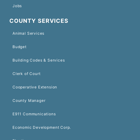
Jobs
COUNTY SERVICES
Animal Services
Budget
Building Codes & Services
Clerk of Court
Cooperative Extension
County Manager
E911 Communications
Economic Development Corp.