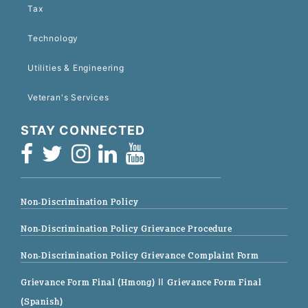
Tax
Technology
Utilities & Engineering
Veteran's Services
STAY CONNECTED
Non-Discrimination Policy
Non-Discrimination Policy Grievance Procedure
Non-Discrimination Policy Grievance Complaint Form
Grievance Form Final (Hmong)
|| Grievance Form Final
(Spanish)