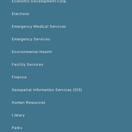
Economic Development Corp.
Elections
Emergency Medical Services
Emergency Services
Environmental Health
Facility Services
Finance
Geospatial Information Services (GIS)
Human Resources
Library
Parks