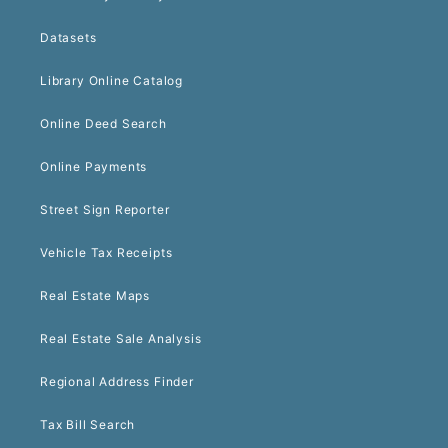
Datasets
Library Online Catalog
Online Deed Search
Online Payments
Street Sign Reporter
Vehicle Tax Receipts
Real Estate Maps
Real Estate Sale Analysis
Regional Address Finder
Tax Bill Search