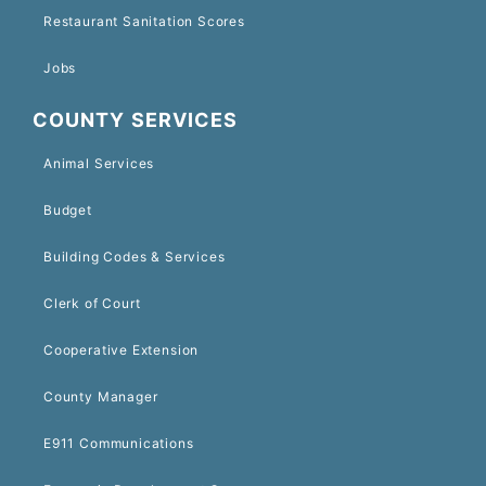
Restaurant Sanitation Scores
Jobs
COUNTY SERVICES
Animal Services
Budget
Building Codes & Services
Clerk of Court
Cooperative Extension
County Manager
E911 Communications