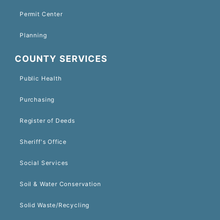
Permit Center
Planning
COUNTY SERVICES
Public Health
Purchasing
Register of Deeds
Sheriff's Office
Social Services
Soil & Water Conservation
Solid Waste/Recycling