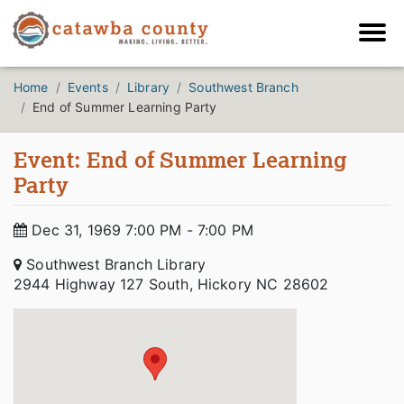
Home
Events
Library
Southwest Branch
End of Summer Learning Party
Event: End of Summer Learning
Party
Dec 31, 1969 7:00 PM - 7:00 PM
Southwest Branch Library
2944 Highway 127 South, Hickory NC 28602