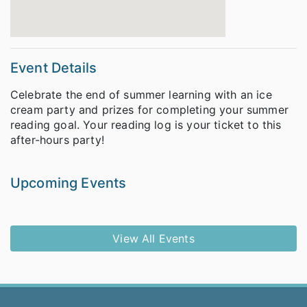
Event Details
Celebrate the end of summer learning with an ice
cream party and prizes for completing your summer
reading goal. Your reading log is your ticket to this
after-hours party!
Upcoming Events
View All Events