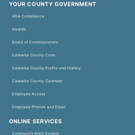
YOUR COUNTY GOVERNMENT
ADA Compliance
Awards
Board of Commissioners
Catawba County Code
Catawba County Profile and History
Catawba County Calendar
Employee Access
Employee Phones and Email
ONLINE SERVICES
Community Alert System