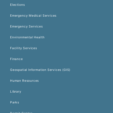
Elections
Emergency Medical Services
Emergency Services
Environmental Health
Facility Services
Finance
Geospatial Information Services (GIS)
Human Resources
Library
Parks