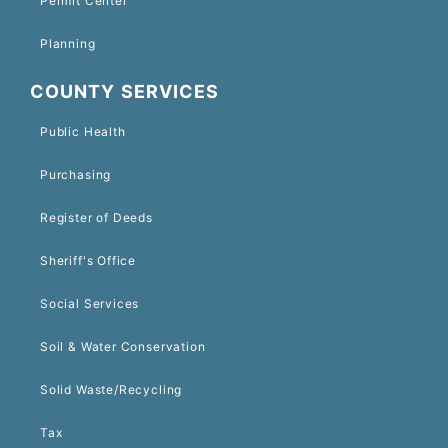
Permit Center
Planning
COUNTY SERVICES
Public Health
Purchasing
Register of Deeds
Sheriff's Office
Social Services
Soil & Water Conservation
Solid Waste/Recycling
Tax