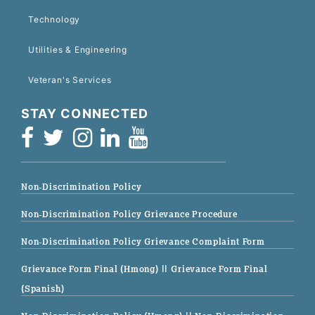
Technology
Utilities & Engineering
Veteran's Services
STAY CONNECTED
Non-Discrimination Policy
Non-Discrimination Policy Grievance Procedure
Non-Discrimination Policy Grievance Complaint Form
Grievance Form Final (Hmong)
|| Grievance Form Final
(Spanish)