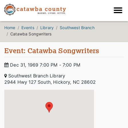
Home
Events
Library
Southwest Branch
Catawba Songwriters
Event: Catawba Songwriters
Dec 31, 1969 7:00 PM - 7:00 PM
Southwest Branch Library
2944 Hwy 127 South, Hickory, NC 28602