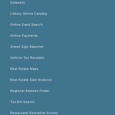
Datasets
Library Online Catalog
Online Deed Search
Online Payments
Street Sign Reporter
Vehicle Tax Receipts
Real Estate Maps
Real Estate Sale Analysis
Regional Address Finder
Tax Bill Search
Restaurant Sanitation Scores