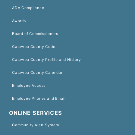
ADA Compliance
Awards
Board of Commissioners
Catawba County Code
Catawba County Profile and History
Catawba County Calendar
Employee Access
Employee Phones and Email
ONLINE SERVICES
Community Alert System