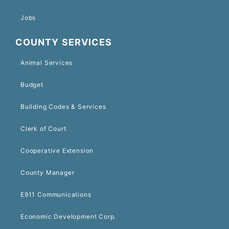
Jobs
COUNTY SERVICES
Animal Services
Budget
Building Codes & Services
Clerk of Court
Cooperative Extension
County Manager
E911 Communications
Economic Development Corp.