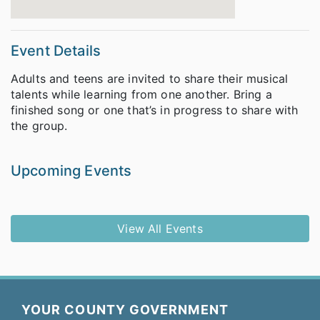
Event Details
Adults and teens are invited to share their musical
talents while learning from one another. Bring a
finished song or one that’s in progress to share with
the group.
Upcoming Events
View All Events
YOUR COUNTY GOVERNMENT