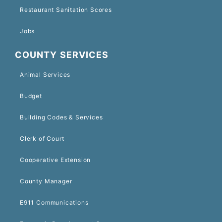
Restaurant Sanitation Scores
Jobs
COUNTY SERVICES
Animal Services
Budget
Building Codes & Services
Clerk of Court
Cooperative Extension
County Manager
E911 Communications