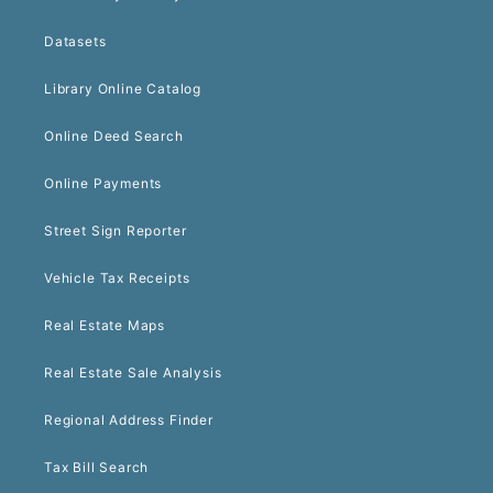
Datasets
Library Online Catalog
Online Deed Search
Online Payments
Street Sign Reporter
Vehicle Tax Receipts
Real Estate Maps
Real Estate Sale Analysis
Regional Address Finder
Tax Bill Search