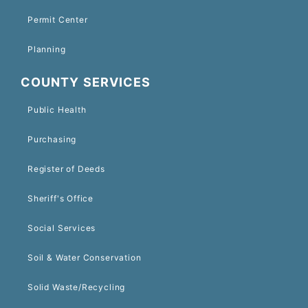
Permit Center
Planning
COUNTY SERVICES
Public Health
Purchasing
Register of Deeds
Sheriff's Office
Social Services
Soil & Water Conservation
Solid Waste/Recycling