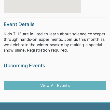
Event Details
Kids 7-13 are invited to learn about science concepts
through hands-on experiments. Join us this month as
we celebrate the winter season by making a special
snow slime. Registration required.
Upcoming Events
View All Events