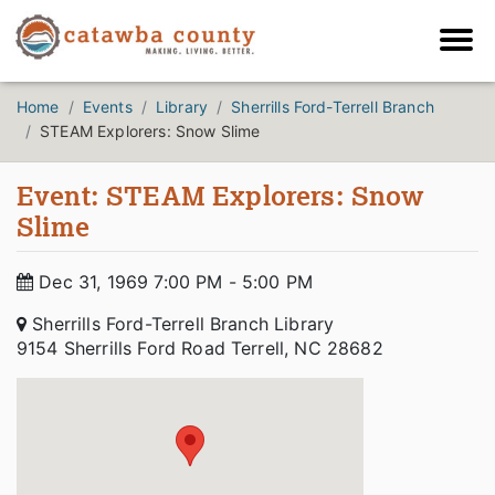
Home
Events
Library
Sherrills Ford-Terrell Branch
STEAM Explorers: Snow Slime
Event: STEAM Explorers: Snow
Slime
Dec 31, 1969 7:00 PM - 5:00 PM
Sherrills Ford-Terrell Branch Library
9154 Sherrills Ford Road Terrell, NC 28682