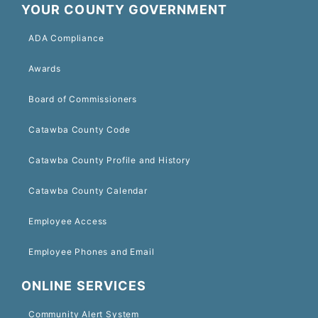
YOUR COUNTY GOVERNMENT
ADA Compliance
Awards
Board of Commissioners
Catawba County Code
Catawba County Profile and History
Catawba County Calendar
Employee Access
Employee Phones and Email
ONLINE SERVICES
Community Alert System