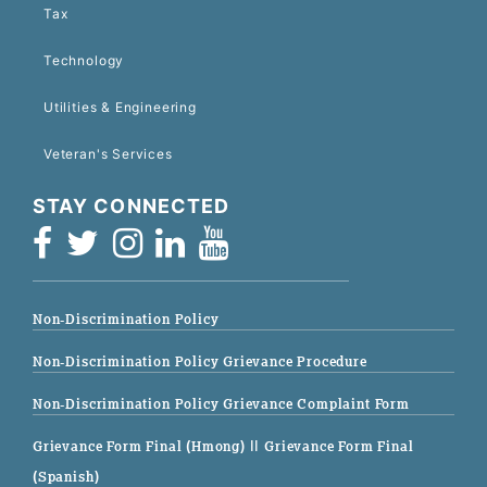
Tax
Technology
Utilities & Engineering
Veteran's Services
STAY CONNECTED
Non-Discrimination Policy
Non-Discrimination Policy Grievance Procedure
Non-Discrimination Policy Grievance Complaint Form
Grievance Form Final (Hmong)
|| Grievance Form Final
(Spanish)