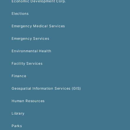
Economic Development Corp.
Elections
Emergency Medical Services
Emergency Services
Environmental Health
Facility Services
Finance
Geospatial Information Services (GIS)
Human Resources
Library
Parks