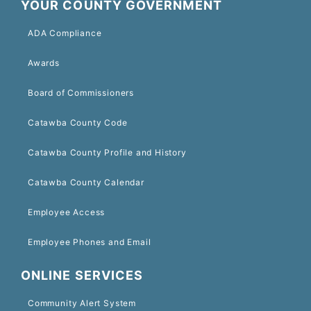
YOUR COUNTY GOVERNMENT
ADA Compliance
Awards
Board of Commissioners
Catawba County Code
Catawba County Profile and History
Catawba County Calendar
Employee Access
Employee Phones and Email
ONLINE SERVICES
Community Alert System