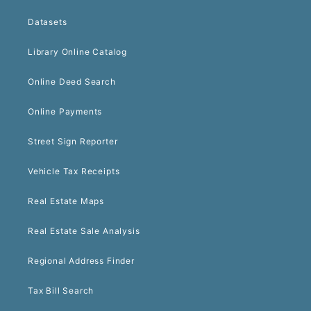
Datasets
Library Online Catalog
Online Deed Search
Online Payments
Street Sign Reporter
Vehicle Tax Receipts
Real Estate Maps
Real Estate Sale Analysis
Regional Address Finder
Tax Bill Search