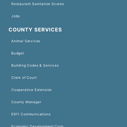
Restaurant Sanitation Scores
Jobs
COUNTY SERVICES
Animal Services
Budget
Building Codes & Services
Clerk of Court
Cooperative Extension
County Manager
E911 Communications
Economic Development Corp.