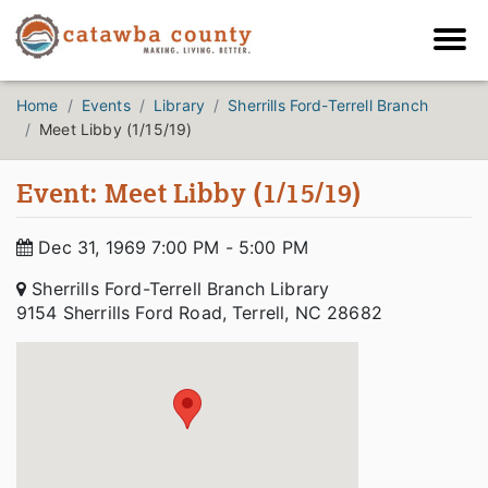
Home
Events
Library
Sherrills Ford-Terrell Branch
Meet Libby (1/15/19)
Event: Meet Libby (1/15/19)
Dec 31, 1969 7:00 PM - 5:00 PM
Sherrills Ford-Terrell Branch Library
9154 Sherrills Ford Road, Terrell, NC 28682