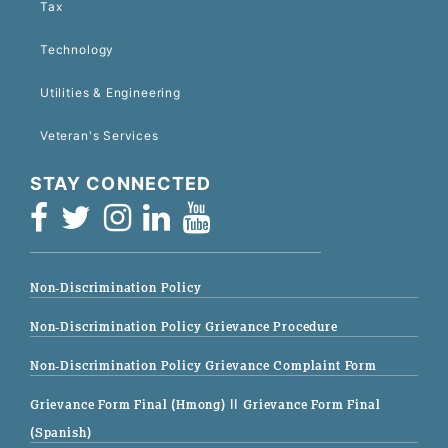
Tax
Technology
Utilities & Engineering
Veteran's Services
STAY CONNECTED
Non-Discrimination Policy
Non-Discrimination Policy Grievance Procedure
Non-Discrimination Policy Grievance Complaint Form
Grievance Form Final (Hmong)
|| Grievance Form Final
(Spanish)