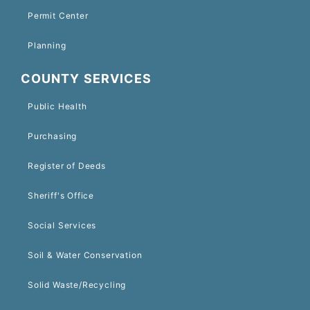
Permit Center
Planning
COUNTY SERVICES
Public Health
Purchasing
Register of Deeds
Sheriff's Office
Social Services
Soil & Water Conservation
Solid Waste/Recycling