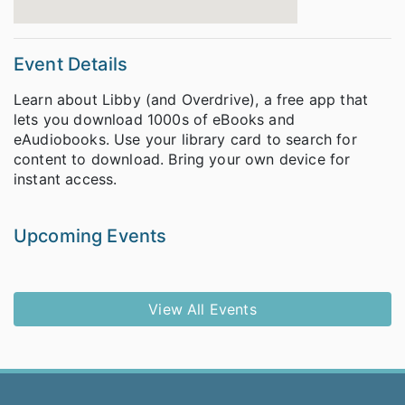
Event Details
Learn about Libby (and Overdrive), a free app that
lets you download 1000s of eBooks and
eAudiobooks. Use your library card to search for
content to download. Bring your own device for
instant access.
Upcoming Events
View All Events