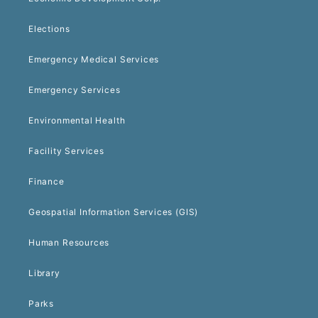
Elections
Emergency Medical Services
Emergency Services
Environmental Health
Facility Services
Finance
Geospatial Information Services (GIS)
Human Resources
Library
Parks