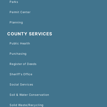
Parks
Permit Center
Planning
COUNTY SERVICES
Public Health
Purchasing
Register of Deeds
Sheriff's Office
Social Services
Soil & Water Conservation
Solid Waste/Recycling