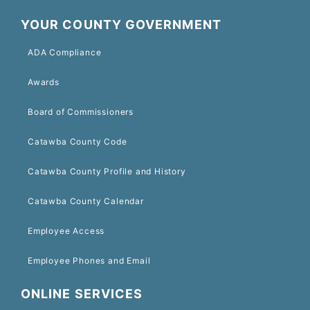
YOUR COUNTY GOVERNMENT
ADA Compliance
Awards
Board of Commissioners
Catawba County Code
Catawba County Profile and History
Catawba County Calendar
Employee Access
Employee Phones and Email
ONLINE SERVICES