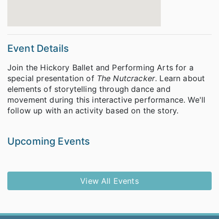
Event Details
Join the Hickory Ballet and Performing Arts for a
special presentation of
The Nutcracker
. Learn about
elements of storytelling through dance and
movement during this interactive performance. We'll
follow up with an activity based on the story.
Upcoming Events
View All Events