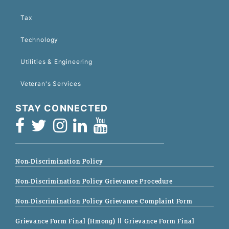
Tax
Technology
Utilities & Engineering
Veteran's Services
STAY CONNECTED
Non-Discrimination Policy
Non-Discrimination Policy Grievance Procedure
Non-Discrimination Policy Grievance Complaint Form
Grievance Form Final (Hmong)
|| Grievance Form Final