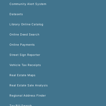
Community Alert System
Datasets
Library Online Catalog
Online Deed Search
Online Payments
Street Sign Reporter
Vehicle Tax Receipts
Real Estate Maps
Real Estate Sale Analysis
Regional Address Finder
Tax Bill Search