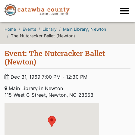
Home
Events
Library
Main Library, Newton
The Nutcracker Ballet (Newton)
Event: The Nutcracker Ballet
(Newton)
Dec 31, 1969 7:00 PM - 12:30 PM
Main Library in Newton
115 West C Street, Newton, NC 28658