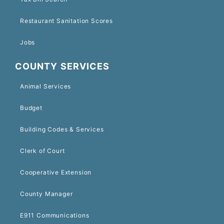
Restaurant Sanitation Scores
Jobs
COUNTY SERVICES
Animal Services
Budget
Building Codes & Services
Clerk of Court
Cooperative Extension
County Manager
E911 Communications