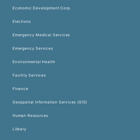
Economic Development Corp.
Elections
Emergency Medical Services
Emergency Services
Environmental Health
Facility Services
Finance
Geospatial Information Services (GIS)
Human Resources
Library