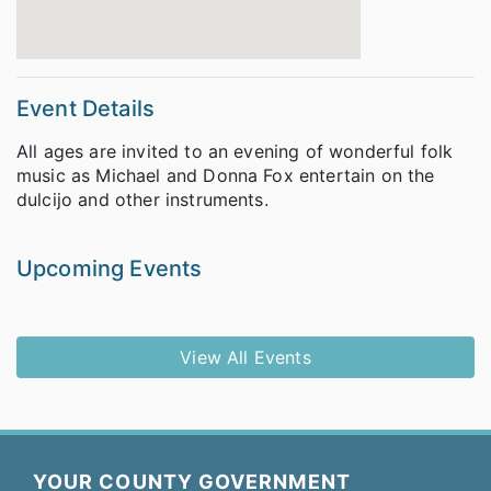
Event Details
All ages are invited to an evening of wonderful folk
music as Michael and Donna Fox entertain on the
dulcijo and other instruments.
Upcoming Events
View All Events
YOUR COUNTY GOVERNMENT