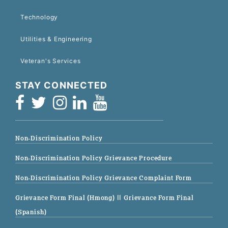
Technology
Utilities & Engineering
Veteran's Services
STAY CONNECTED
Non-Discrimination Policy
Non-Discrimination Policy Grievance Procedure
Non-Discrimination Policy Grievance Complaint Form
Grievance Form Final (Hmong)
|| Grievance Form Final
(Spanish)