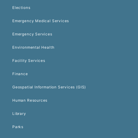
Elections
Emergency Medical Services
Emergency Services
Environmental Health
Facility Services
Finance
Geospatial Information Services (GIS)
Human Resources
Library
Parks