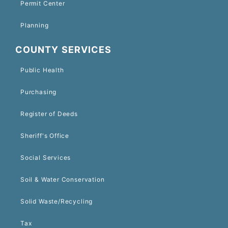
Permit Center
Planning
COUNTY SERVICES
Public Health
Purchasing
Register of Deeds
Sheriff's Office
Social Services
Soil & Water Conservation
Solid Waste/Recycling
Tax