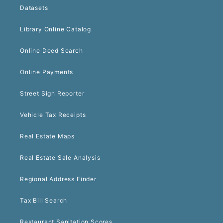
Datasets
Library Online Catalog
Online Deed Search
Online Payments
Street Sign Reporter
Vehicle Tax Receipts
Real Estate Maps
Real Estate Sale Analysis
Regional Address Finder
Tax Bill Search
Restaurant Sanitation Scores