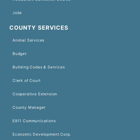
Jobs
COUNTY SERVICES
Animal Services
Budget
Building Codes & Services
Clerk of Court
Cooperative Extension
County Manager
E911 Communications
Economic Development Corp.