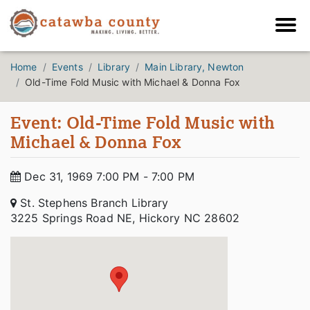
Home
Events
Library
Main Library, Newton
Old-Time Fold Music with Michael & Donna Fox
Event: Old-Time Fold Music with
Michael & Donna Fox
Dec 31, 1969 7:00 PM - 7:00 PM
St. Stephens Branch Library
3225 Springs Road NE, Hickory NC 28602