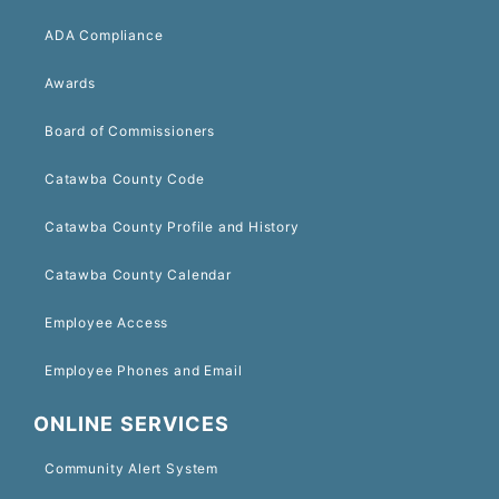
ADA Compliance
Awards
Board of Commissioners
Catawba County Code
Catawba County Profile and History
Catawba County Calendar
Employee Access
Employee Phones and Email
ONLINE SERVICES
Community Alert System