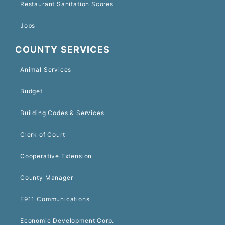
Restaurant Sanitation Scores
Jobs
COUNTY SERVICES
Animal Services
Budget
Building Codes & Services
Clerk of Court
Cooperative Extension
County Manager
E911 Communications
Economic Development Corp.