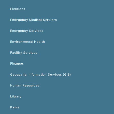
Elections
Emergency Medical Services
Emergency Services
Environmental Health
Facility Services
Finance
Geospatial Information Services (GIS)
Human Resources
Library
Parks