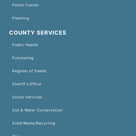
Permit Center
Planning
COUNTY SERVICES
Public Health
Purchasing
Register of Deeds
Sheriff's Office
Social Services
Soil & Water Conservation
Solid Waste/Recycling