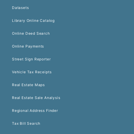
Datasets
Library Online Catalog
Online Deed Search
Online Payments
Street Sign Reporter
Vehicle Tax Receipts
Real Estate Maps
Real Estate Sale Analysis
Regional Address Finder
Tax Bill Search