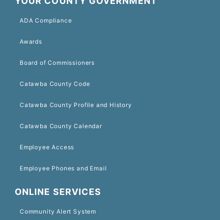
YOUR COUNTY GOVERNMENT
ADA Compliance
Awards
Board of Commissioners
Catawba County Code
Catawba County Profile and History
Catawba County Calendar
Employee Access
Employee Phones and Email
ONLINE SERVICES
Community Alert System