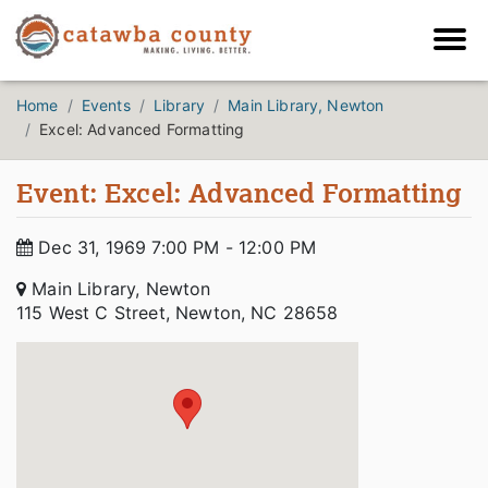
Home
Events
Library
Main Library, Newton
Excel: Advanced Formatting
Event: Excel: Advanced Formatting
Dec 31, 1969 7:00 PM - 12:00 PM
Main Library, Newton
115 West C Street, Newton, NC 28658