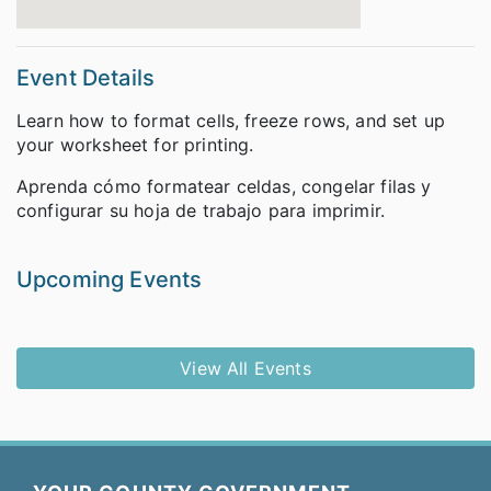
Event Details
Learn how to format cells, freeze rows, and set up
your worksheet for printing.
Aprenda cómo formatear celdas, congelar filas y
configurar su hoja de trabajo para imprimir.
Upcoming Events
View All Events