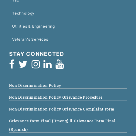
Tax
Technology
Utilities & Engineering
Veteran's Services
STAY CONNECTED
Non-Discrimination Policy
Non-Discrimination Policy Grievance Procedure
Non-Discrimination Policy Grievance Complaint Form
Grievance Form Final (Hmong)
|| Grievance Form Final
(Spanish)