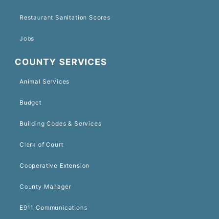
Restaurant Sanitation Scores
Jobs
COUNTY SERVICES
Animal Services
Budget
Building Codes & Services
Clerk of Court
Cooperative Extension
County Manager
E911 Communications