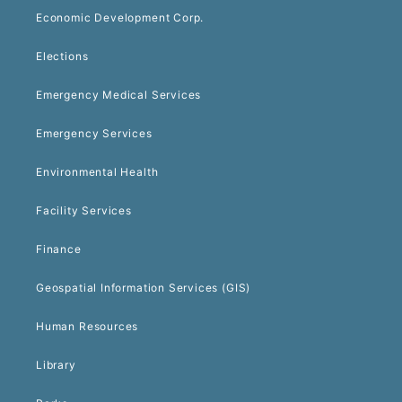
Economic Development Corp.
Elections
Emergency Medical Services
Emergency Services
Environmental Health
Facility Services
Finance
Geospatial Information Services (GIS)
Human Resources
Library