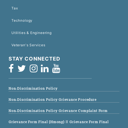
Tax
Technology
Utilities & Engineering
Veteran's Services
STAY CONNECTED
Non-Discrimination Policy
Non-Discrimination Policy Grievance Procedure
Non-Discrimination Policy Grievance Complaint Form
Grievance Form Final (Hmong)
|| Grievance Form Final