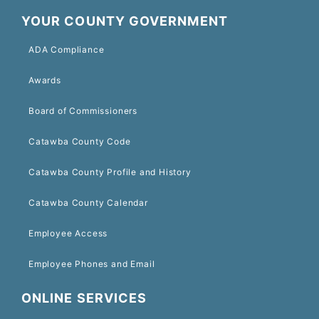
YOUR COUNTY GOVERNMENT
ADA Compliance
Awards
Board of Commissioners
Catawba County Code
Catawba County Profile and History
Catawba County Calendar
Employee Access
Employee Phones and Email
ONLINE SERVICES