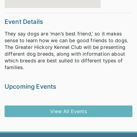
Event Details
They say dogs are ‘man’s best friend,’ so it makes
sense to learn how we can be good friends to dogs.
The Greater Hickory Kennel Club will be presenting
different dog breeds, along with information about
which breeds are best suited to different types of
families.
Upcoming Events
View All Events