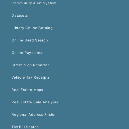
Community Alert System
Datasets
Library Online Catalog
Online Deed Search
Online Payments
Street Sign Reporter
Vehicle Tax Receipts
Real Estate Maps
Real Estate Sale Analysis
Regional Address Finder
Tax Bill Search