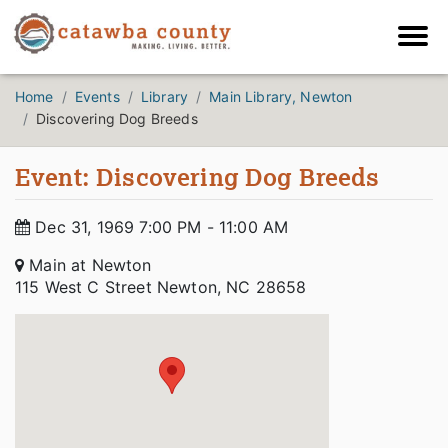
Home
Events
Library
Main Library, Newton
Discovering Dog Breeds
Event: Discovering Dog Breeds
Dec 31, 1969 7:00 PM - 11:00 AM
Main at Newton
115 West C Street Newton, NC 28658