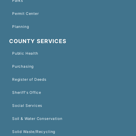
Parks
Permit Center
Planning
COUNTY SERVICES
Public Health
Purchasing
Register of Deeds
Sheriff's Office
Social Services
Soil & Water Conservation
Solid Waste/Recycling