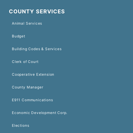
COUNTY SERVICES
Animal Services
Budget
Building Codes & Services
Clerk of Court
Cooperative Extension
County Manager
E911 Communications
Economic Development Corp.
Elections