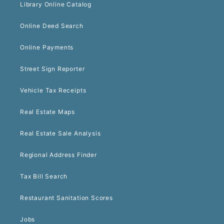
Library Online Catalog
Online Deed Search
Online Payments
Street Sign Reporter
Vehicle Tax Receipts
Real Estate Maps
Real Estate Sale Analysis
Regional Address Finder
Tax Bill Search
Restaurant Sanitation Scores
Jobs