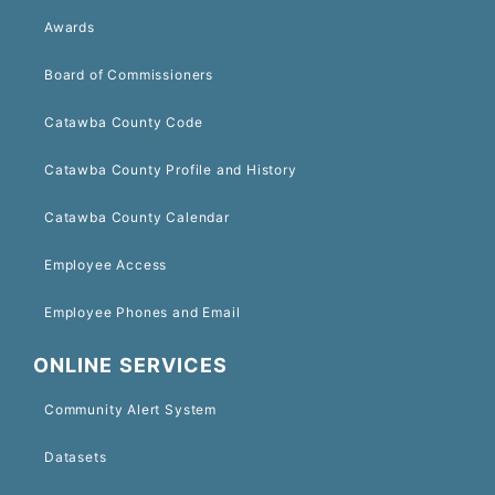
Awards
Board of Commissioners
Catawba County Code
Catawba County Profile and History
Catawba County Calendar
Employee Access
Employee Phones and Email
ONLINE SERVICES
Community Alert System
Datasets