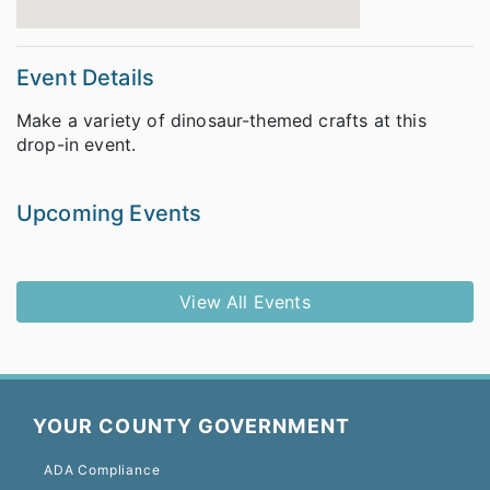
Event Details
Make a variety of dinosaur-themed crafts at this
drop-in event.
Upcoming Events
View All Events
YOUR COUNTY GOVERNMENT
ADA Compliance