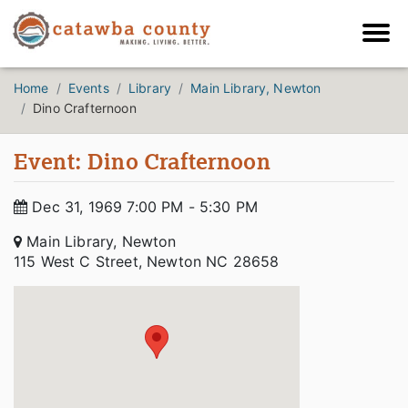
Home
Events
Library
Main Library, Newton
Dino Crafternoon
Event: Dino Crafternoon
Dec 31, 1969 7:00 PM - 5:30 PM
Main Library, Newton
115 West C Street, Newton NC 28658