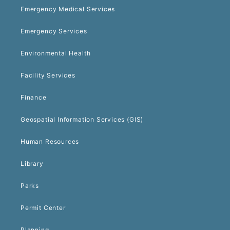
Emergency Medical Services
Emergency Services
Environmental Health
Facility Services
Finance
Geospatial Information Services (GIS)
Human Resources
Library
Parks
Permit Center
Planning