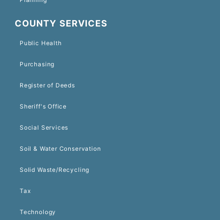
COUNTY SERVICES
Public Health
Purchasing
Register of Deeds
Sheriff's Office
Social Services
Soil & Water Conservation
Solid Waste/Recycling
Tax
Technology