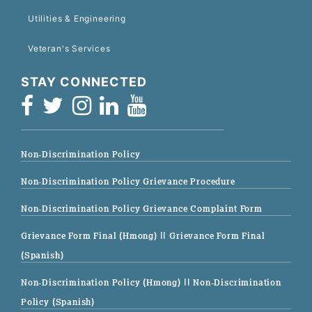
Utilities & Engineering
Veteran's Services
STAY CONNECTED
Non-Discrimination Policy
Non-Discrimination Policy Grievance Procedure
Non-Discrimination Policy Grievance Complaint Form
Grievance Form Final (Hmong)
|| Grievance Form Final
(Spanish)
Non-Discrimination Policy (Hmong)
|| Non-Discrimination
Policy (Spanish)